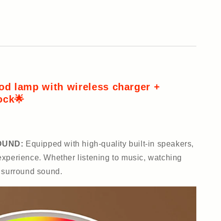
od lamp with wireless charger +
ock🌟
OUND:
Equipped with high-quality built-in speakers,
xperience. Whether listening to music, watching
y surround sound.