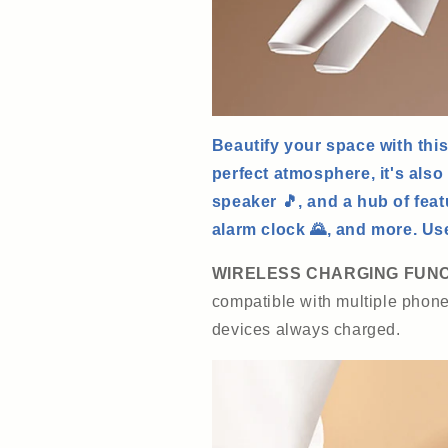
Beautify your space with this
perfect atmosphere, it's also
speaker 🎵, and a hub of feat
alarm clock 🌄, and more. Use 
WIRELESS CHARGING FUN
compatible with multiple phon
devices always charged.