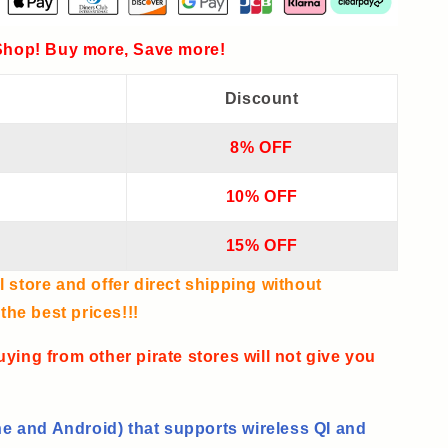
hop! Buy more, Save more!
Discount
8% OFF
10% OFF
15% OFF
l store and offer direct shipping without
he best prices!!!
uying from other pirate stores will not give you
e and Android) that supports wireless QI and