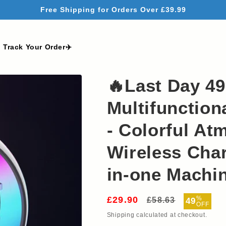
Free Shipping for Orders Over £39.99
Track Your Order✈️
🔥Last Day 4
Multifunction
- Colorful At
Wireless Char
in-one Machi
£29.90
Regular
Sale
%
£58.63
49
OFF
price
price
Shipping
calculated at checkout.