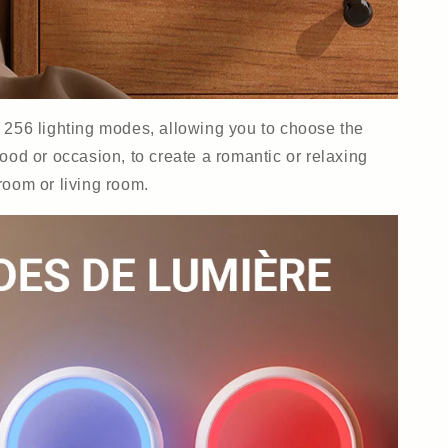
s 256 lighting modes, allowing you to choose the
ood or occasion, to create a romantic or relaxing
room or living room.