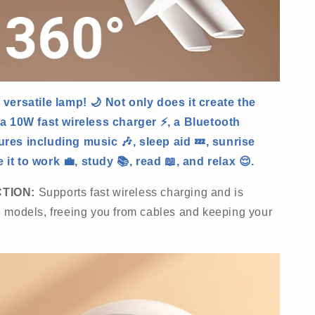
 versatile lamp! 🌙 Not only does it create the
 a 10W fast wireless charger ⚡, a Bluetooth
ures including music 🎶, sleep aid 💤, sunrise
it to work 💼, study 📚, read 📖, and relax 😌.
CTION:
Supports fast wireless charging and is
e models, freeing you from cables and keeping your