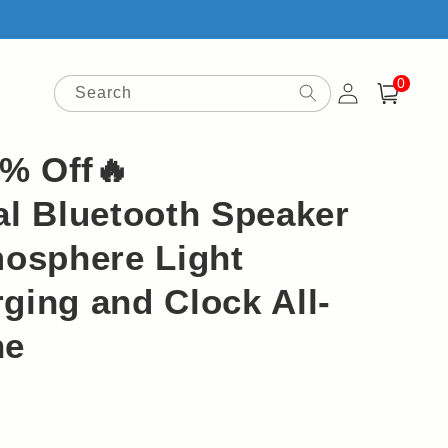
0
Log
0
items
Search
Cart
in
9% Off🔥
al Bluetooth Speaker
mosphere Light
ging and Clock All-
ne