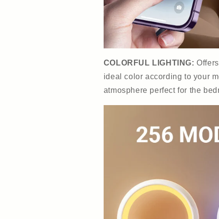
COLORFUL LIGHTING:
Offer
ideal color according to your m
atmosphere perfect for the bed