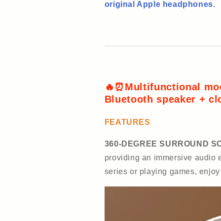
original Apple headphones.
🔥⏰Multifunctional mo
Bluetooth speaker + cl
FEATURES
360-DEGREE SURROUND S
providing an immersive audio e
series or playing games, enjo