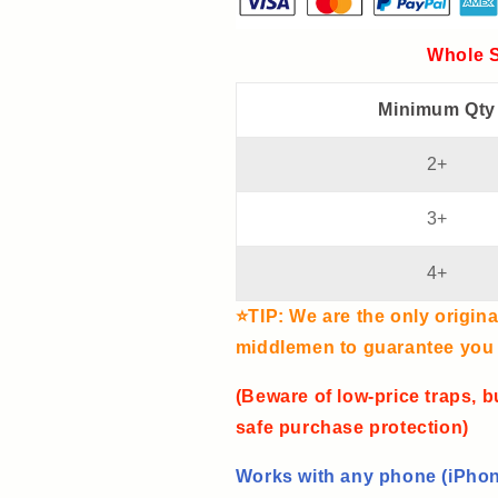
Wireless
Wireless
Charging
Charging
Whole S
and
and
Clock
Clock
Minimum Qty
All-
All-
in-
in-
one
one
2+
Machine
Machine
3+
4+
⭐TIP: We are the only origina
middlemen to guarantee you t
(Beware of low-price traps, b
safe purchase protection)
Works with any phone (iPhon