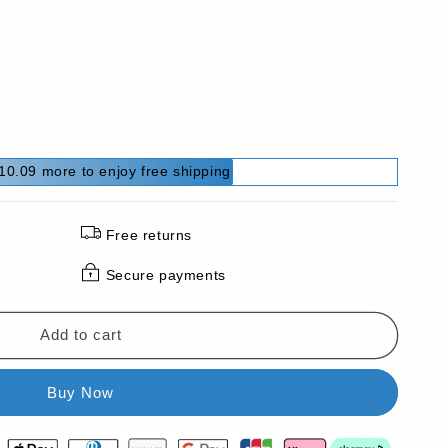
10.09 more to enjoy free shipping
Free returns
Secure payments
Add to cart