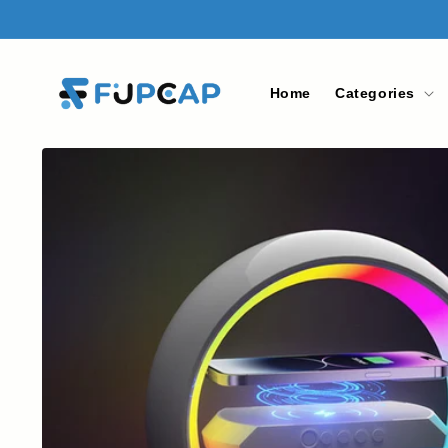
Skip to
content
Home
Categories
Skip to
product
information