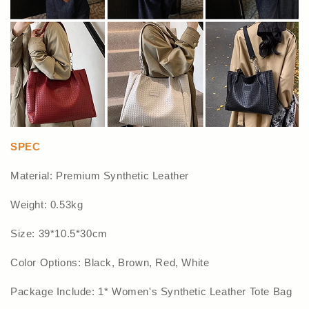
SPEC
Material: Premium Synthetic Leather
Weight: 0.53kg
Size: 39*10.5*30cm
Color Options: Black, Brown, Red, White
Package Include: 1* Women's Synthetic Leather Tote Bag