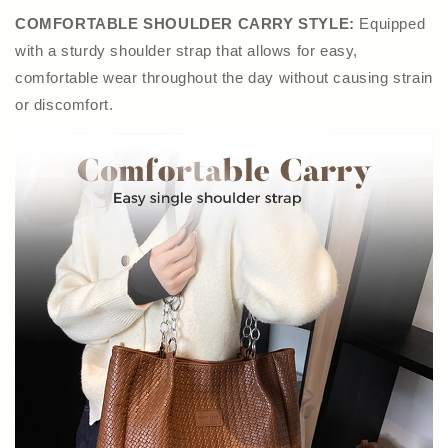
COMFORTABLE SHOULDER CARRY STYLE:
Equipped
with a sturdy shoulder strap that allows for easy,
comfortable wear throughout the day without causing strain
or discomfort.