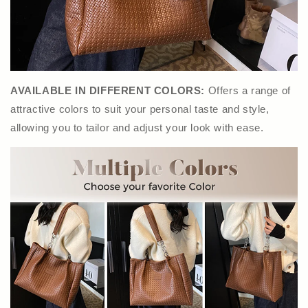
AVAILABLE IN DIFFERENT COLORS:
Offers a range of
attractive colors to suit your personal taste and style,
allowing you to tailor and adjust your look with ease.