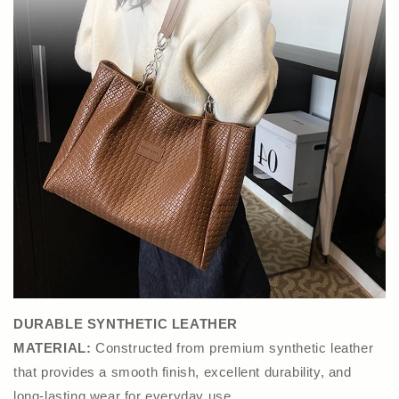
DURABLE SYNTHETIC LEATHER
MATERIAL:
Constructed from premium synthetic leather
that provides a smooth finish, excellent durability, and
long-lasting wear for everyday use.