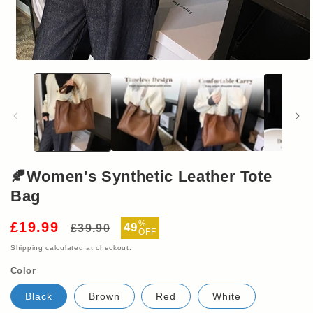
Open
media
1
in
modal
🍂Women's Synthetic Leather Tote
Bag
Regular
Sale
%
£19.99
49
£39.90
OFF
price
price
Shipping
calculated at checkout.
Color
Black
Brown
Red
White