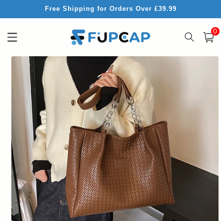
Skip to
Free Shipping for Orders Over £39.99
content
0
0
item
Cart
Skip to
product
information