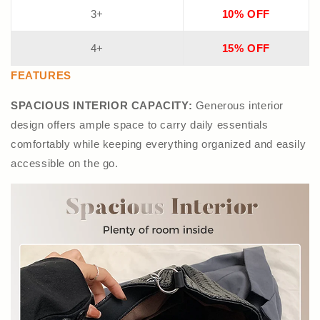
3+
10% OFF
4+
15% OFF
FEATURES
SPACIOUS INTERIOR CAPACITY:
Generous interior
design offers ample space to carry daily essentials
comfortably while keeping everything organized and easily
accessible on the go.