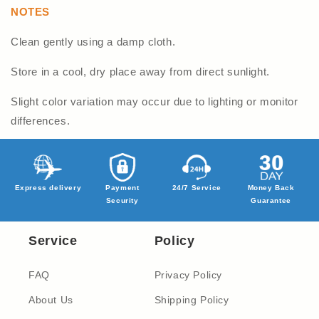
NOTES
Clean gently using a damp cloth.
Store in a cool, dry place away from direct sunlight.
Slight color variation may occur due to lighting or monitor
differences.
Express delivery
Payment
24/7 Service
Money Back
Security
Guarantee
Service
Policy
FAQ
Privacy Policy
About Us
Shipping Policy