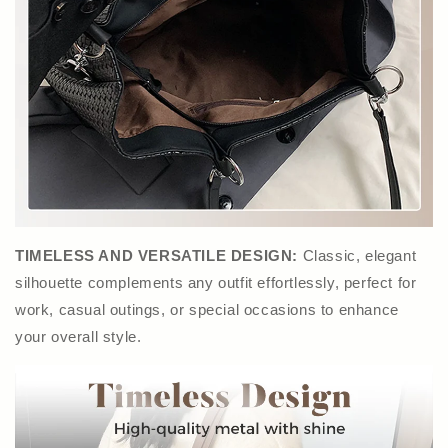
TIMELESS AND VERSATILE DESIGN:
Classic, elegant
silhouette complements any outfit effortlessly, perfect for
work, casual outings, or special occasions to enhance
your overall style.