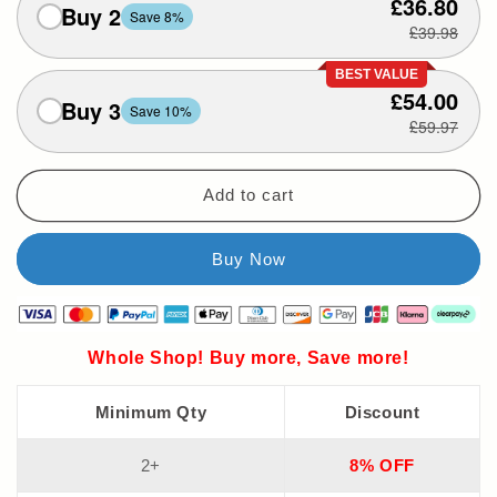
£36.80
Buy 2
Save 8%
£39.98
BEST VALUE
£54.00
Buy 3
Save 10%
£59.97
Add to cart
Whole Shop! Buy more, Save more!
Minimum Qty
Discount
2+
8% OFF