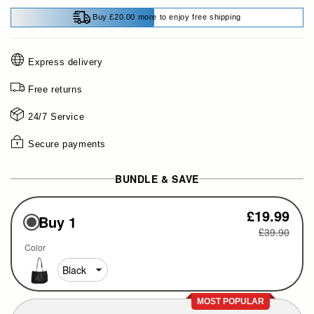
Buy £20.00 more to enjoy free shipping
Express delivery
Free returns
24/7 Service
Secure payments
BUNDLE & SAVE
£19.99
Buy 1
£39.90
Color
MOST POPULAR