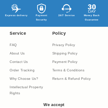
Express delivery
Payment
24/7 Service
Money Back
Security
Guarantee
Service
Policy
FAQ
Privacy Policy
About Us
Shipping Policy
Contact Us
Payment Policy
Order Tracking
Terms & Conditions
Why Choose Us?
Return & Refund Policy
Intellectual Property
Rights
We accept