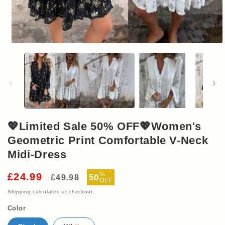
Open
media
1
in
modal
💖Limited Sale 50% OFF💖Women's
Geometric Print Comfortable V-Neck
Midi-Dress
Regular
Sale
%
£24.99
50
£49.98
OFF
price
price
Shipping
calculated at checkout.
Color