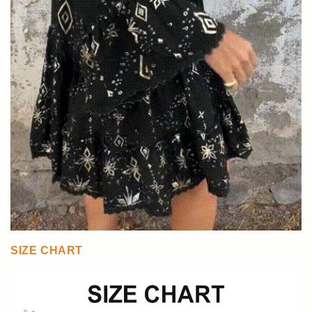
SIZE CHART