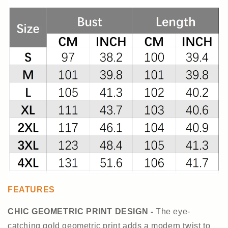
FEATURES
CHIC GEOMETRIC PRINT DESIGN -
The eye-
catching gold geometric print adds a modern twist to