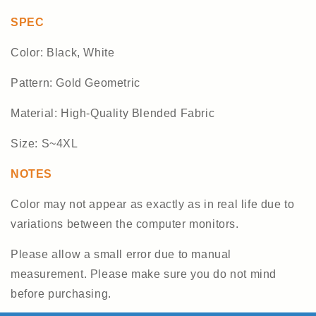
SPEC
Color: Black, White
Pattern: Gold Geometric
Material: High-Quality Blended Fabric
Size: S~4XL
NOTES
Color may not appear as exactly as in real life due to
variations between the computer monitors.
Please allow a small error due to manual
measurement. Please make sure you do not mind
before purchasing.