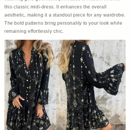
this classic midi-dress. It enhances the overall
aesthetic, making it a standout piece for any wardrobe.
The bold patterns bring personality to your look while
remaining effortlessly chic.