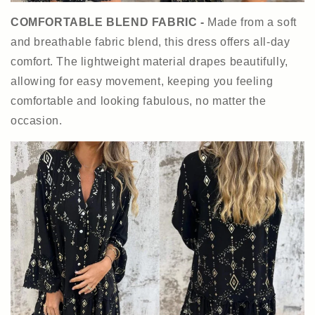
COMFORTABLE BLEND FABRIC -
Made from a soft
and breathable fabric blend, this dress offers all-day
comfort. The lightweight material drapes beautifully,
allowing for easy movement, keeping you feeling
comfortable and looking fabulous, no matter the
occasion.