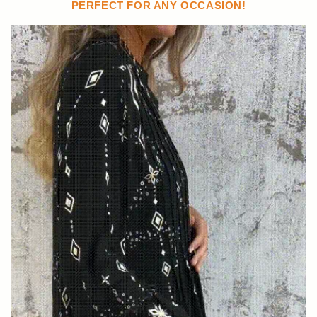
PERFECT FOR ANY OCCASION!