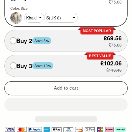
£75.60
Color
Size
MOST POPULAR
£69.56
Buy 2
Save 8%
£75.60
BEST VALUE
£102.06
Buy 3
Save 10%
£113.40
Add to cart