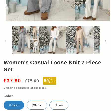
Open
media
1
in
modal
Women's Casual Loose Knit 2-Piece
Set
Regular
Sale
%
£37.80
50
£75.60
OFF
price
price
Shipping
calculated at checkout.
Color
Khaki
White
Gray