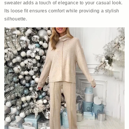
sweater adds a touch of elegance to your casual look.
Its loose fit ensures comfort while providing a stylish
silhouette.