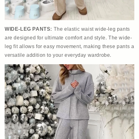
WIDE-LEG PANTS:
The elastic waist wide-leg pants
are designed for ultimate comfort and style. The wide-
leg fit allows for easy movement, making these pants a
versatile addition to your everyday wardrobe.