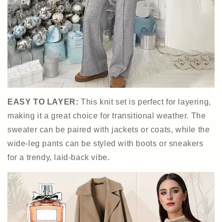
EASY TO LAYER:
This knit set is perfect for layering,
making it a great choice for transitional weather. The
sweater can be paired with jackets or coats, while the
wide-leg pants can be styled with boots or sneakers
for a trendy, laid-back vibe.