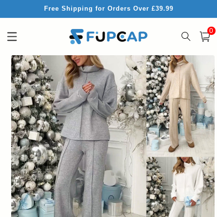
Skip to
Free Shipping for Orders Over £39.99
content
0
0
item
Cart
Skip to
product
information