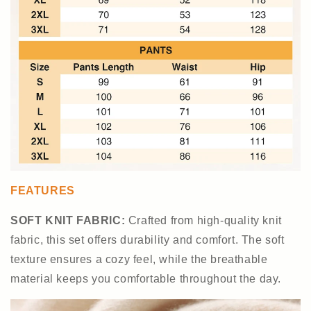
FEATURES
SOFT KNIT FABRIC:
Crafted from high-quality knit
fabric, this set offers durability and comfort. The soft
texture ensures a cozy feel, while the breathable
material keeps you comfortable throughout the day.