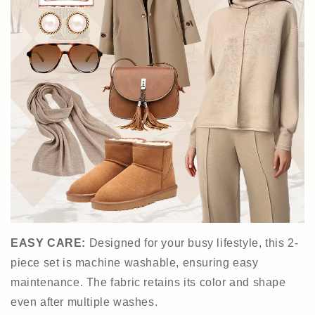
EASY CARE:
Designed for your busy lifestyle, this 2-
piece set is machine washable, ensuring easy
maintenance. The fabric retains its color and shape
even after multiple washes.