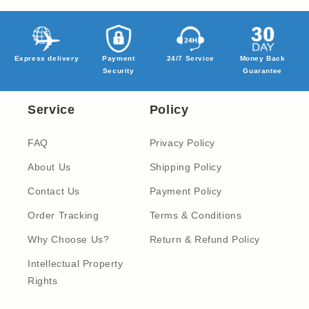
Express delivery
Payment
24/7 Service
Money Back
Security
Guarantee
Service
Policy
FAQ
Privacy Policy
About Us
Shipping Policy
Contact Us
Payment Policy
Order Tracking
Terms & Conditions
Why Choose Us?
Return & Refund Policy
Intellectual Property
Rights