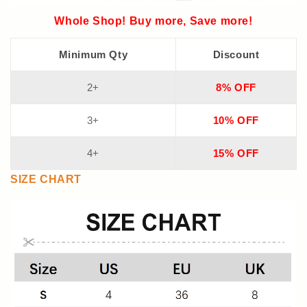
Whole Shop! Buy more, Save more!
Minimum Qty
Discount
2+
8% OFF
3+
10% OFF
4+
15% OFF
SIZE CHART