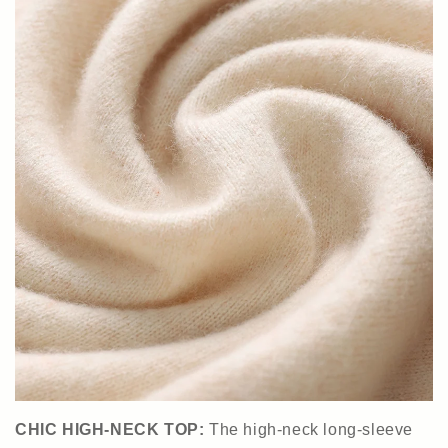
CHIC HIGH-NECK TOP:
The high-neck long-sleeve