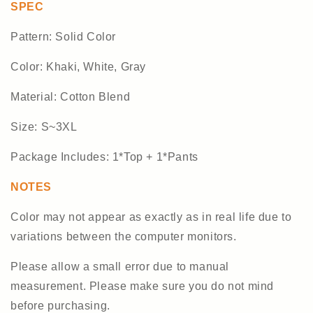
SPEC
Pattern: Solid Color
Color: Khaki, White, Gray
Material: Cotton Blend
Size: S~3XL
Package Includes: 1*Top + 1*Pants
NOTES
Color may not appear as exactly as in real life due to
variations between the computer monitors.
Please allow a small error due to manual
measurement. Please make sure you do not mind
before purchasing.