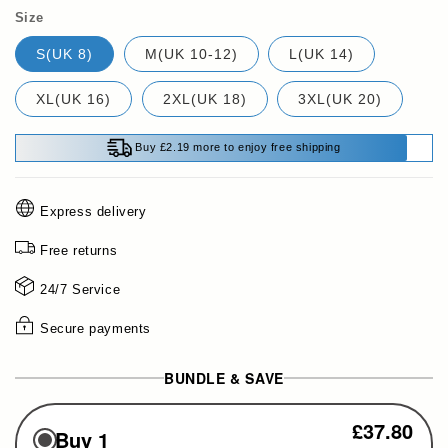
Size
S(UK 8)
M(UK 10-12)
L(UK 14)
XL(UK 16)
2XL(UK 18)
3XL(UK 20)
Buy £2.19 more to enjoy free shipping
Express delivery
Free returns
24/7 Service
Secure payments
BUNDLE & SAVE
£37.80
Buy 1