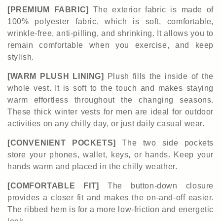
[PREMIUM FABRIC]
The exterior fabric is made of
100% polyester fabric, which is soft, comfortable,
wrinkle-free, anti-pilling, and shrinking. It allows you to
remain comfortable when you exercise, and keep
stylish.
[WARM PLUSH LINING]
Plush fills the inside of the
whole vest. It is soft to the touch and makes staying
warm effortless throughout the changing seasons.
These thick winter vests for men are ideal for outdoor
activities on any chilly day, or just daily casual wear.
[CONVENIENT POCKETS]
The two side pockets
store your phones, wallet, keys, or hands. Keep your
hands warm and placed in the chilly weather.
[COMFORTABLE FIT]
The button-down closure
provides a closer fit and makes the on-and-off easier.
The ribbed hem is for a more low-friction and energetic