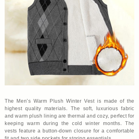
The Men’s Warm Plush Winter Vest is made of the
highest quality materials.
The soft
,
luxurious fabric
and warm plush lining are thermal and cozy, perfect for
keeping warm during the cold winter months. The
vests feature a button-down closure for a comfortable
fit and two side pockets for storing essentials.