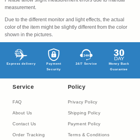
measurement.
Due to the different monitor and light effects, the actual
color of the item might be slightly different from the color
shown in the pictures.
Express delivery
Payment
24/7 Service
Money Back
Security
Guarantee
Service
Policy
FAQ
Privacy Policy
About Us
Shipping Policy
Contact Us
Payment Policy
Order Tracking
Terms & Conditions