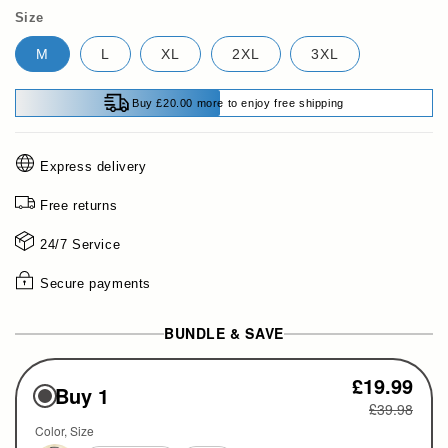
Size
M
L
XL
2XL
3XL
Buy £20.00 more to enjoy free shipping
Express delivery
Free returns
24/7 Service
Secure payments
BUNDLE & SAVE
£19.99
Buy 1
£39.98
Color
Size