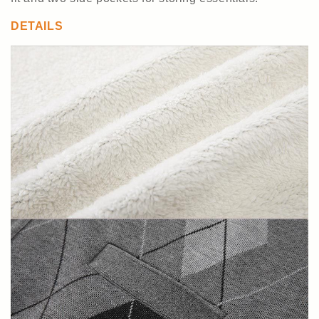
DETAILS