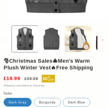
Open
media
1
in
modal
🎅Christmas Sales🎄Men’s Warm
Plush Winter Vest🔥Free Shipping
Regular
Sale
%
£19.99
50
£39.98
OFF
price
price
Shipping
calculated at checkout.
Color
Dark Gray
Burgundy
Dark Blue