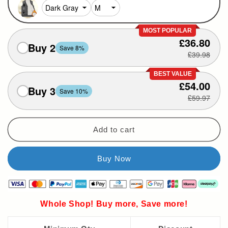
MOST POPULAR
£36.80
Buy 2
Save 8%
£39.98
BEST VALUE
£54.00
Buy 3
Save 10%
£59.97
Add to cart
Whole Shop! Buy more, Save more!