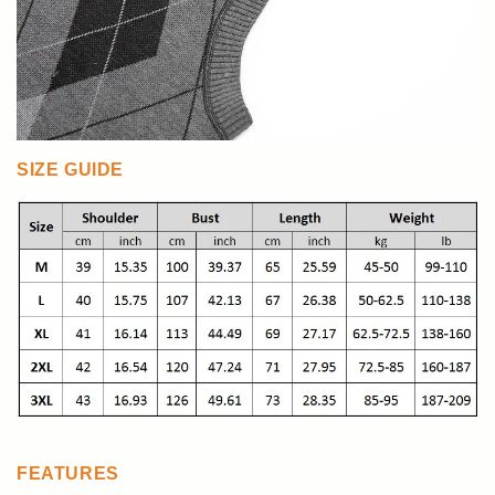
SIZE GUIDE
FEATURES