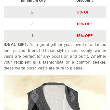
Minimum Qty
Discount
2+
8% OFF
3+
10% OFF
4+
15% OFF
IDEAL GIFT:
As a great gift for your loved one, father,
family, and friend! These stylish and comfy winter
vests are perfect for any occasion
and outfit
. Whether
your recipient is a fashionista or a comfort seeker,
these warm plush vests are sure to please.