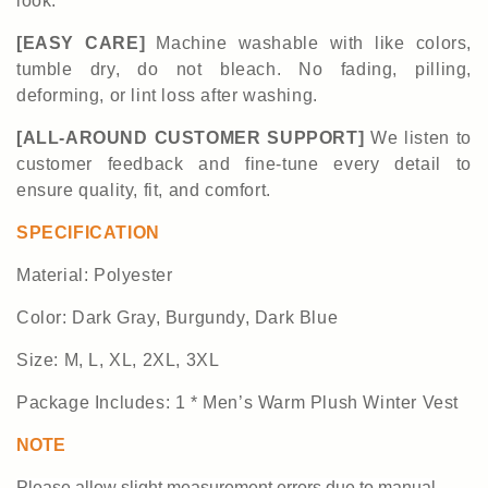
look.
[EASY CARE]
Machine washable with like colors,
tumble dry, do not bleach.
No fading, pilling,
deforming, or lint loss after washing.
[ALL-AROUND CUSTOMER SUPPORT]
We listen to
customer feedback and fine-tune every detail to
ensure quality, fit, and comfort.
SPECIFICATION
Material:
Polyester
Color:
Dark Gray, Burgundy, Dark Blue
Size:
M, L, XL, 2XL, 3XL
Package Includes: 1 *
Men
’
s Warm Plush Winter Vest
NOTE
Please allow slight measurement
errors
due to manual