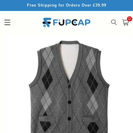
Skip to
Free Shipping for Orders Over £39.99
content
0
0
item
Cart
Skip to
product
information