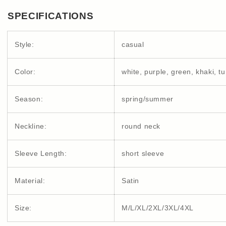
SPECIFICATIONS
Style:
casual
Color:
white, purple, green, khaki, t
Season:
spring/summer
Neckline:
round neck
Sleeve Length:
short sleeve
Material:
Satin
Size:
M/L/XL/2XL/3XL/4XL