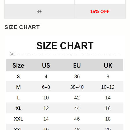
4+
15% OFF
SIZE CHART