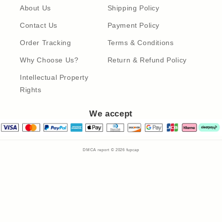
About Us
Shipping Policy
Contact Us
Payment Policy
Order Tracking
Terms & Conditions
Why Choose Us?
Return & Refund Policy
Intellectual Property
Rights
We accept
DMCA report © 2026
fupcap