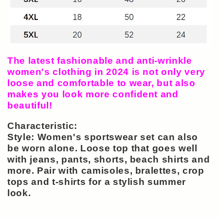
The latest fashionable and anti-wrinkle
women's clothing in 2024 is not only very
loose and comfortable to wear, but also
makes you look more confident and
beautiful!
Characteristic:
Style: Women's sportswear set can also
be worn alone. Loose top that goes well
with jeans, pants, shorts, beach shirts and
more. Pair with camisoles, bralettes, crop
tops and t-shirts for a stylish summer
look.