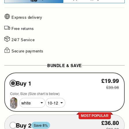
Express delivery
Free returns
24/7 Service
Secure payments
BUNDLE & SAVE
£19.99
Buy 1
£39.98
Color
Size (Size chart is below)
MOST POPULAR
£36.80
Buy 2
Save 8%