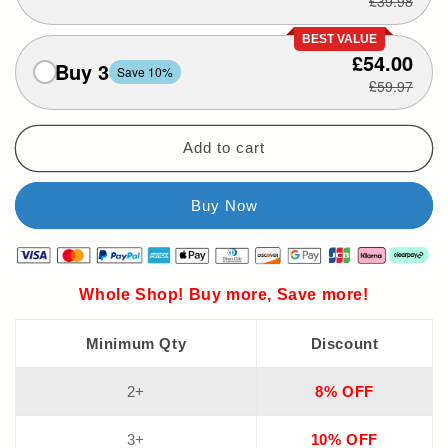
£39.98
BEST VALUE
£54.00
Buy 3
Save 10%
£59.97
Add to cart
Whole Shop! Buy more, Save more!
Minimum Qty
Discount
2+
8% OFF
3+
10% OFF