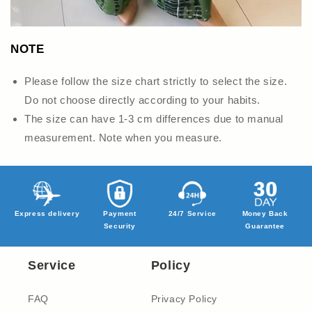
NOTE
Please follow the size chart strictly to select the size.
Do not choose directly according to your habits.
The size can have 1-3 cm differences due to manual
measurement. Note when you measure.
Express delivery
Payment
24/7 Service
Money Back
Security
Guarantee
Service
Policy
FAQ
Privacy Policy