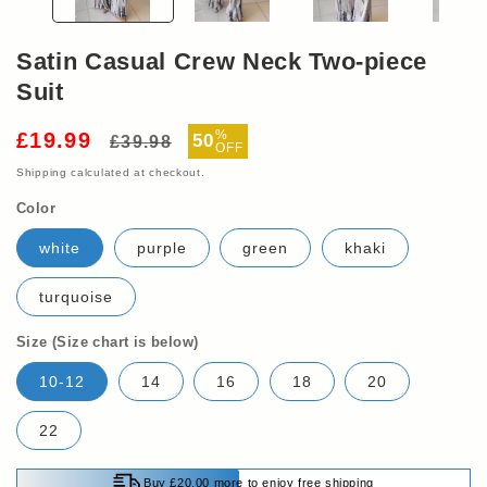
Satin Casual Crew Neck Two-piece
Suit
Regular
Sale
%
£19.99
50
£39.98
OFF
price
price
Shipping
calculated at checkout.
Color
white
purple
green
khaki
turquoise
Size (Size chart is below)
10-12
14
16
18
20
22
Buy £20.00 more to enjoy free shipping