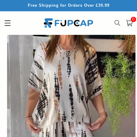
Skip to
Free Shipping for Orders Over £39.99
content
0
0
item
Cart
Skip to
product
information