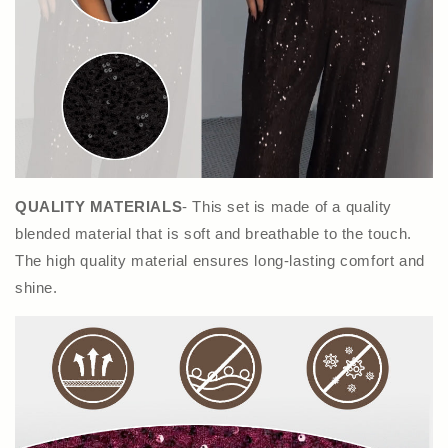
QUALITY MATERIALS
- This set is made of a quality
blended material that is soft and breathable to the touch.
The high quality material ensures long-lasting comfort and
shine.