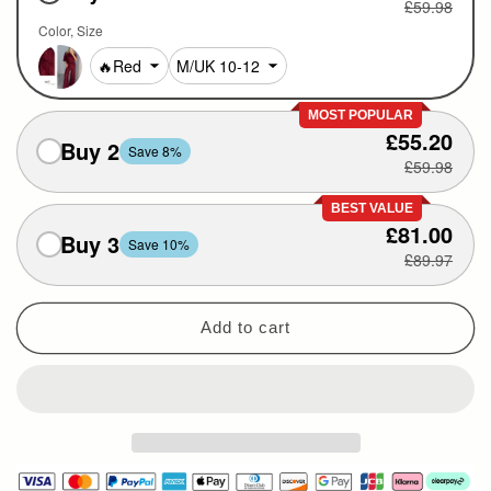
£59.98
Color
Size
MOST POPULAR
£55.20
Buy 2
Save 8%
£59.98
BEST VALUE
£81.00
Buy 3
Save 10%
£89.97
Add to cart