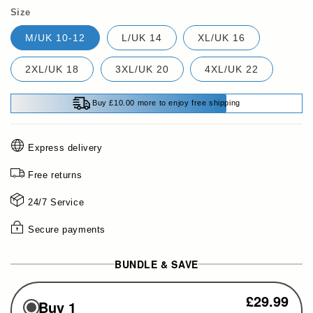
Size
M/UK 10-12
L/UK 14
XL/UK 16
2XL/UK 18
3XL/UK 20
4XL/UK 22
Buy £10.00 more to enjoy free shipping
Express delivery
Free returns
24/7 Service
Secure payments
BUNDLE & SAVE
£29.99
Buy 1