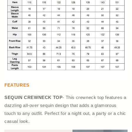
FEATURES
SEQUIN CREWNECK TOP
- This crewneck top features a
dazzling all-over sequin design that adds a glamorous
touch to any outfit. Perfect for a night out, a party or a chic
casual look.