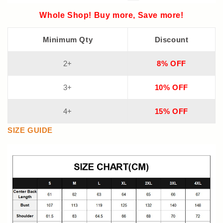
Whole Shop! Buy more, Save more!
Minimum Qty
Discount
2+
8% OFF
3+
10% OFF
4+
15% OFF
SIZE GUIDE