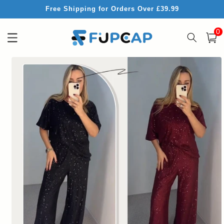
Skip to
Free Shipping for Orders Over £39.99
content
0
0
item
Cart
Skip to
product
information