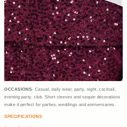
OCCASIONS
- Casual, daily wear, party, night, cocktail,
evening party, club. Short sleeves and sequin decorations
make it perfect for parties, weddings and anniversaries.
SPECIFICATIONS