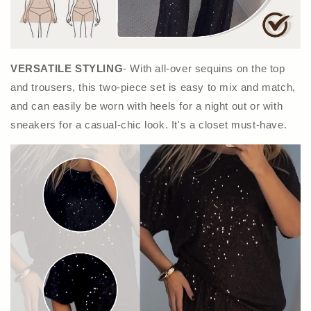
VERSATILE STYLING
- With all-over sequins on the top
and trousers, this two-piece set is easy to mix and match,
and can easily be worn with heels for a night out or with
sneakers for a casual-chic look. It's a closet must-have.