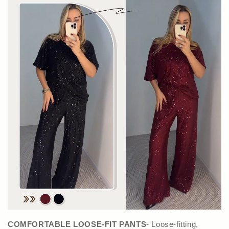
COMFORTABLE LOOSE-FIT PANTS
- Loose-fitting,