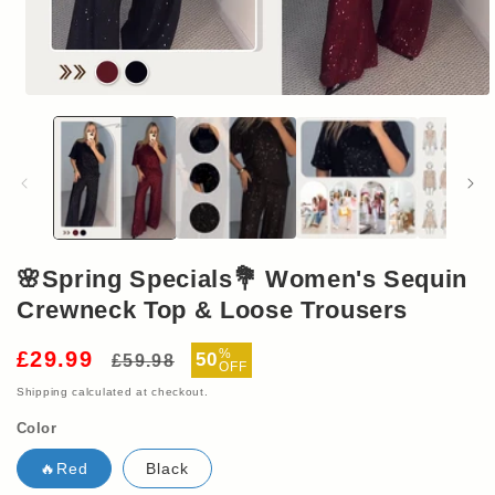
Open
media
1
in
modal
🌸Spring Specials💐 Women's Sequin
Crewneck Top & Loose Trousers
Regular
Sale
%
£29.99
50
£59.98
OFF
price
price
Shipping
calculated at checkout.
Color
🔥Red
Black