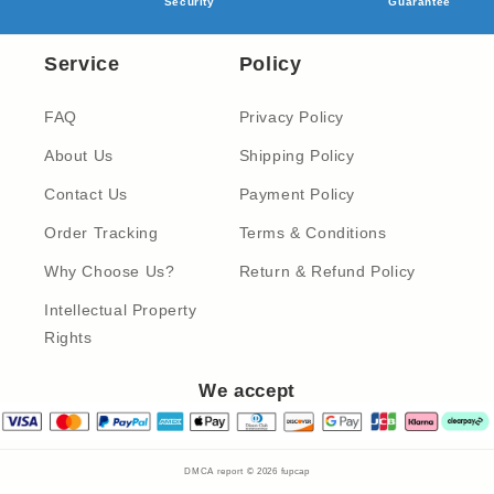
Security
Guarantee
Service
Policy
FAQ
Privacy Policy
About Us
Shipping Policy
Contact Us
Payment Policy
Order Tracking
Terms & Conditions
Why Choose Us?
Return & Refund Policy
Intellectual Property
Rights
We accept
DMCA report © 2026
fupcap