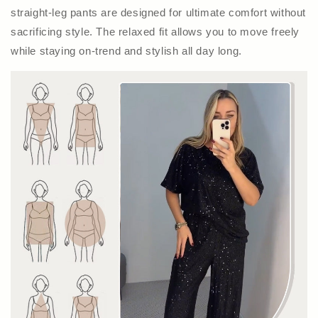
straight-leg pants are designed for ultimate comfort without
sacrificing style. The relaxed fit allows you to move freely
while staying on-trend and stylish all day long.