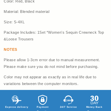
Color: Red, Black
Material: Blended material
Size: S-4XL
Package Includes: 1Set *Women's Sequin Crewneck Top
&Loose Trousers
NOTES
Please allow 1-3cm error due to manual measurement.
Please make sure you do not mind before purchasing.
Color may not appear as exactly as in real life due to
variations between the computer monitors.
Express delivery
Payment
24/7 Service
Money Back