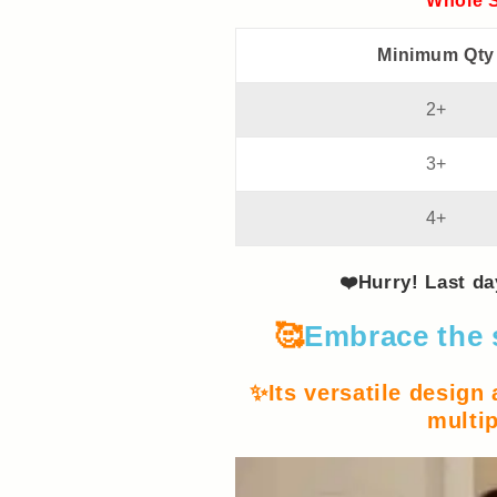
Whole S
Minimum Qty
2+
3+
4+
❤️Hurry! Last d
🥰
Embrace the 
✨Its versatile design
multip