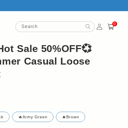
0
Log
0
items
Search
Cart
in
Hot Sale 50%OFF💞
mer Casual Loose
t
ck
🔥Army Green
🔥Brown