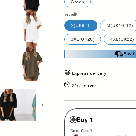
Green
Size🎁
S(UK6-8)
M(UK10-12)
3XL(UK20)
4XL(UK22)
Buy £
Express delivery
24/7 Service
Buy 1
Color
Size🎁