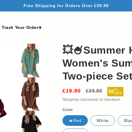
Free Shipping for Orders Over £39.99
Track Your Order✈️
💥🍧Summer 
Women's Sum
Two-piece Se
£19.90
Regular
Sale
%
£39.80
50
OFF
price
price
Shipping
calculated at checkout.
Color
🔥Red
White
Bla