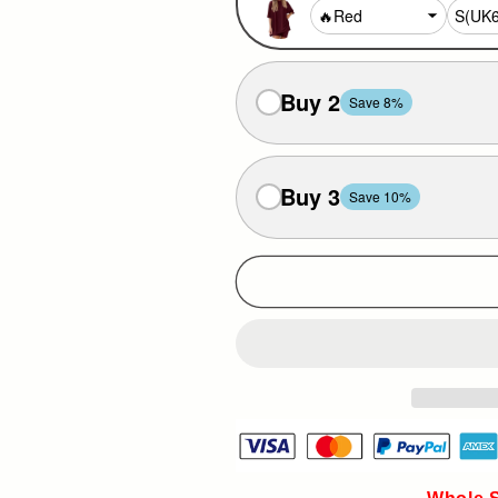
Buy 2
Save 8%
Buy 3
Save 10%