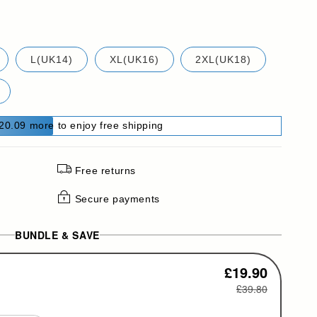
L(UK14)
XL(UK16)
2XL(UK18)
20.09 more to enjoy free shipping
Free returns
Secure payments
BUNDLE & SAVE
£19.90
£39.80