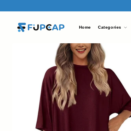
Skip to
content
Home
Categories
Skip to
product
information