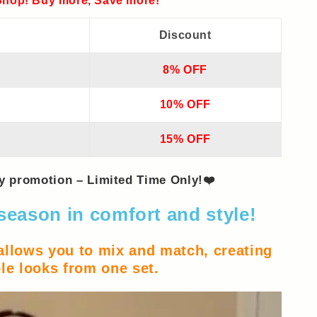
hop! Buy more, Save more!
Discount
8% OFF
10% OFF
15% OFF
ay promotion – Limited Time Only!❤️
season in comfort and style!
 allows you to mix and match, creating
le looks from one set.