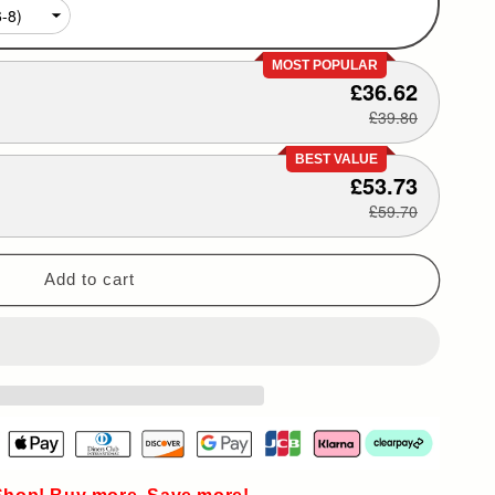
MOST POPULAR
£36.62
£39.80
BEST VALUE
£53.73
£59.70
Add to cart