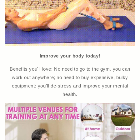
Improve your body today!
Benefits you'll love: No need to go to the gym, you can
work out anywhere; no need to buy expensive, bulky
equipment; you'll de-stress and improve your mental
health.