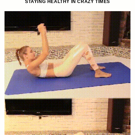
STAYING HEALTHY IN CRAZY TIMES