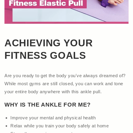
ACHIEVING YOUR
FITNESS GOALS
Are you ready to get the body you've always dreamed of?
While most gyms are still closed, you can work and tone
your entire body anywhere with this ankle pull.
WHY IS THE ANKLE FOR ME?
Improve your mental and physical health
Relax while you train your body safely at home