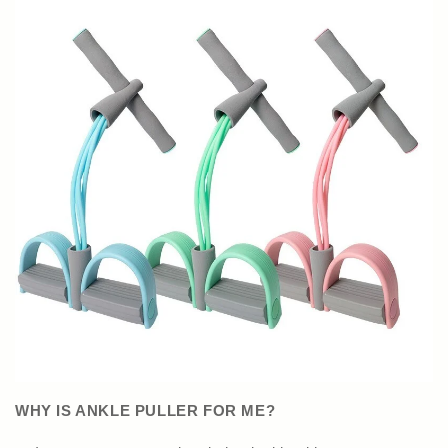
WHY IS ANKLE PULLER FOR ME?