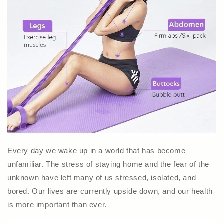
Every day we wake up in a world that has become
unfamiliar. The stress of staying home and the fear of the
unknown have left many of us stressed, isolated, and
bored. Our lives are currently upside down, and our health
is more important than ever.