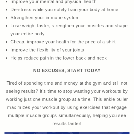
Improve your mental and physical health
De-stress while you safely train your body at home
Strengthen your immune system
Lose weight faster, strengthen your muscles and shape
your entire body.
Cheap, improve your health for the price of a shirt
Improve the flexibility of your joints
Helps reduce pain in the lower back and neck
NO EXCUSES, START TODAY
Tired of spending time and money at the gym and still not
seeing results? It's time to stop wasting your workouts by
working just one muscle group at a time. This ankle puller
maximizes your workout by using exercises that engage
multiple muscle groups simultaneously, helping you see
results faster!