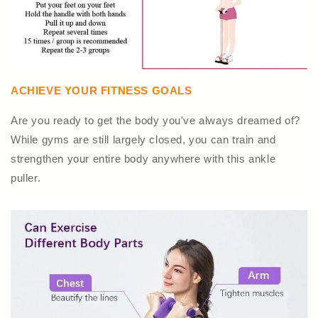
ACHIEVE YOUR FITNESS GOALS
Are you ready to get the body you've always dreamed of?
While gyms are still largely closed, you can train and
strengthen your entire body anywhere with this ankle
puller.