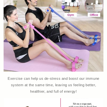
Exercise can help us de-stress and boost our immune
system at the same time, leaving us feeling better,
healthier, and full of energy!