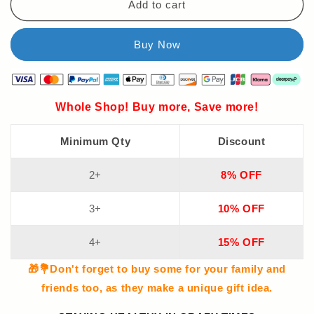
Add to cart
Whole Shop! Buy more, Save more!
Minimum Qty
Discount
2+
8% OFF
3+
10% OFF
4+
15% OFF
🎁💐Don't forget to buy some for your family and
friends too, as they make a unique gift idea.