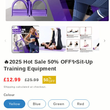
Open
media
1
in
modal
🔥2025 Hot Sale 50% OFF✨Sit-Up
Training Equipment
Regular
Sale
%
£12.99
50
£25.99
OFF
price
price
Shipping
calculated at checkout.
Colour
Yellow
Blue
Green
Red