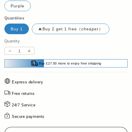
Purple
Quantities
Buy 1
🔥Buy 2 get 1 free（cheaper）
Quantity
Decrease
Increase
quantity
quantity
Buy £27.00 more to enjoy free shipping
for
for
🔥
🔥
2025
2025
Express delivery
Hot
Hot
Sale
Sale
Free returns
50%
50%
OFF✨Sit-
OFF✨Sit-
24/7 Service
Up
Up
Training
Training
Secure payments
Equipment
Equipment