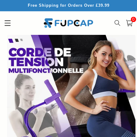
Skip to
Free Shipping for Orders Over £39.99
content
0
0
item
Cart
Skip to
product
information