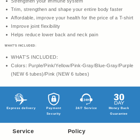
Strengthen your immune system
Trim, strengthen and shape your entire body faster
Affordable, improve your health for the price of a T-shirt
Improve joint flexibility
Helps reduce lower back and neck pain
WHAT'S INCLUDED:
WHAT'S INCLUDED:
Colors: Purple/Pink/Yellow/Pink-Gray/Blue-Gray/Purple
(NEW 6 tubes)/Pink (NEW 6 tubes)
Express delivery
Payment
24/7 Service
Money Back
Security
Guarantee
Service
Policy