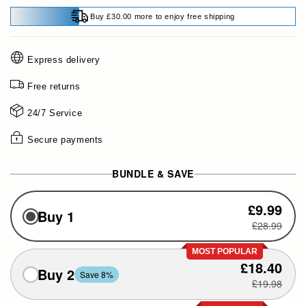
Buy £30.00 more to enjoy free shipping
Express delivery
Free returns
24/7 Service
Secure payments
BUNDLE & SAVE
£9.99
Buy 1
£28.99
MOST POPULAR
£18.40
Buy 2
Save 8%
£19.98