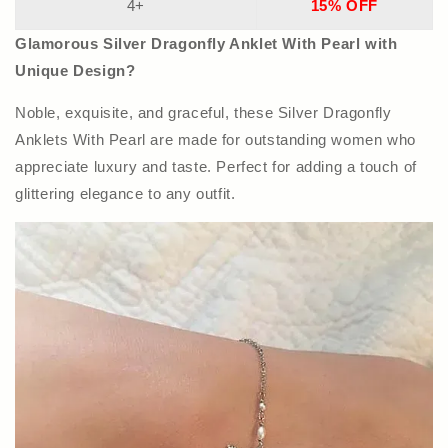
4+
15% OFF
Glamorous Silver Dragonfly Anklet With Pearl with
Unique Design?
Noble, exquisite, and graceful, these Silver Dragonfly
Anklets With Pearl are made for outstanding women who
appreciate luxury and taste. Perfect for adding a touch of
glittering elegance to any outfit.