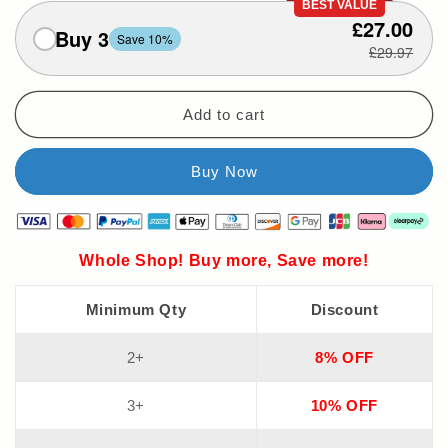
BEST VALUE
£27.00
Buy 3
Save 10%
£29.97
Add to cart
Whole Shop! Buy more, Save more!
Minimum Qty
Discount
2+
8% OFF
3+
10% OFF