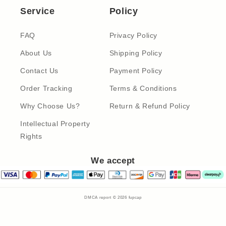
Service
Policy
FAQ
Privacy Policy
About Us
Shipping Policy
Contact Us
Payment Policy
Order Tracking
Terms & Conditions
Why Choose Us?
Return & Refund Policy
Intellectual Property
Rights
We accept
DMCA report © 2026
fupcap