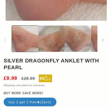
Open
media
1
in
modal
SILVER DRAGONFLY ANKLET WITH
PEARL
Regular
Sale
%
£9.99
65
£28.99
OFF
price
price
Shipping
calculated at checkout.
BUY MORE SAVE MORE!
buy 1 get 1 free🔥(2pcs)