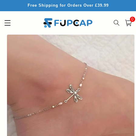
Skip to
Free Shipping for Orders Over £39.99
content
0
0
item
Cart
Skip to
product
information