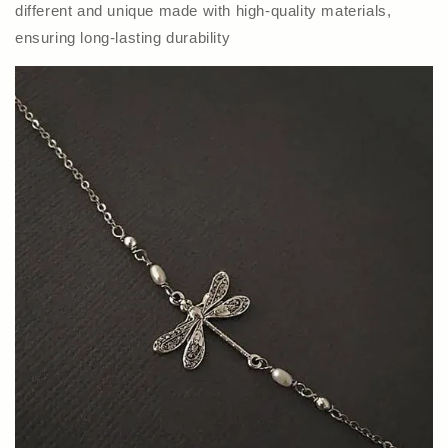
different and unique made with high-quality materials,
ensuring long-lasting durability