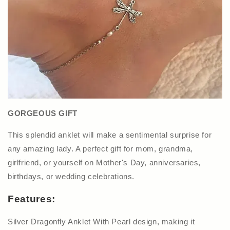
GORGEOUS GIFT
This splendid anklet will make a sentimental surprise for
any amazing lady. A perfect gift for mom, grandma,
girlfriend, or yourself on Mother's Day, anniversaries,
birthdays, or wedding celebrations.
Features:
Silver Dragonfly Anklet With Pearl design, making it