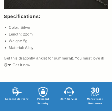
Specifications:
Color: Silver
Length: 22cm
Weight: 5g
Material: Alloy
Get this dragonfly anklet for summer!🌊 You must love it!
😃❤ Get it now
Express delivery
Payment
24/7 Service
Money Back
Security
Guarantee