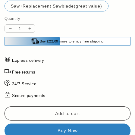
Saw+Replacement Sawblade(great value)
Quantity
Decrease
Increase
quantity
quantity
Buy £22.00 more to enjoy free shipping
for
for
🔥
🔥
49%
49%
Express delivery
limited-
limited-
time
time
Free returns
discount
discount
🪚
🪚
24/7 Service
Double-
Double-
Secure payments
sided
sided
folding
folding
saw
saw
Add to cart