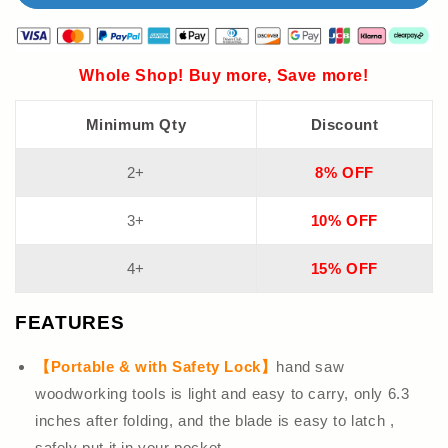
Whole Shop! Buy more, Save more!
Minimum Qty
Discount
2+
8% OFF
3+
10% OFF
4+
15% OFF
FEATURES
【Portable & with Safety Lock】
hand saw
woodworking tools is light and easy to carry, only 6.3
inches after folding, and the blade is easy to latch ,
safely put it in your pocket.