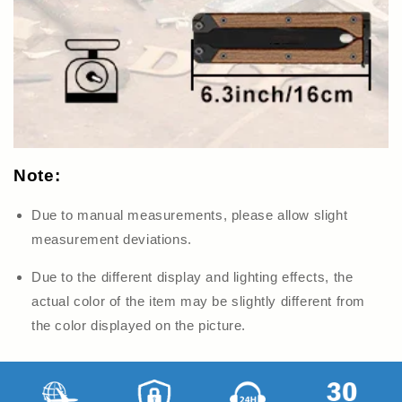
Note:
Due to manual measurements, please allow slight
measurement deviations.
Due to the different display and lighting effects, the
actual color of the item may be slightly different from
the color displayed on
the picture.