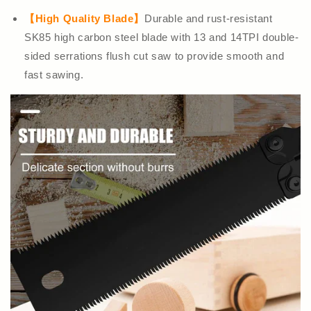
【High Quality Blade】
Durable and rust-resistant
SK85 high carbon steel blade with 13 and 14TPI double-
sided serrations flush cut saw to provide smooth and
fast sawing.