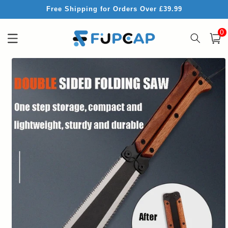
Skip to
Free Shipping for Orders Over £39.99
content
0
0
item
Cart
Skip to
product
information