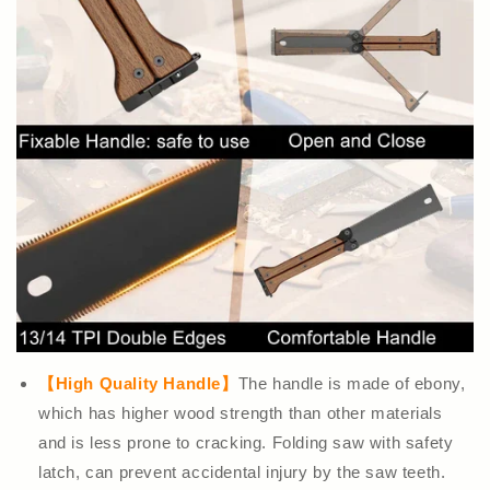
【High Quality Handle】
The handle is made of ebony,
which has higher wood strength than other materials
and is less prone to cracking. Folding saw with safety
latch, can prevent accidental injury by the saw teeth.