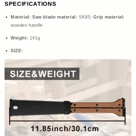
SPECIFICATIONS
Material:
Saw blade material:
SK85;
Grip material:
wooden handle
Weight:
141g
SIZE: