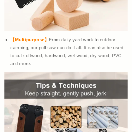
【Multipurpose】
From daily yard work to outdoor
camping, our pull saw can do it all. It can also be used
to cut softwood, hardwood, wet wood, dry wood, PVC
and more.