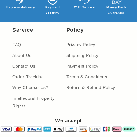
Express delivery
Payment
24/7 Service
Money Back
Security
Guarantee
Service
Policy
FAQ
Privacy Policy
About Us
Shipping Policy
Contact Us
Payment Policy
Order Tracking
Terms & Conditions
Why Choose Us?
Return & Refund Policy
Intellectual Property
Rights
We accept