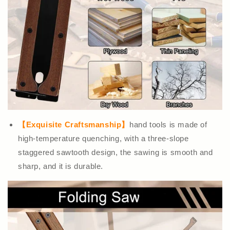
【Exquisite Craftsmanship】
hand tools is made of
high-temperature quenching, with a three-slope
staggered sawtooth design, the sawing is smooth and
sharp, and it is durable.