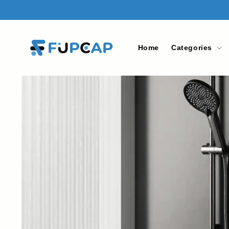
Skip to
content
Home
Categories
Skip to
product
information