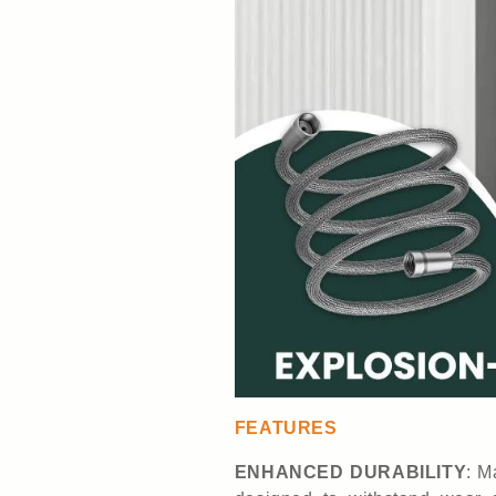
FEATURES
ENHANCED DURABILITY
: M