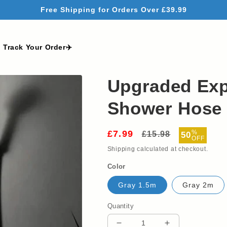
Free Shipping for Orders Over £39.99
Track Your Order✈️
Upgraded Exp
Shower Hose -
£7.99
Regular
Sale
%
£15.98
50
OFF
price
price
Shipping
calculated at checkout.
Color
Gray 1.5m
Gray 2m
Quantity