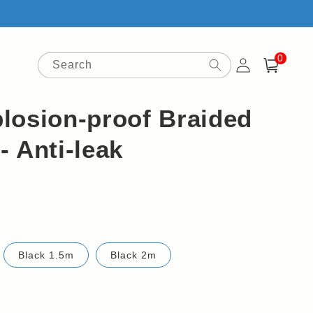
0
Log
0
items
Search
Cart
in
losion-proof Braided
 Anti-leak
Black 1.5m
Black 2m