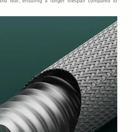
and tear, ensuring a longer lifespan compared to