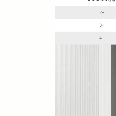
2+
3+
4+