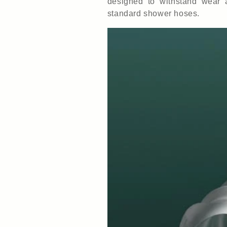
designed to withstand wear 
standard shower hoses.