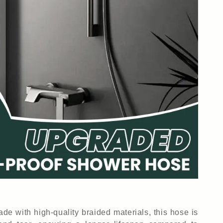
ade with high-quality braided materials, this hose is