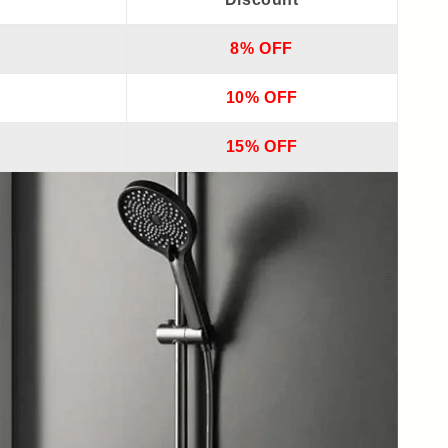
8% OFF
10% OFF
15% OFF