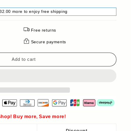
32.00 more to enjoy free shipping
Free returns
Secure payments
Add to cart
hop! Buy more, Save more!
Discount