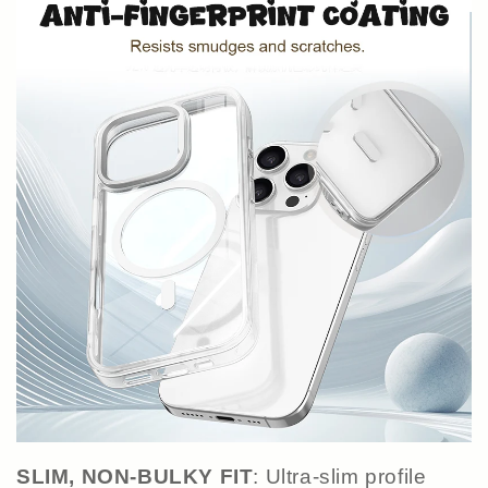
SLIM, NON-BULKY FIT
: Ultra-slim profile