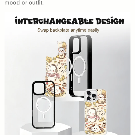
mood or outfit.