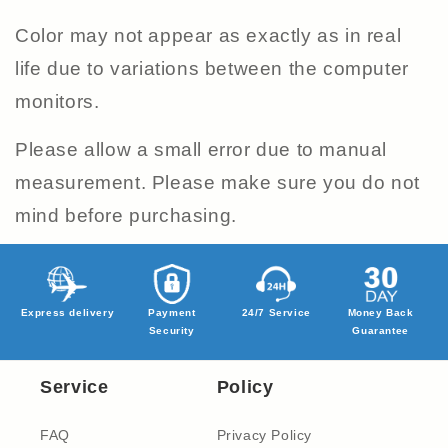
Color may not appear as exactly as in real
life due to variations between the computer
monitors.
Please allow a small error due to manual
measurement. Please make sure you do not
mind before purchasing.
Express delivery
Payment
24/7 Service
Money Back
Security
Guarantee
Service
Policy
FAQ
Privacy Policy