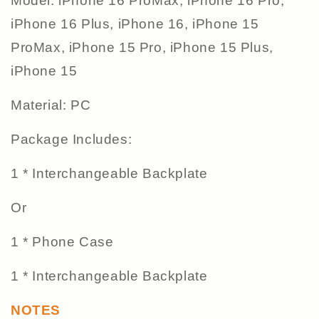
Model: iPhone 16 ProMax, iPhone 16 Pro,
iPhone 16 Plus, iPhone 16, iPhone 15
ProMax, iPhone 15 Pro, iPhone 15 Plus,
iPhone 15
Material: PC
Package Includes:
1 * Interchangeable Backplate
Or
1 * Phone Case
1 * Interchangeable Backplate
NOTES