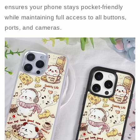
ensures your phone stays pocket-friendly
while maintaining full access to all buttons,
ports, and cameras.