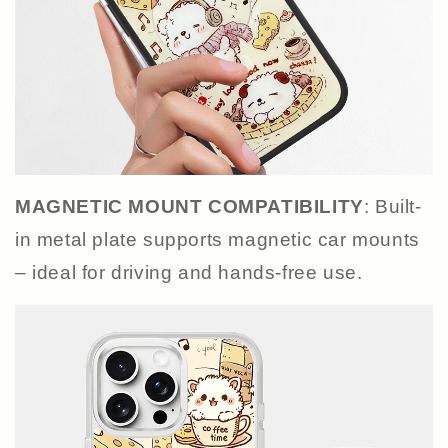
MAGNETIC MOUNT COMPATIBILITY
: Built-
in metal plate supports magnetic car mounts
– ideal for driving and hands-free use.