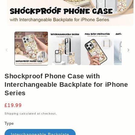
Open
media
1
in
modal
Shockproof Phone Case with
Interchangeable Backplate for iPhone
Series
Regular
£19.99
price
Shipping
calculated at checkout.
Type
Interchangeable Backplate