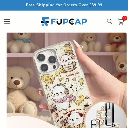
Skip to
Free Shipping for Orders Over £39.99
content
0
0
item
Cart
Skip to
product
information