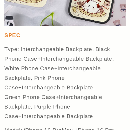
SPEC
Type: Interchangeable Backplate, Black
Phone Case+Interchangeable Backplate,
White Phone Case+Interchangeable
Backplate, Pink Phone
Case+Interchangeable Backplate,
Green Phone Case+Interchangeable
Backplate, Purple Phone
Case+Interchangeable Backplate