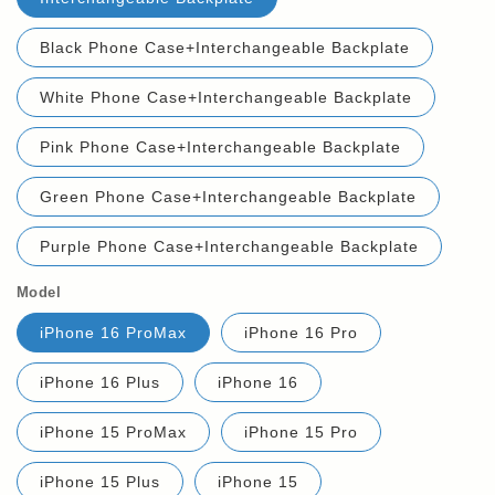
Black Phone Case+Interchangeable Backplate
White Phone Case+Interchangeable Backplate
Pink Phone Case+Interchangeable Backplate
Green Phone Case+Interchangeable Backplate
Purple Phone Case+Interchangeable Backplate
Model
iPhone 16 ProMax
iPhone 16 Pro
iPhone 16 Plus
iPhone 16
iPhone 15 ProMax
iPhone 15 Pro
iPhone 15 Plus
iPhone 15