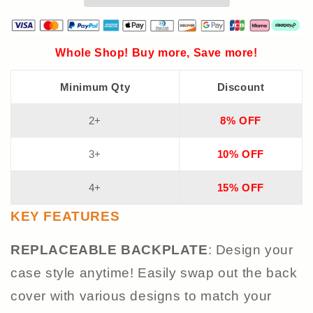
Whole Shop! Buy more, Save more!
Minimum Qty
Discount
2+
8% OFF
3+
10% OFF
4+
15% OFF
KEY FEATURES
REPLACEABLE BACK
PLATE
: Design your
case style anytime! Easily swap out the back
cover with various designs to match your