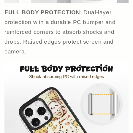
FULL BODY PROTECTION
: Dual-layer
protection with a durable PC bumper and
reinforced corners to absorb shocks and
drops. Raised edges protect screen and
camera.