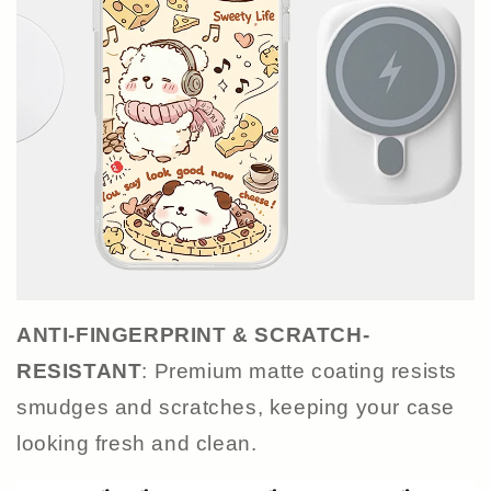
ANTI-FINGERPRINT & SCRATCH-
RESISTANT
: Premium matte coating resists
smudges and scratches, keeping your case
looking fresh and clean.