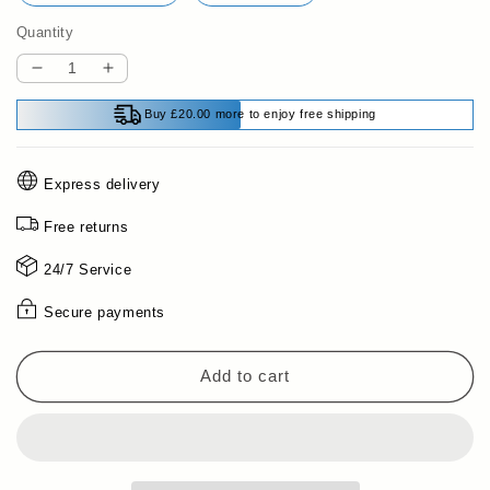
Quantity
Decrease
Increase
quantity
quantity
Buy £20.00 more to enjoy free shipping
for
for
Shockproof
Shockproof
Phone
Phone
Express delivery
Case
Case
with
with
Free returns
Interchangeable
Interchangeable
Backplate
Backplate
24/7 Service
for
for
iPhone
iPhone
Secure payments
Series
Series
Add to cart