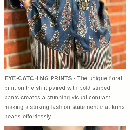
EYE-CATCHING PRINTS
- The unique floral
print on the shirt paired with bold striped
pants creates a stunning visual contrast,
making a striking fashion statement that turns
heads effortlessly.