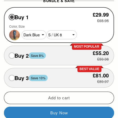
BUNDLE & SAVE
£29.99
Buy 1
£65.95
Color
Size
MOST POPULAR
£55.20
Buy 2
Save 8%
£59.98
BEST VALUE
£81.00
Buy 3
Save 10%
£89.97
Add to cart