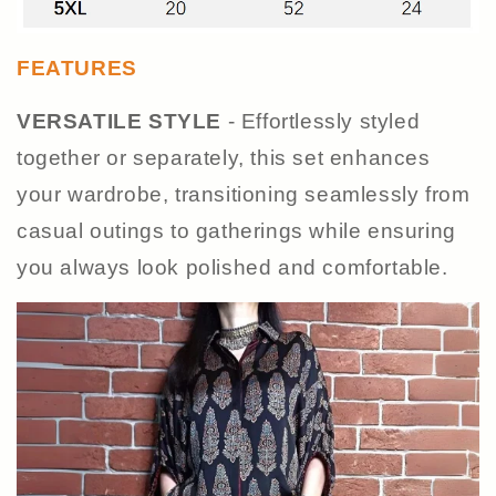
FEATURES
VERSATILE STYLE
- Effortlessly styled
together or separately, this set enhances
your wardrobe, transitioning seamlessly from
casual outings to gatherings while ensuring
you always look polished and comfortable.