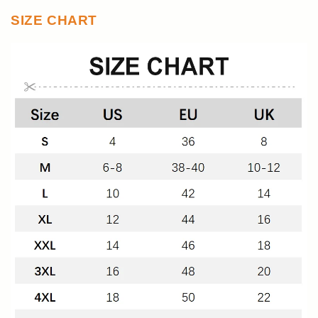
SIZE CHART