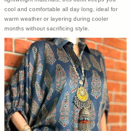
cool and comfortable all day long, ideal for
warm weather or layering during cooler
months without sacrificing style.