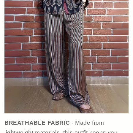
BREATHABLE FABRIC
- Made from
lightweight materials, this outfit keeps you