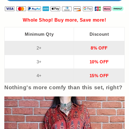
Whole Shop! Buy more, Save more!
Minimum Qty
Discount
2+
8% OFF
3+
10% OFF
4+
15% OFF
Nothing's more comfy than this set, right?