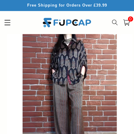
Skip to
Free Shipping for Orders Over £39.99
content
0
0
item
Cart
Skip to
product
information