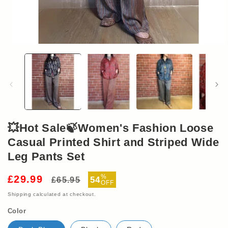
Open
media
1
in
modal
💥Hot Sale🍃Women's Fashion Loose
Casual Printed Shirt and Striped Wide
Leg Pants Set
Regular
Sale
%
£29.99
54
£65.95
OFF
price
price
Shipping
calculated at checkout.
Color