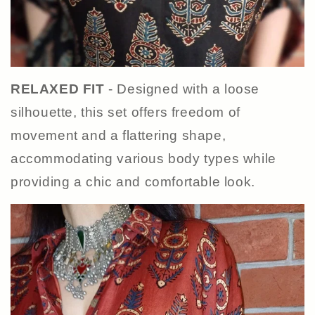
RELAXED FIT
- Designed with a loose
silhouette, this set offers freedom of
movement and a flattering shape,
accommodating various body types while
providing a chic and comfortable look.