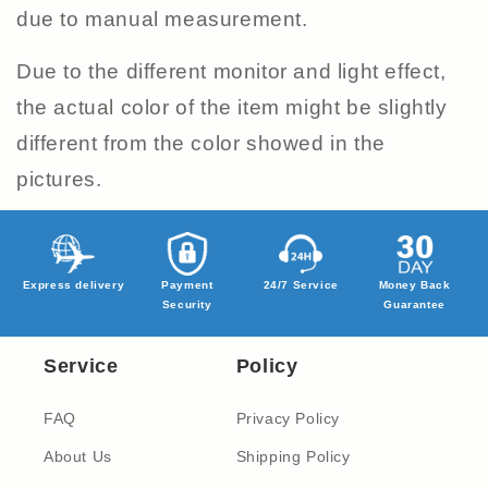
due to manual measurement.
Due to the different monitor and light effect,
the actual color of the item might be slightly
different from the color showed in the
pictures.
Express delivery
Payment
24/7 Service
Money Back
Security
Guarantee
Service
Policy
FAQ
Privacy Policy
About Us
Shipping Policy