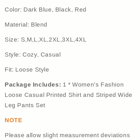
Color: Dark Blue, Black, Red
Material: Blend
Size: S,M,L,XL,2XL,3XL,4XL
Style: Cozy, Casual
Fit: Loose Style
Package Includes:
1 * Women's Fashion
Loose Casual Printed Shirt and Striped Wide
Leg Pants Set
NOTE
Please allow slight measurement deviations