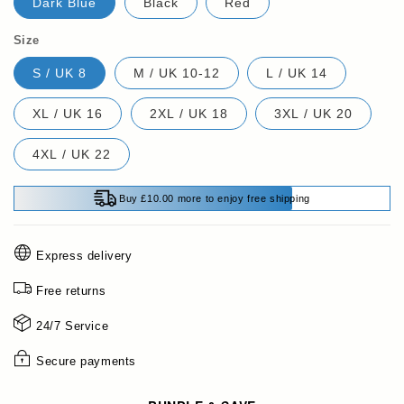
Dark Blue
Black
Red
Size
S / UK 8
M / UK 10-12
L / UK 14
XL / UK 16
2XL / UK 18
3XL / UK 20
4XL / UK 22
Buy £10.00 more to enjoy free shipping
Express delivery
Free returns
24/7 Service
Secure payments