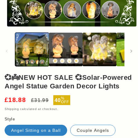
Open
media
1
in
modal
💞👼NEW HOT SALE 💞Solar-Powered
Angel Statue Garden Decor Lights
Regular
Sale
%
£18.88
40
£31.99
OFF
price
price
Shipping
calculated at checkout.
Style
Angel Sitting on a Ball
Couple Angels