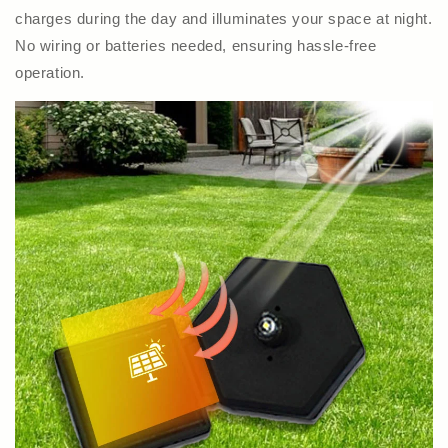
charges during the day and illuminates your space at night.
No wiring or batteries needed, ensuring hassle-free
operation.