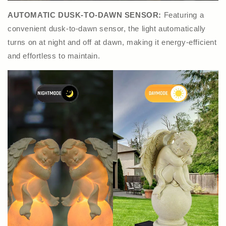
AUTOMATIC DUSK-TO-DAWN SENSOR:
Featuring a
convenient dusk-to-dawn sensor, the light automatically
turns on at night and off at dawn, making it energy-efficient
and effortless to maintain.