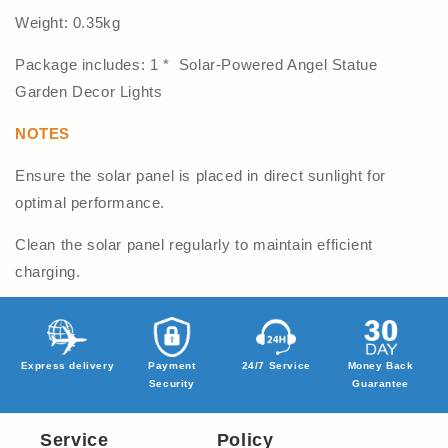
Weight: 0.35kg
Package includes: 1 * Solar-Powered Angel Statue
Garden Decor Lights
NOTES
Ensure the solar panel is placed in direct sunlight for
optimal performance.
Clean the solar panel regularly to maintain efficient
charging.
Express delivery
Payment
24/7 Service
Money Back
Security
Guarantee
Service
Policy