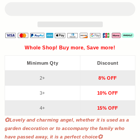
Lights
Lights
Whole Shop! Buy more, Save more!
Minimum Qty
Discount
2+
8% OFF
3+
10% OFF
4+
15% OFF
💞Lovely and charming angel, whether it is used as a
garden decoration or to accompany the family who
have passed away, it is a perfect choice💞