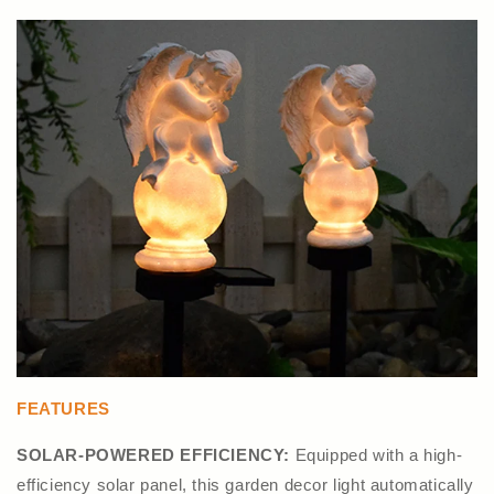
FEATURES
SOLAR-POWERED EFFICIENCY:
Equipped with a high-
efficiency solar panel, this garden decor light automatically