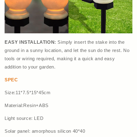
EASY INSTALLATION:
Simply insert the stake into the
ground in a sunny location, and let the sun do the rest. No
tools or wiring required, making it a quick and easy
addition to your garden.
SPEC
Size:11*7.5*15*45cm
Material:Resin+ABS
Light source: LED
Solar panel: amorphous silicon 40*40