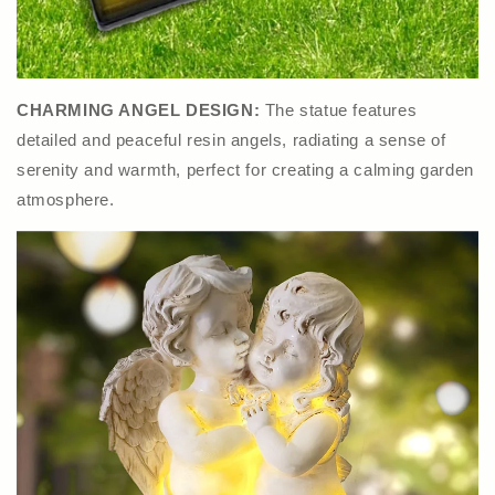
CHARMING ANGEL DESIGN:
The statue features
detailed and peaceful resin angels, radiating a sense of
serenity and warmth, perfect for creating a calming garden
atmosphere.