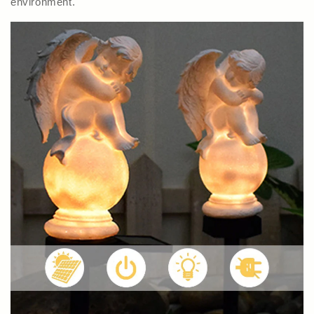
environment.