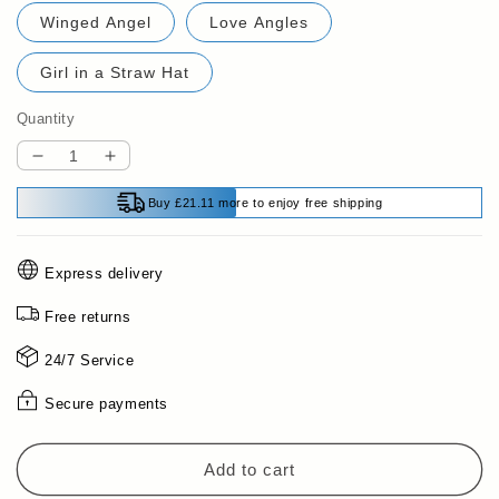
Winged Angel
Love Angles
Girl in a Straw Hat
Quantity
Decrease
Increase
quantity
quantity
Buy £21.11 more to enjoy free shipping
for
for
💞
💞
👼
👼
Express delivery
NEW
NEW
HOT
HOT
Free returns
SALE
SALE
💞
💞
24/7 Service
Solar-
Solar-
Powered
Powered
Secure payments
Angel
Angel
Statue
Statue
Garden
Garden
Add to cart
Decor
Decor