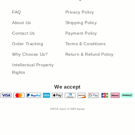
FAQ
Privacy Policy
About Us
Shipping Policy
Contact Us
Payment Policy
Order Tracking
Terms & Conditions
Why Choose Us?
Return & Refund Policy
Intellectual Property
Rights
We accept
DMCA report © 2026
fupcap