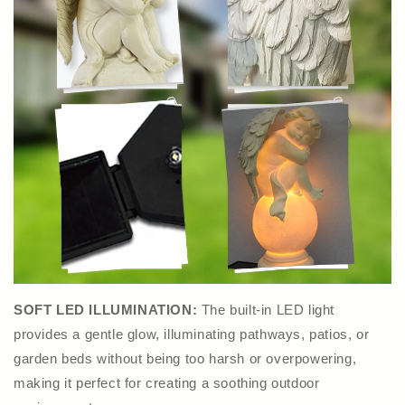
SOFT LED ILLUMINATION:
The built-in LED light
provides a gentle glow, illuminating pathways, patios, or
garden beds without being too harsh or overpowering,
making it perfect for creating a soothing outdoor