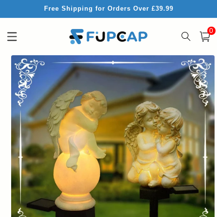
Skip to
Free Shipping for Orders Over £39.99
content
0
0
item
Cart
Skip to
product
information