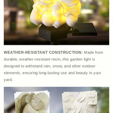
WEATHER-RESISTANT CONSTRUCTION:
Made from
durable, weather-resistant resin, this garden light is
designed to withstand rain, snow, and other outdoor
elements, ensuring long-lasting use and beauty in your
yard.