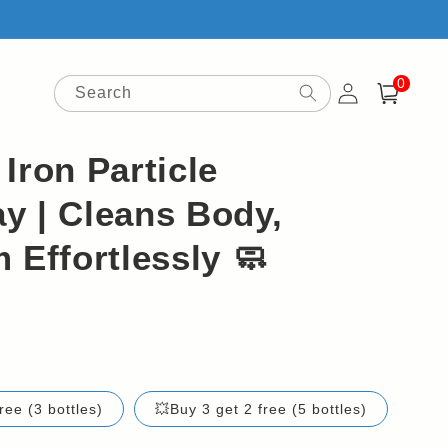
0
Log
0
items
Search
Cart
in
Iron Particle
y | Cleans Body,
 Effortlessly 🧼
ree (3 bottles)
💥Buy 3 get 2 free (5 bottles)