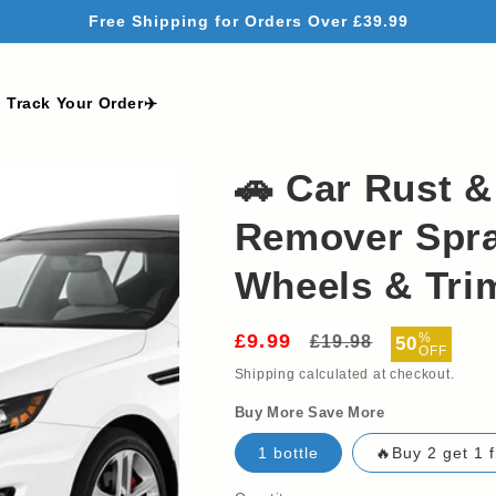
Free Shipping for Orders Over £39.99
Track Your Order✈️
🚗 Car Rust & 
Remover Spra
Wheels & Trim
£9.99
Regular
Sale
%
£19.98
50
OFF
price
price
Shipping
calculated at checkout.
Buy More Save More
1 bottle
🔥Buy 2 get 1 f