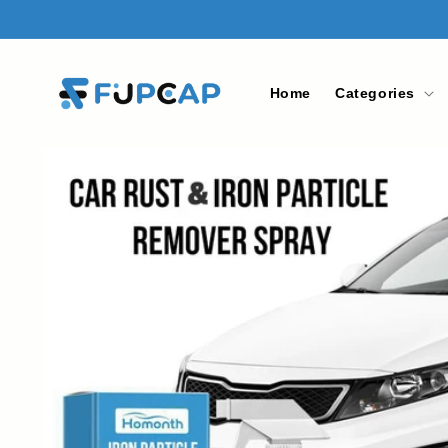
Skip to
content
Home
Categories
Skip to
product
information