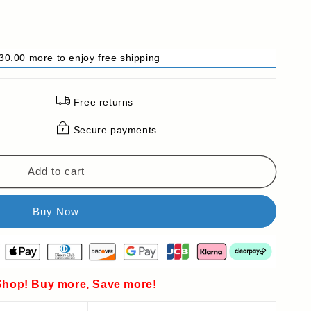
30.00 more to enjoy free shipping
Free returns
Secure payments
Add to cart
hop! Buy more, Save more!