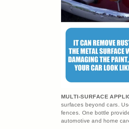
MULTI-SURFACE APPLI
surfaces beyond cars. Use
fences. One bottle provide
automotive and home car