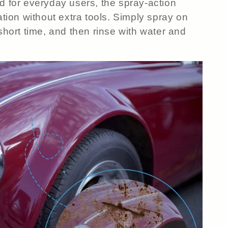
 for everyday users, the spray-action
cation without extra tools. Simply spray on
 short time, and then rinse with water and