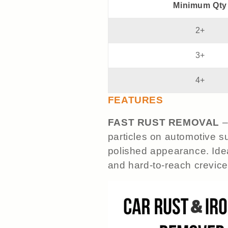
Minimum Qty
2+
3+
4+
FEATURES
FAST RUST REMOVAL
–
particles on automotive su
polished appearance. Idea
and hard-to-reach crevice