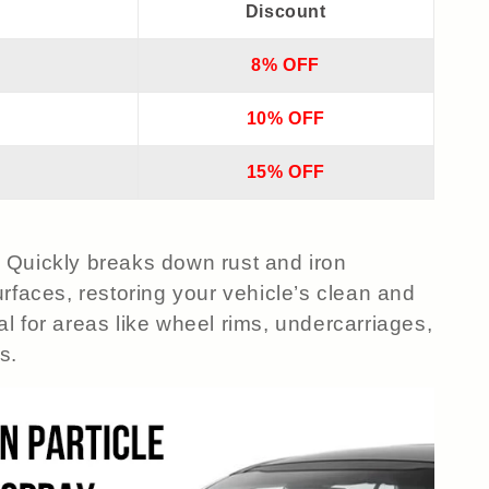
Discount
8% OFF
10% OFF
15% OFF
 Quickly breaks down rust and iron
rfaces, restoring your vehicle’s clean and
l for areas like wheel rims, undercarriages,
s.