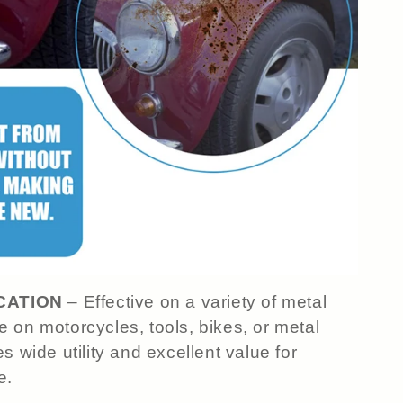
CATION
– Effective on a variety of metal
 on motorcycles, tools, bikes, or metal
s wide utility and excellent value for
e.