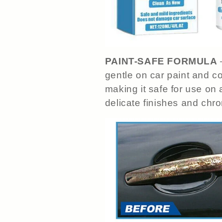
PAINT-SAFE FORMULA
gentle on car paint and co
making it safe for use on a
delicate finishes and chr