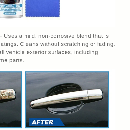
– Uses a mild, non-corrosive blend that is
atings. Cleans without scratching or fading,
ll vehicle exterior surfaces, including
ome parts.