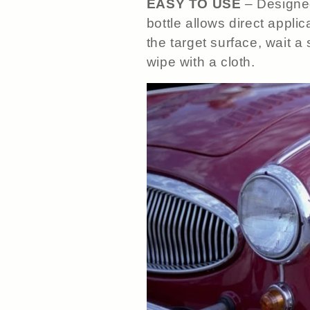
EASY TO USE
– Designed
bottle allows direct appli
the target surface, wait a
wipe with a cloth.