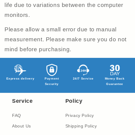
life due to variations between the computer
monitors.
Please allow a small error due to manual
measurement. Please make sure you do not
mind before purchasing.
Express delivery
Payment
24/7 Service
Money Back
Security
Guarantee
Service
Policy
FAQ
Privacy Policy
About Us
Shipping Policy