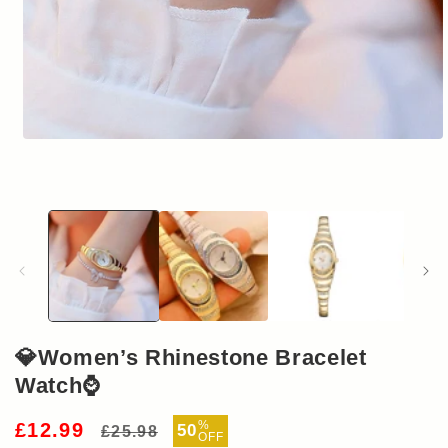
Open
media
1
in
modal
💎Women’s Rhinestone Bracelet
Watch⌚
Regular
Sale
%
£12.99
50
£25.98
OFF