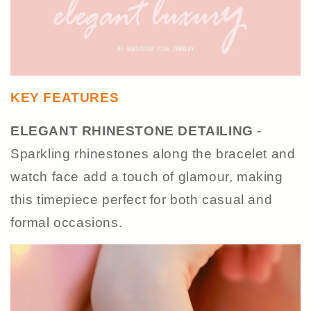
KEY FEATURES
ELEGANT RHINESTONE DETAILING
-
Sparkling rhinestones along the bracelet and
watch face add a touch of glamour, making
this timepiece perfect for both casual and
formal occasions.