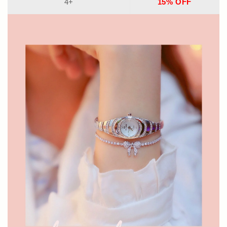
4+
15% OFF