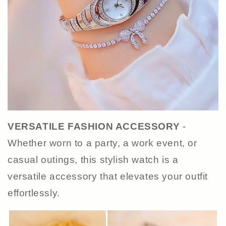
VERSATILE FASHION ACCESSORY
-
Whether worn to a party, a work event, or
casual outings, this stylish watch is a
versatile accessory that elevates your outfit
effortlessly.