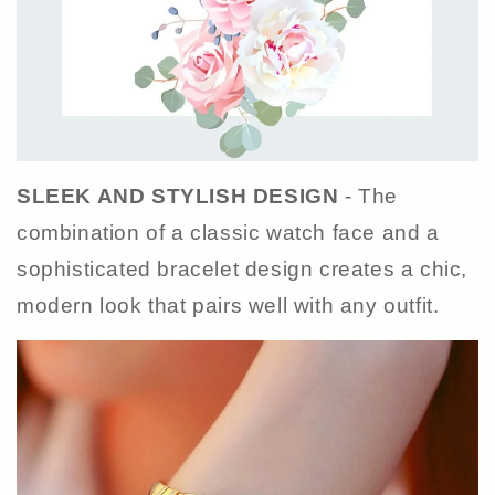
SLEEK AND STYLISH DESIGN
- The
combination of a classic watch face and a
sophisticated bracelet design creates a chic,
modern look that pairs well with any outfit.