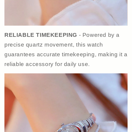
RELIABLE TIMEKEEPING
- Powered by a
precise quartz movement, this watch
guarantees accurate timekeeping, making it a
reliable accessory for daily use.