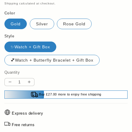
price
price
Shipping
calculated at checkout.
Color
Gold
Silver
Rose Gold
Style
✨Watch + Gift Box
💕Watch + Butterfly Bracelet + Gift Box
Quantity
Decrease
Increase
quantity
quantity
Buy £27.00 more to enjoy free shipping
for
for
💎
💎
Women’s
Women’s
Express delivery
Rhinestone
Rhinestone
Bracelet
Bracelet
Free returns
Watch
Watch