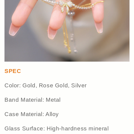
SPEC
Color: Gold, Rose Gold, Silver
Band Material: Metal
Case Material: Alloy
Glass Surface: High-hardness mineral