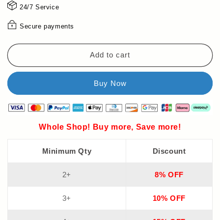
⌚
⌚
24/7 Service
Secure payments
Add to cart
Whole Shop! Buy more, Save more!
Minimum Qty
Discount
2+
8% OFF
3+
10% OFF