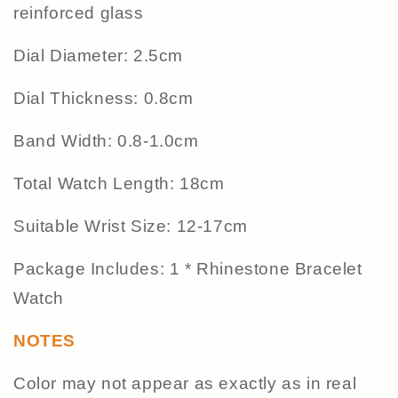
reinforced glass
Dial Diameter: 2.5cm
Dial Thickness: 0.8cm
Band Width: 0.8-1.0cm
Total Watch Length: 18cm
Suitable Wrist Size: 12-17cm
Package Includes: 1 * Rhinestone Bracelet
Watch
NOTES
Color may not appear as exactly as in real