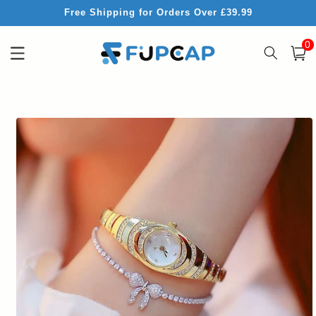
Skip to
Free Shipping for Orders Over £39.99
content
0
0
item
Cart
Skip to
product
information