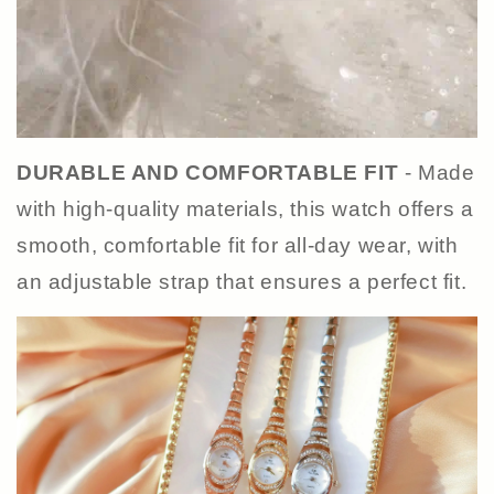
DURABLE AND COMFORTABLE FIT
- Made
with high-quality materials, this watch offers a
smooth, comfortable fit for all-day wear, with
an adjustable strap that ensures a perfect fit.