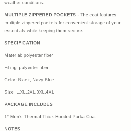
weather conditions.
MULTIPLE ZIPPERED POCKETS
- The coat features
multiple zippered pockets for convenient storage of your
essentials while keeping them secure.
SPECIFICATION
Material: polyester fiber
Filling: polyester fiber
Color: Black, Navy Blue
Size: L,XL,2XL,3XL,4XL
PACKAGE INCLUDES
1* Men’s Thermal Thick Hooded Parka Coat
NOTES