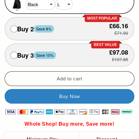
MOST POPULAR
£66.16
Buy 2
Save 8%
£71.90
BEST VALUE
£97.08
Buy 3
Save 10%
£107.85
Add to cart
Whole Shop! Buy more, Save more!