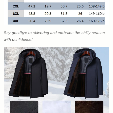
Say goodbye to shivering and embrace the chilly season
with confidence!