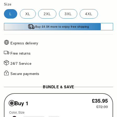
Size
L
XL
2XL
3XL
4XL
Buy £4.04 more to enjoy free shipping
Express delivery
Free returns
24/7 Service
Secure payments
BUNDLE & SAVE
£35.95
Buy 1
£72.99
Color
Size