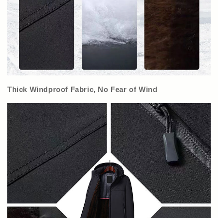
Thick Windproof Fabric, No Fear of Wind