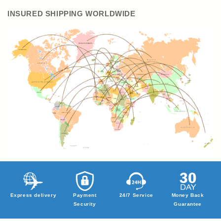
INSURED SHIPPING WORLDWIDE
Express delivery
Payment
24/7 Service
Money Back
Security
Guarantee