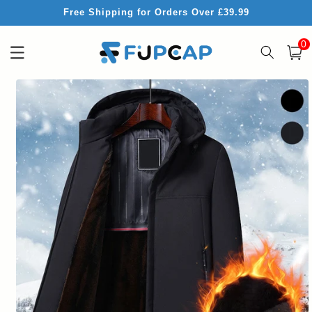
Skip to
Free Shipping for Orders Over £39.99
content
0
0
item
Cart
Skip to
product
information