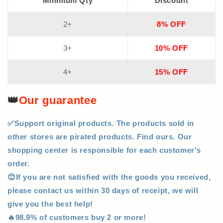
Minimum Qty
Discount
2+
8% OFF
3+
10% OFF
4+
15% OFF
👑
Our guarantee
✅Support original products. The products sold in
other stores are pirated products. Find ours. Our
shopping center is responsible for each customer's
order.
😊If you are not satisfied with the goods you received,
please contact us within 30 days of receipt, we will
give you the best help!
🔥98.9% of customers buy 2 or more!