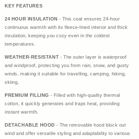
KEY FEATURES
24 HOUR INSULATION
- This coat ensures 24-hour
continuous warmth with its fleece-lined interior and thick
insulation, keeping you cozy even in the coldest
temperatures.
WEATHER-RESISTANT
- The outer layer is waterproof
and windproof, protecting you from rain, snow, and gusty
winds, making it suitable for travelling, camping, hiking,
skiing,
PREMIUM FILLING
- Filled with high-quality thermal
cotton, it quickly generates and traps heat, providing
instant warmth.
DETACHABLE HOOD
- The removable hood block out
wind and offer versatile styling and adaptability to various