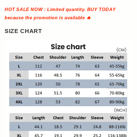
HOT SALE NOW : Limited quantity. BUY TODAY
because the promotion is available 🔥
SIZE CHART