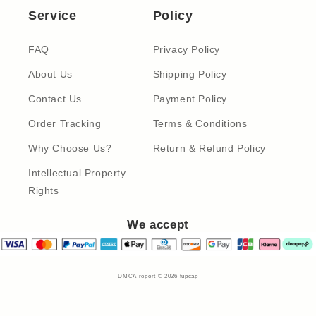
Service
Policy
FAQ
Privacy Policy
About Us
Shipping Policy
Contact Us
Payment Policy
Order Tracking
Terms & Conditions
Why Choose Us?
Return & Refund Policy
Intellectual Property
Rights
We accept
DMCA report © 2026
fupcap