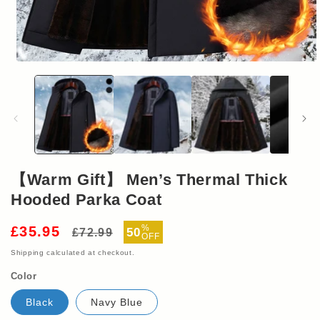
Open
media
1
in
modal
【Warm Gift】 Men’s Thermal Thick
Hooded Parka Coat
Regular
Sale
%
£35.95
50
£72.99
OFF
price
price
Shipping
calculated at checkout.
Color
Black
Navy Blue