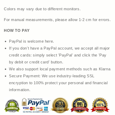
Colors may vary due to different monitors.
For manual measurements, please allow 1-2 cm for errors.
HOW TO PAY
PayPal is welcome here.
If you don't have a PayPal account, we accept all major
credit cards: simply select 'PayPal' and click the 'Pay
by debit or credit card' button.
We also support local payment methods such as Klarna
Secure Payment: We use industry-leading SSL
encryption to 100% protect your personal and financial
information.