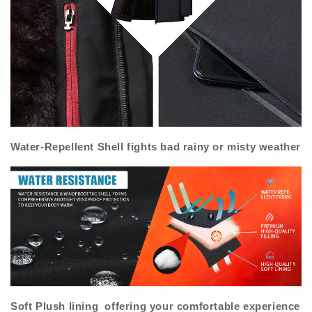
Water-Repellent Shell fights bad rainy or misty weather
Soft Plush lining offering your comfortable experience