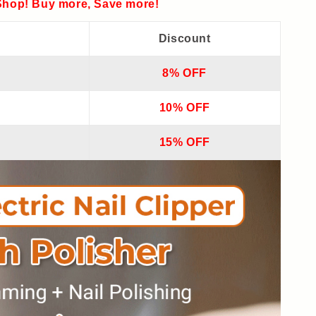
hop! Buy more, Save more!
Discount
8% OFF
10% OFF
15% OFF