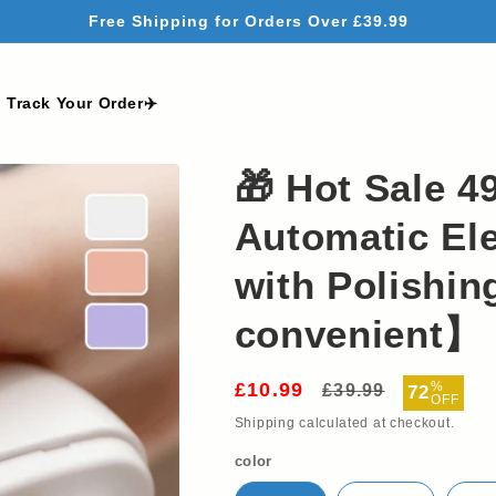
Free Shipping for Orders Over £39.99
Track Your Order✈️
🎁 Hot Sale 4
Automatic Ele
with Polishi
convenient】
£10.99
Regular
Sale
%
£39.99
72
OFF
price
price
Shipping
calculated at checkout.
color