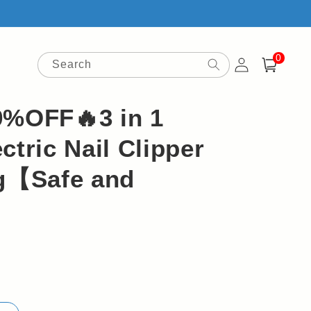
0
Log
0
items
Search
Cart
in
9%OFF🔥3 in 1
ctric Nail Clipper
ng【Safe and