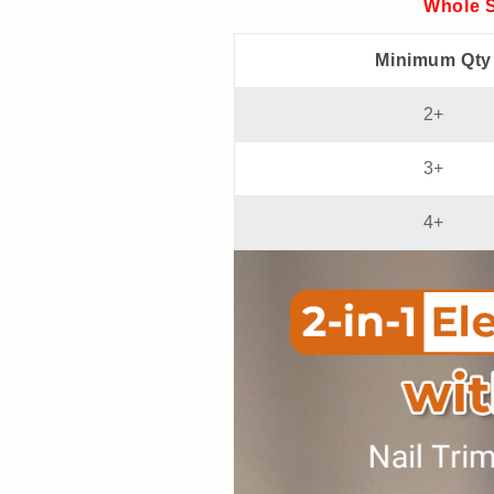
and
and
Whole S
convenient】
convenient】
Minimum Qty
2+
3+
4+