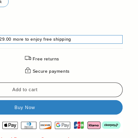
k
29.00 more to enjoy free shipping
Free returns
Secure payments
Add to cart
e