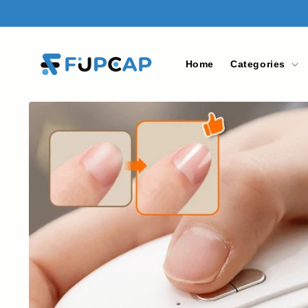
Skip to
content
Home
Categories
Skip to
product
information