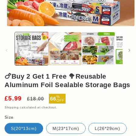
Open
media
1
in
modal
🍗Buy 2 Get 1 Free 🥦Reusable
Aluminum Foil Sealable Storage Bags
Regular
Sale
%
£5.99
66
£18.00
OFF
price
price
Shipping
calculated at checkout.
Size
S(20*13cm)
M(23*17cm)
L(26*29cm)