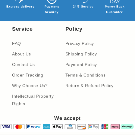
Express delivery
Payment
24/7 Service
Money Back
Security
Guarantee
Service
Policy
FAQ
Privacy Policy
About Us
Shipping Policy
Contact Us
Payment Policy
Order Tracking
Terms & Conditions
Why Choose Us?
Return & Refund Policy
Intellectual Property
Rights
We accept