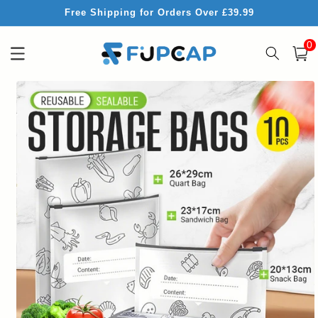
Skip to
Free Shipping for Orders Over £39.99
content
0
0
item
Cart
Skip to
product
information