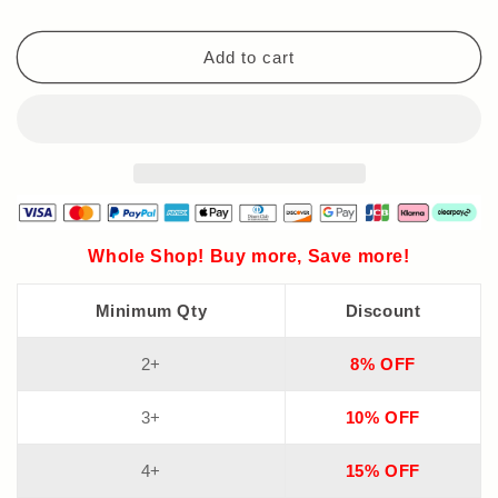
Aluminum
Aluminum
Foil
Foil
Sealable
Sealable
Add to cart
Storage
Storage
Bags
Bags
Whole Shop! Buy more, Save more!
Minimum Qty
Discount
2+
8% OFF
3+
10% OFF
4+
15% OFF