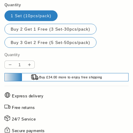
Quantity
1 Set (10pcs/pack)
Buy 2 Get 1 Free (3 Set-30pcs/pack)
Buy 3 Get 2 Free (5 Set-50pcs/pack)
Quantity
Decrease
Increase
quantity
quantity
Buy £34.00 more to enjoy free shipping
for
for
🍗
🍗
Buy
Buy
Express delivery
2
2
Get
Get
Free returns
1
1
Free
Free
24/7 Service
🥦
🥦
Reusable
Reusable
Secure payments