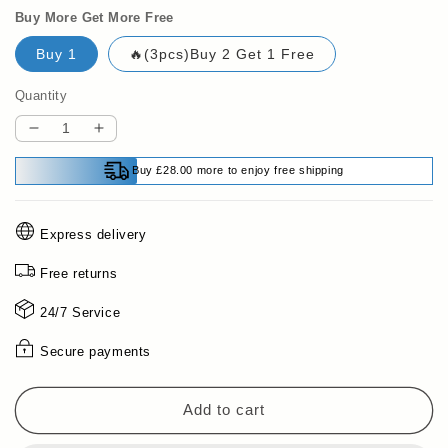
Buy More Get More Free
Buy 1
🔥(3pcs)Buy 2 Get 1 Free
Quantity
Decrease
Increase
quantity
quantity
Buy £28.00 more to enjoy free shipping
for
for
💥
💥
Limited
Limited
Express delivery
time
time
50%
50%
Free returns
off
off
🔥
🔥
24/7 Service
Multipurpose
Multipurpose
Cleaning
Cleaning
Secure payments
Spray
Spray
Add to cart