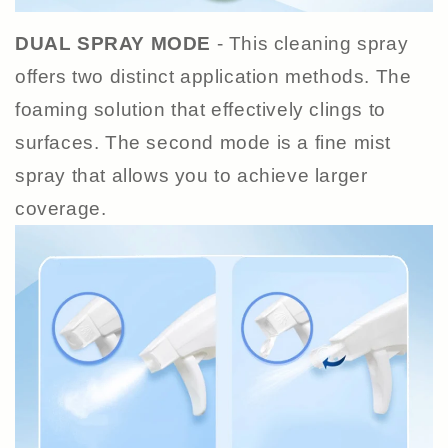
DUAL SPRAY MODE
- This cleaning spray
offers two distinct application methods. The
foaming solution that effectively clings to
surfaces. The second mode is a fine mist
spray that allows you to achieve larger
coverage.