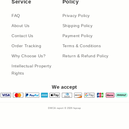
Service
Policy
FAQ
Privacy Policy
About Us
Shipping Policy
Contact Us
Payment Policy
Order Tracking
Terms & Conditions
Why Choose Us?
Return & Refund Policy
Intellectual Property
Rights
We accept
DMCA report © 2026
fupcap