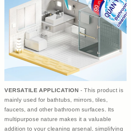
VERSATILE APPLICATION
- This product is
mainly used for bathtubs, mirrors, tiles,
faucets, and other bathroom surfaces. Its
multipurpose nature makes it a valuable
addition to your cleaning arsenal, simplifying