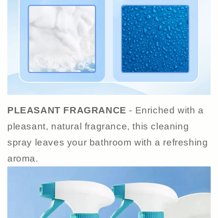
PLEASANT FRAGRANCE
- Enriched with a
pleasant, natural fragrance, this cleaning
spray leaves your bathroom with a refreshing
aroma.