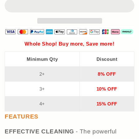
Whole Shop! Buy more, Save more!
Minimum Qty
Discount
2+
8% OFF
3+
10% OFF
4+
15% OFF
FEATURES
EFFECTIVE CLEANING
- The powerful