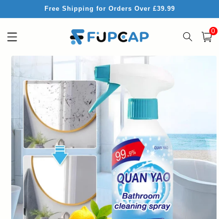
Skip to
Free Shipping for Orders Over £39.99
content
0
0
item
Cart
Skip to
product
information