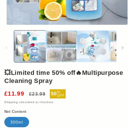
Open
media
1
in
modal
💥Limited time 50% off🔥Multipurpose
Cleaning Spray
Regular
Sale
%
£11.99
50
£23.98
OFF
price
price
Shipping
calculated at checkout.
Net Content
300ml