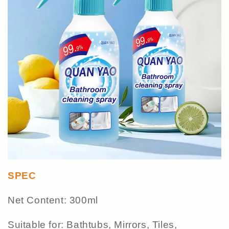
SPEC
Net Content: 300ml
Suitable for: Bathtubs, Mirrors, Tiles,