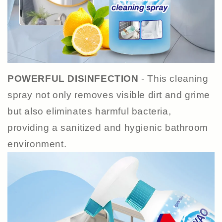
POWERFUL DISINFECTION
- This cleaning
spray not only removes visible dirt and grime
but also eliminates harmful bacteria,
providing a sanitized and hygienic bathroom
environment.