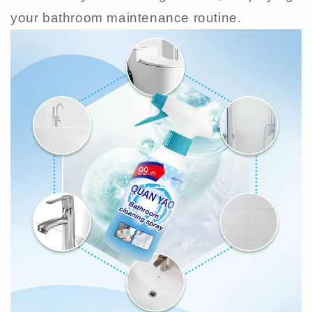
your bathroom maintenance routine.