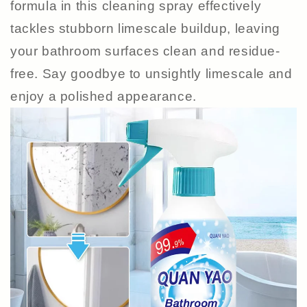
formula in this cleaning spray effectively
tackles stubborn limescale buildup, leaving
your bathroom surfaces clean and residue-
free. Say goodbye to unsightly limescale and
enjoy a polished appearance.