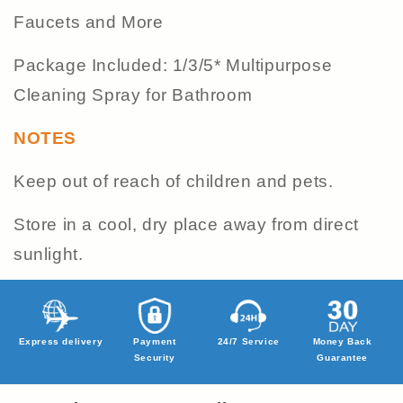
Faucets and More
Package Included: 1/3/5* Multipurpose
Cleaning Spray for Bathroom
NOTES
Keep out of reach of children and pets.
Store in a cool, dry place away from direct
sunlight.
Express delivery
Payment
24/7 Service
Money Back
Security
Guarantee