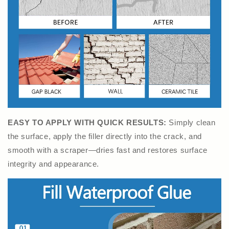
EASY TO APPLY WITH QUICK RESULTS:
Simply clean
the surface, apply the filler directly into the crack, and
smooth with a scraper—dries fast and restores surface
integrity and appearance.