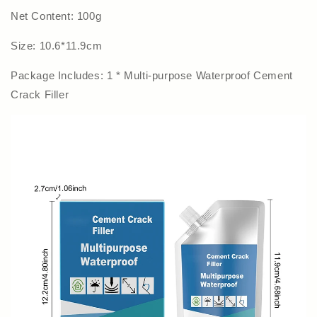
Net Content: 100g
Size: 10.6*11.9cm
Package Includes: 1 * Multi-purpose Waterproof Cement
Crack Filler