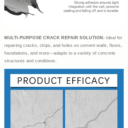
MULTI-PURPOSE CRACK REPAIR SOLUTION:
Ideal for
repairing cracks, chips, and holes on cement walls, floors,
foundations, and more—adapts to a variety of concrete
structures and conditions.