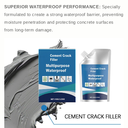
SUPERIOR WATERPROOF PERFORMANCE:
Specially
formulated to create a strong waterproof barrier, preventing
moisture penetration and protecting concrete surfaces
from long-term damage.