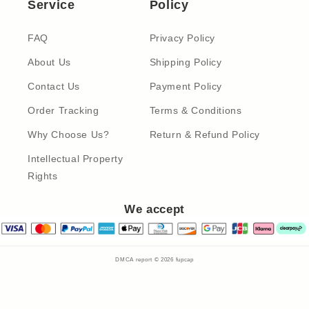
Service
Policy
FAQ
Privacy Policy
About Us
Shipping Policy
Contact Us
Payment Policy
Order Tracking
Terms & Conditions
Why Choose Us?
Return & Refund Policy
Intellectual Property
Rights
We accept
DMCA report © 2026
fupcap