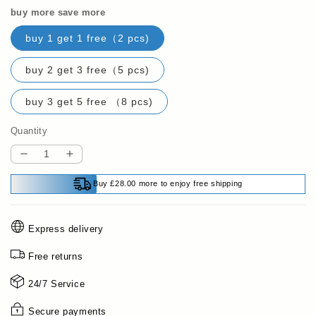
buy more save more
buy 1 get 1 free（2 pcs)
buy 2 get 3 free（5 pcs)
buy 3 get 5 free （8 pcs)
Quantity
Decrease
Increase
quantity
quantity
Buy £28.00 more to enjoy free shipping
for
for
Multi-
Multi-
purpose
purpose
Express delivery
Waterproof
Waterproof
Cement
Cement
Free returns
Crack
Crack
Filler
Filler
24/7 Service
Secure payments