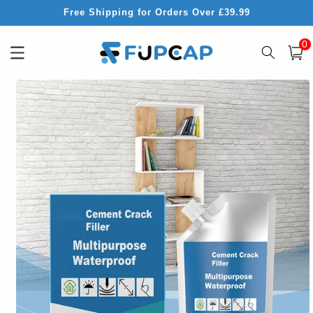
Skip to
Free Shipping for Orders Over £39.99
content
0
0
item
Cart
Skip to
product
information