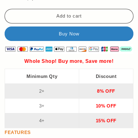
Add to cart
Whole Shop! Buy more, Save more!
Minimum Qty
Discount
2+
8% OFF
3+
10% OFF
4+
15% OFF
FEATURES