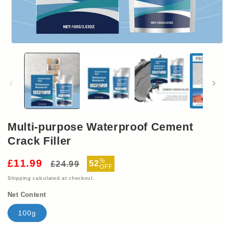
Open
media
1
in
modal
Multi-purpose Waterproof Cement
Crack Filler
Regular
Sale
%
£11.99
52
£24.99
OFF
price
price
Shipping
calculated at checkout.
Net Content
100g