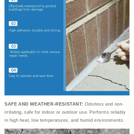
SAFE AND WEATHER-RESISTANT:
Odorless and non-
irritating, safe for indoor or outdoor use. Performs reliably
in high heat, low temperatures, and humid environments.