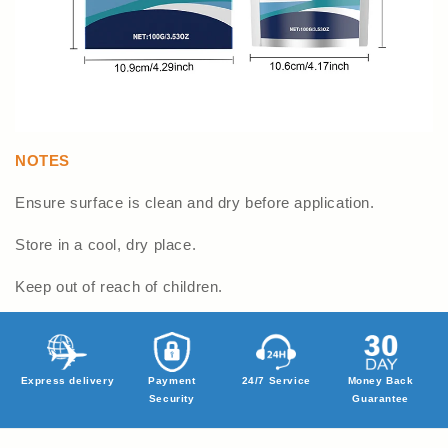
NOTES
Ensure surface is clean and dry before application.
Store in a cool, dry place.
Keep out of reach of children.
Express delivery
Payment
24/7 Service
Money Back
Security
Guarantee