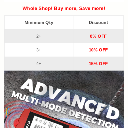
Whole Shop! Buy more, Save more!
Minimum Qty
Discount
2+
8% OFF
3+
10% OFF
4+
15% OFF