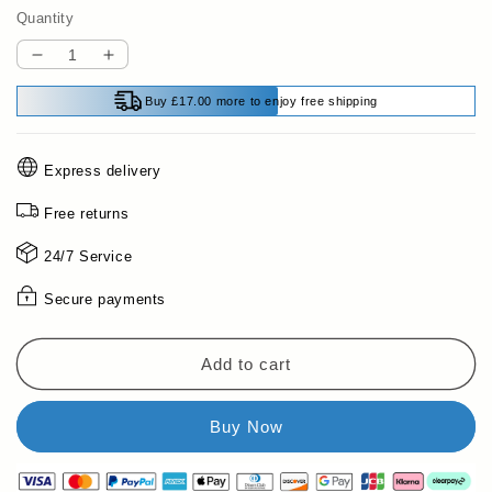
Quantity
Decrease
Increase
quantity
quantity
Buy £17.00 more to enjoy free shipping
for
for
Multifunctional
Multifunctional
Handheld
Handheld
Express delivery
Metal
Metal
&amp;
&amp;
Free returns
Wall
Wall
Detector
Detector
24/7 Service
Secure payments
Add to cart