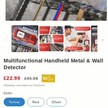
Open
media
1
in
modal
Multifunctional Handheld Metal & Wall
Detector
Regular
Sale
%
£22.99
50
£45.98
OFF
price
price
Shipping
calculated at checkout.
Color
Yellow
Red
Silver