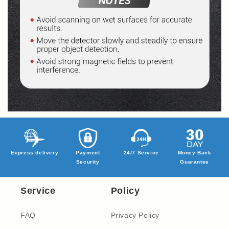
Express delivery
Payment
24/7 Service
Money Back
Security
Guarantee
Service
Policy
FAQ
Privacy Policy