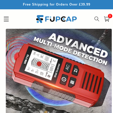
Skip to
Free Shipping for Orders Over £39.99
content
0
0
item
Cart
Skip to
product
information