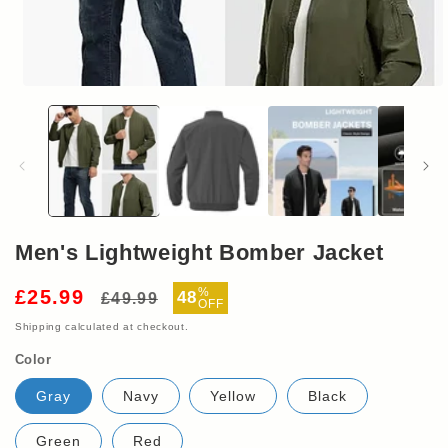
Open
media
1
in
modal
Men's Lightweight Bomber Jacket
Regular
Sale
%
£25.99
48
£49.99
OFF
price
price
Shipping
calculated at checkout.
Color
Gray
Navy
Yellow
Black
Green
Red