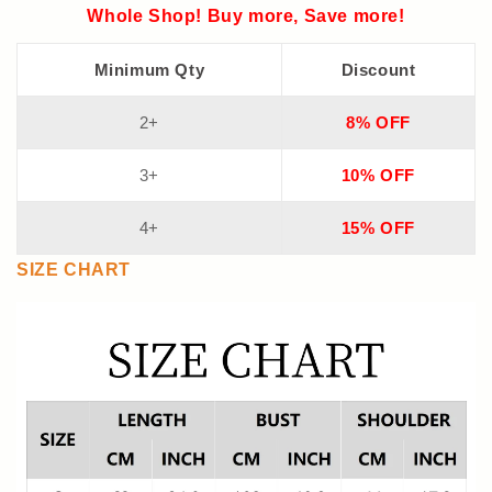
Whole Shop! Buy more, Save more!
Minimum Qty
Discount
2+
8% OFF
3+
10% OFF
4+
15% OFF
SIZE CHART