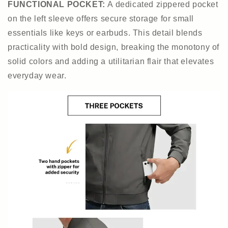
FUNCTIONAL POCKET
:
A dedicated zippered pocket
on the left sleeve offers secure storage for small
essentials like keys or earbuds. This detail blends
practicality with bold design, breaking the monotony of
solid colors and adding a utilitarian flair that elevates
everyday wear.