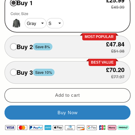
Buy 1
£49.99
Color
Size
MOST POPULAR
£47.84
Buy 2
Save 8%
£51.98
BEST VALUE
£70.20
Buy 3
Save 10%
£77.97
Add to cart