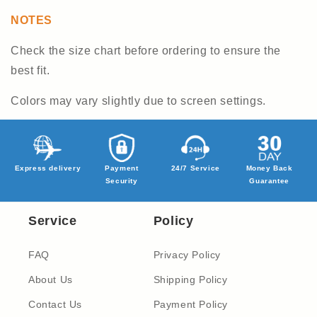
NOTES
Check the size chart before ordering to ensure the
best fit.
Colors may vary slightly due to screen settings.
Express delivery
Payment
24/7 Service
Money Back
Security
Guarantee
Service
Policy
FAQ
Privacy Policy
About Us
Shipping Policy
Contact Us
Payment Policy