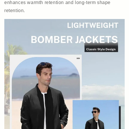
enhances warmth retention and long-term shape
retention.