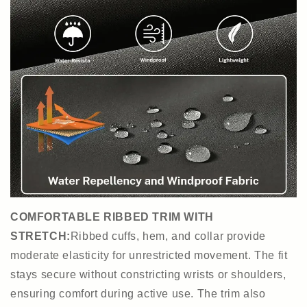
COMFORTABLE RIBBED TRIM WITH
STRETCH:
Ribbed cuffs, hem, and collar provide
moderate elasticity for unrestricted movement. The fit
stays secure without constricting wrists or shoulders,
ensuring comfort during active use. The trim also