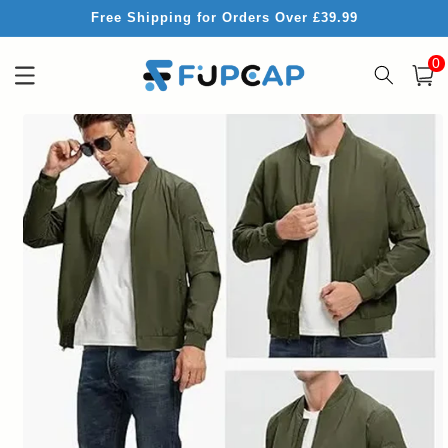
Skip to
Free Shipping for Orders Over £39.99
content
0
0
item
Cart
Skip to
product
information