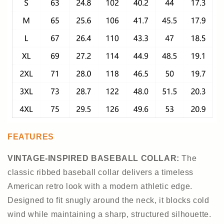
FEATURES
VINTAGE-INSPIRED BASEBALL COLLAR
:
The
classic ribbed baseball collar delivers a timeless
American retro look with a modern athletic edge.
Designed to fit snugly around the neck, it blocks cold
wind while maintaining a sharp, structured silhouette.