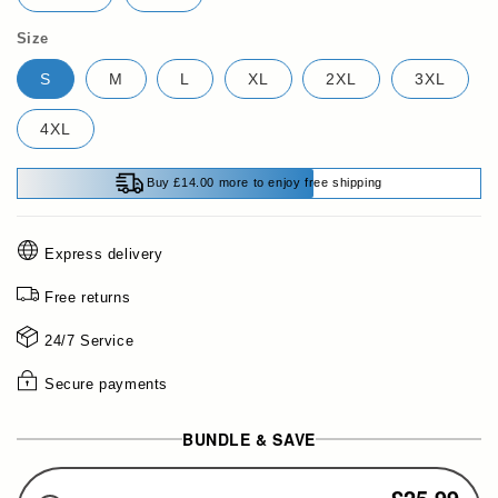
Size
S
M
L
XL
2XL
3XL
4XL
Buy £14.00 more to enjoy free shipping
Express delivery
Free returns
24/7 Service
Secure payments
BUNDLE & SAVE
£25.99