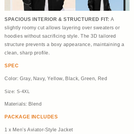
SPACIOUS INTERIOR & STRUCTURED FIT
:
A
slightly roomy cut allows layering over sweaters or
hoodies without sacrificing style. The 3D tailored
structure prevents a boxy appearance, maintaining a
clean, sharp profile.
SPEC
Color: Gray, Navy, Yellow, Black, Green, Red
Size: S-4XL
Materials: Blend
PACKAGE INCLUDES
1 x Men's Aviator-Style Jacket