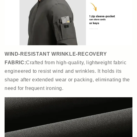
WIND-RESISTANT WRINKLE-RECOVERY
FABRIC:
Crafted from high-quality, lightweight fabric
engineered to resist wind and wrinkles. It holds its
shape after extended wear or packing, eliminating the
need for frequent ironing.