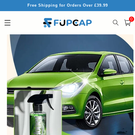
Skip to
Free Shipping for Orders Over £39.99
content
0
0
item
Cart
Skip to
product
information