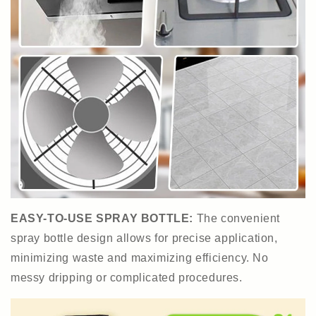
EASY-TO-USE SPRAY BOTTLE:
The convenient
spray bottle design allows for precise application,
minimizing waste and maximizing efficiency. No
messy dripping or complicated procedures.