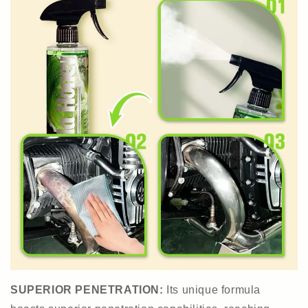
SUPERIOR PENETRATION:
Its unique formula