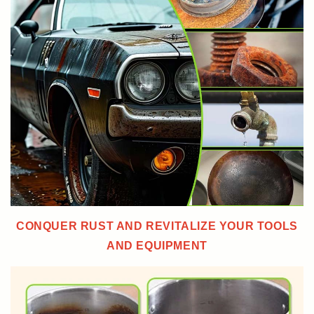
CONQUER RUST AND REVITALIZE YOUR TOOLS
AND EQUIPMENT