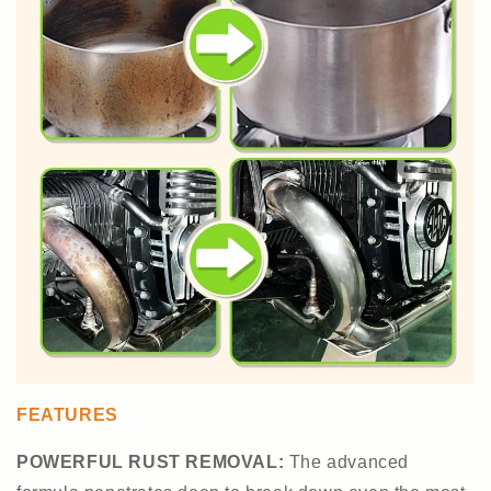
FEATURES
POWERFUL RUST REMOVAL:
The advanced