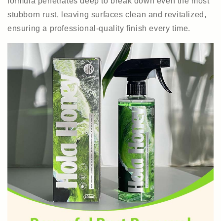
formula penetrates deep to break down even the most
stubborn rust, leaving surfaces clean and revitalized,
ensuring a professional-quality finish every time.