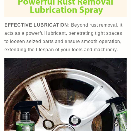
EFFECTIVE LUBRICATION:
Beyond rust removal, it
acts as a powerful lubricant, penetrating tight spaces
to loosen seized parts and ensure smooth operation,
extending the lifespan of your tools and machinery.