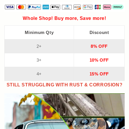
Whole Shop! Buy more, Save more!
Minimum Qty
Discount
2+
8% OFF
3+
10% OFF
4+
15% OFF
STILL STRUGGLING WITH RUST & CORROSION?