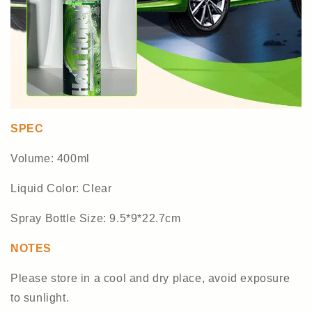
SPEC
Volume: 400ml
Liquid Color: Clear
Spray Bottle Size: 9.5*9*22.7cm
NOTES
Please store in a cool and dry place, avoid exposure
to sunlight.