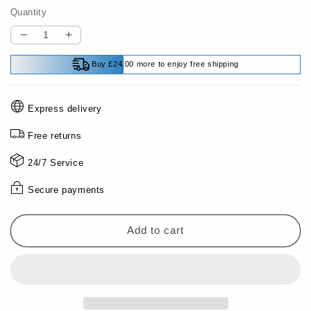
Quantity
Decrease
Increase
quantity
quantity
Buy £24.00 more to enjoy free shipping
for
for
Powerful
Powerful
Rust
Rust
Express delivery
Removal
Removal
&amp;
&amp;
Free returns
Lubrication
Lubrication
Spray
Spray
24/7 Service
Secure payments
Add to cart