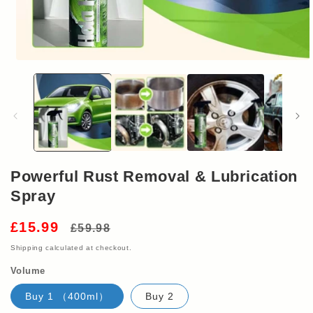
Open
media
1
in
modal
Powerful Rust Removal & Lubrication
Spray
Regular
Sale
£15.99
£59.98
price
price
Shipping
calculated at checkout.
Volume
Buy 1 （400ml）
Buy 2