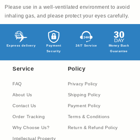
Please use in a well-ventilated environment to avoid
inhaling gas, and please protect your eyes carefully.
Express delivery
Payment
24/7 Service
Money Back
Security
Guarantee
Service
Policy
FAQ
Privacy Policy
About Us
Shipping Policy
Contact Us
Payment Policy
Order Tracking
Terms & Conditions
Why Choose Us?
Return & Refund Policy
Intellectual Property