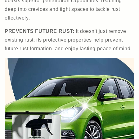
boasts superior penetration capabilities, reaching
deep into crevices and tight spaces to tackle rust
effectively.
PREVENTS FUTURE RUST:
It doesn't just remove
existing rust; its protective properties help prevent
future rust formation, and enjoy lasting peace of mind.