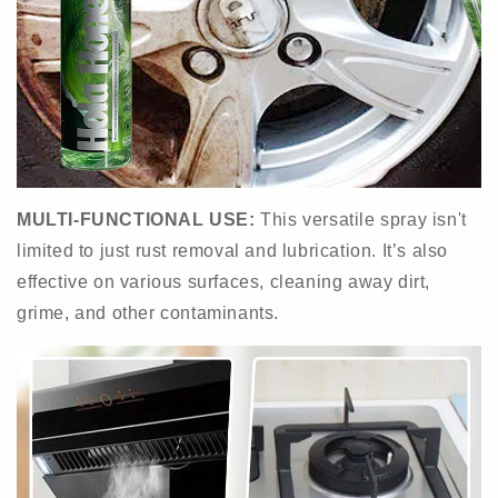
MULTI-FUNCTIONAL USE:
This versatile spray isn't
limited to just rust removal and lubrication. It’s also
effective on various surfaces, cleaning away dirt,
grime, and other contaminants.