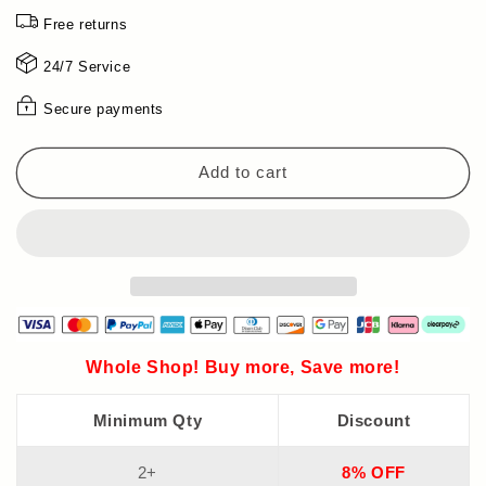
in
in
Free returns
stock!
stock!
🔥
🔥
24/7 Service
Cordless
Cordless
high-
high-
Secure payments
power
power
lithium
lithium
battery
battery
Add to cart
chainsaw
chainsaw
-
-
🎁
🎁
Limited-
Limited-
time
time
gift
gift
tool
tool
kit!
kit!
Whole Shop! Buy more, Save more!
Minimum Qty
Discount
2+
8% OFF