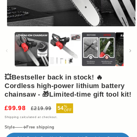
Open
media
1
in
modal
💥Bestseller back in stock! 🔥
Cordless high-power lithium battery
chainsaw - 🎁Limited-time gift tool kit!
Regular
Sale
%
£99.98
54
£219.99
OFF
price
price
Shipping
calculated at checkout.
Style——✈️Free shipping