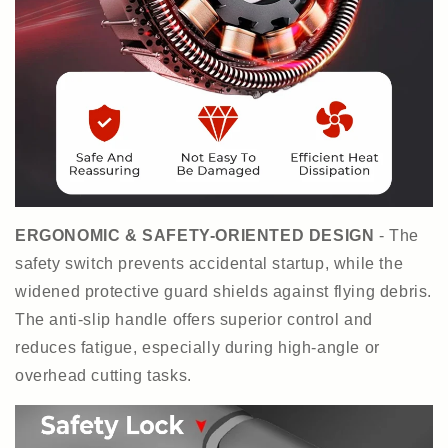
ERGONOMIC & SAFETY-ORIENTED DESIGN
- The
safety switch prevents accidental startup, while the
widened protective guard shields against flying debris.
The anti-slip handle offers superior control and
reduces fatigue, especially during high-angle or
overhead cutting tasks.