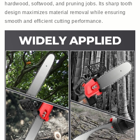
hardwood, softwood, and pruning jobs. Its sharp tooth
design maximizes material removal while ensuring
smooth and efficient cutting performance.