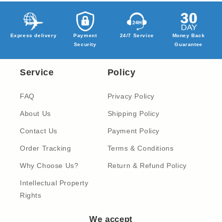
Express delivery
Payment
24/7 Service
Money Back
Security
Guarantee
Service
Policy
FAQ
Privacy Policy
About Us
Shipping Policy
Contact Us
Payment Policy
Order Tracking
Terms & Conditions
Why Choose Us?
Return & Refund Policy
Intellectual Property
Rights
We accept