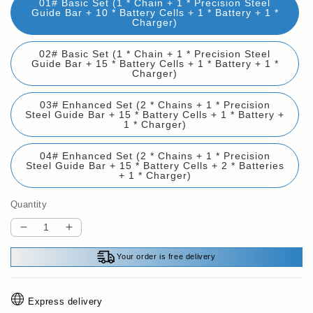
01# Basic Set (1 * Chain + 1 * Precision Steel
Guide Bar + 10 * Battery Cells + 1 * Battery + 1 *
Charger)
02# Basic Set (1 * Chain + 1 * Precision Steel
Guide Bar + 15 * Battery Cells + 1 * Battery + 1 *
Charger)
03# Enhanced Set (2 * Chains + 1 * Precision
Steel Guide Bar + 15 * Battery Cells + 1 * Battery +
1 * Charger)
04# Enhanced Set (2 * Chains + 1 * Precision
Steel Guide Bar + 15 * Battery Cells + 2 * Batteries
+ 1 * Charger)
Quantity
Decrease
Increase
quantity
quantity
Your order is free delivery
for
for
💥
💥
Bestseller
Bestseller
Express delivery
back
back