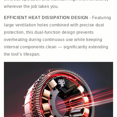
wherever the job takes you.
EFFICIENT HEAT DISSIPATION DESIGN
- Featuring
large ventilation holes combined with precise dust
protection, this dual-function design prevents
overheating during continuous use while keeping
internal components clean — significantly extending
the tool’s lifespan.