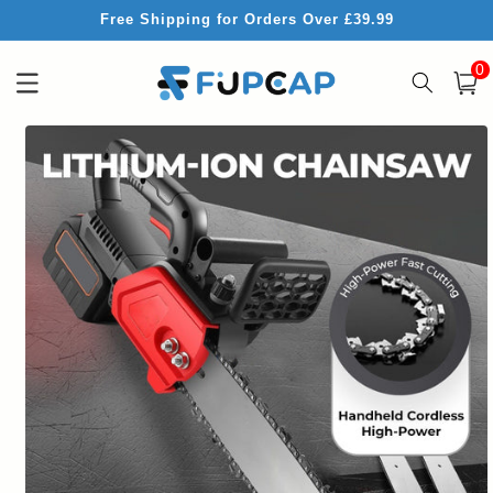
Skip to
Free Shipping for Orders Over £39.99
content
0
0
item
Cart
Skip to
product
information