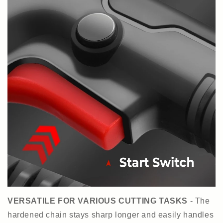
VERSATILE FOR VARIOUS CUTTING TASKS
- The
hardened chain stays sharp longer and easily handles