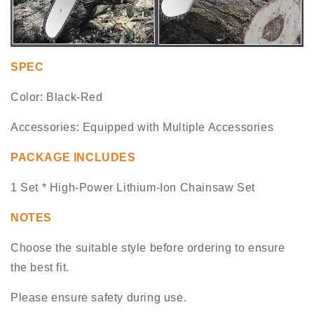
SPEC
Color: Black-Red
Accessories: Equipped with Multiple Accessories
PACKAGE INCLUDES
1 Set * High-Power Lithium-Ion Chainsaw Set
NOTES
Choose the suitable style before ordering to ensure
the best fit.
Please ensure safety during use.