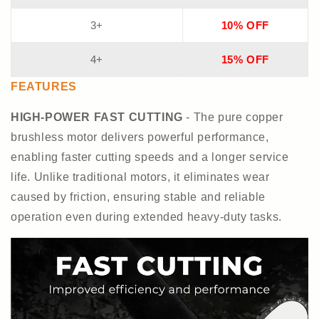
3+
10% OFF
4+
15% OFF
FEATURES
HIGH-POWER FAST CUTTING
- The pure copper
brushless motor delivers powerful performance,
enabling faster cutting speeds and a longer service
life. Unlike traditional motors, it eliminates wear
caused by friction, ensuring stable and reliable
operation even during extended heavy-duty tasks.