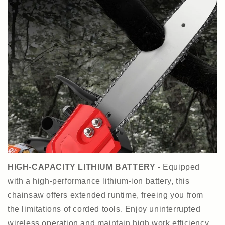
HIGH-CAPACITY LITHIUM BATTERY
- Equipped
with a high-performance lithium-ion battery, this
chainsaw offers extended runtime, freeing you from
the limitations of corded tools. Enjoy uninterrupted
wireless operation and maintain high work efficiency