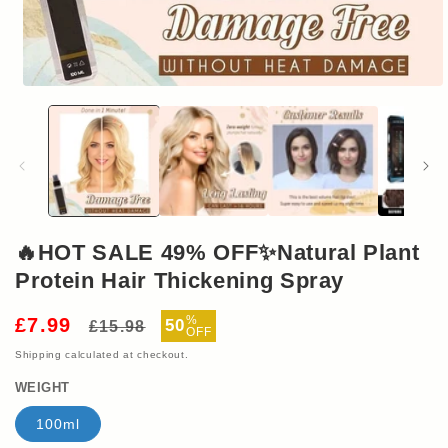
Open
media
1
in
modal
🔥HOT SALE 49% OFF✨Natural Plant
Protein Hair Thickening Spray
Regular
Sale
%
£7.99
50
£15.98
OFF
price
price
Shipping
calculated at checkout.
WEIGHT
100ml