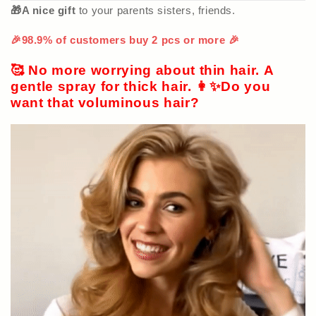
🎁A nice gift
to your parents sisters, friends.
🎉98.9% of customers buy 2 pcs or more 🎉
🥰 No more worrying about thin hair. A
gentle spray for thick hair. 👩‍✨Do you
want that voluminous hair?