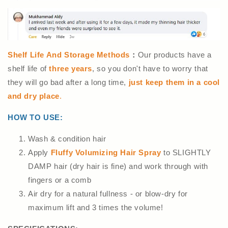
Shelf Life And Storage Methods
：
Our products have a
shelf life of
three years
, so you don't have to worry that
they will go bad after a long time,
just keep them in a cool
and dry place
.
HOW TO USE:
Wash & condition hair
Apply
Fluffy Volumizing Hair Spray
to SLIGHTLY
DAMP hair (dry hair is fine) and work through with
fingers or a comb
Air dry for a natural fullness - or blow-dry for
maximum lift and 3 times the volume!