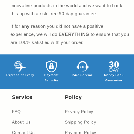
innovative products in the world and we want to back
this up with a risk-free 90-day guarantee.
If for
any
reason you did not have a positive
experience, we will do
EVERYTHING
to ensure that you
are 100% satisfied with your order.
Express delivery
Payment
24/7 Service
Money Back
Security
Guarantee
Service
Policy
FAQ
Privacy Policy
About Us
Shipping Policy
Contact Us
Payment Policy