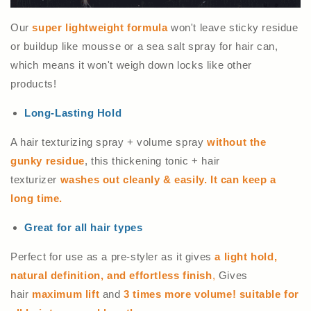
Our
super lightweight formula
won't leave sticky residue
or buildup like mousse or a sea salt spray for hair can,
which means it won't weigh down locks like other
products!
Long-Lasting Hold
A hair texturizing spray + volume spray
without the
gunky residue
, this thickening tonic + hair
texturizer
washes out cleanly & easily.
It can keep a
long time.
Great for all hair types
Perfect for use as a pre-styler as it gives
a light hold,
natural definition, and effortless finish
,
Gives
hair
maximum lift
and
3 times more volume! suitable for