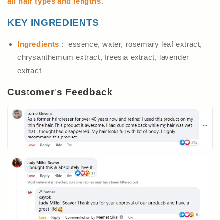
all hair types and lengths.
KEY INGREDIENTS
Ingredients
: essence, water, rosemary leaf extract,
chrysanthemum extract, freesia extract, lavender
extract
Customer's Feedback