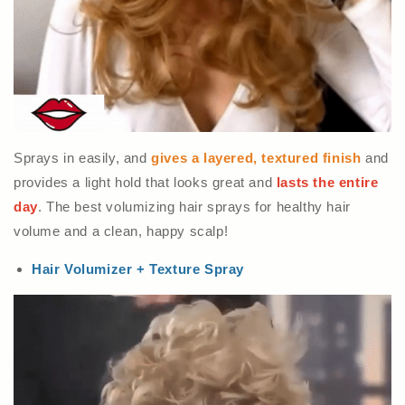
Sprays in easily, and
gives a layered, textured finish
and
provides a light hold that looks great and
lasts the entire
day
. The best volumizing hair sprays for healthy hair
volume and a clean, happy scalp!
Hair Volumizer + Texture Spray