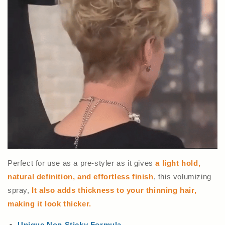
Perfect for use as a pre-styler as it gives
a light hold,
natural definition, and effortless finish
, this volumizing
spray,
It also adds thickness to your thinning hair,
making it look thicker.
Unique Non Sticky Formula