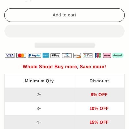
Thickening
Thickening
Spray
Spray
Add to cart
Whole Shop! Buy more, Save more!
Minimum Qty
Discount
2+
8% OFF
3+
10% OFF
4+
15% OFF