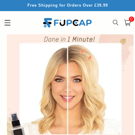
Skip to
Free Shipping for Orders Over £39.99
content
0
0
item
Cart
Skip to
product
information