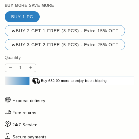
BUY MORE SAVE MORE
BUY 1 PC
🔥BUY 2 GET 1 FREE (3 PCS) - Extra 15% OFF
🔥BUY 3 GET 2 FREE (5 PCS) - Extra 25% OFF
Quantity
Decrease
Increase
quantity
quantity
Buy £32.00 more to enjoy free shipping
for
for
🔥
🔥
HOT
HOT
Express delivery
SALE
SALE
49%
49%
Free returns
OFF✨Natural
OFF✨Natural
Plant
Plant
24/7 Service
Protein
Protein
Hair
Hair
Secure payments