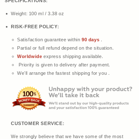
SPECIFICATIONS:
Weight: 100 ml / 3.38 oz
RISK-FREE POLICY:
Satisfaction guarantee within
90 days
.
Partial or full refund depend on the situation.
Worldwide
express shipping available.
Priority is given to delivery after payment.
We'll arrange the fastest shipping for you .
CUSTOMER SERVICE:
We strongly believe that we have some of the most