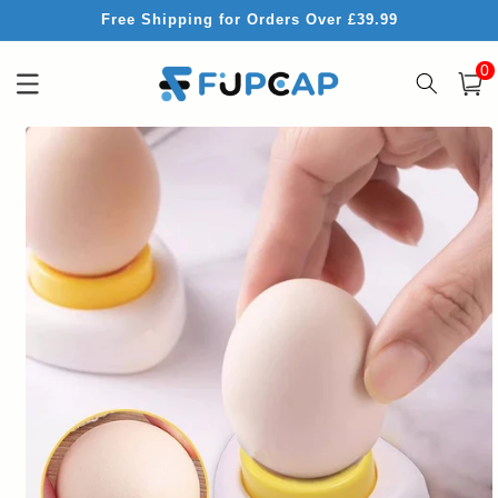
Skip to
Free Shipping for Orders Over £39.99
content
0
0
item
Cart
Skip to
product
information