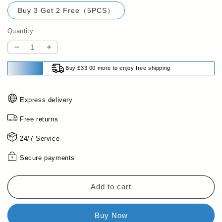
Buy 3 Get 2 Free（5PCS）
Quantity
Decrease
Increase
quantity
quantity
Buy £33.00 more to enjoy free shipping
for
for
🔥
🔥
Buy
Buy
Express delivery
2
2
Get
Get
Free returns
1
1
Free
Free
24/7 Service
🔥
🔥
Egg
Egg
Secure payments
Piercer
Piercer
with
with
Safety
Safety
Add to cart
Lock
Lock