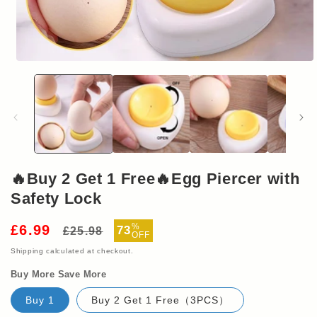
Open
media
1
in
modal
🔥Buy 2 Get 1 Free🔥Egg Piercer with
Safety Lock
Regular
Sale
%
£6.99
73
£25.98
OFF
price
price
Shipping
calculated at checkout.
Buy More Save More
Buy 1
Buy 2 Get 1 Free（3PCS）