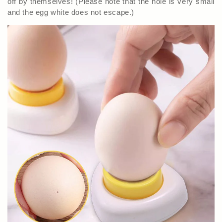
off by themselves! (Please note that the hole is very small
and the egg white does not escape.)