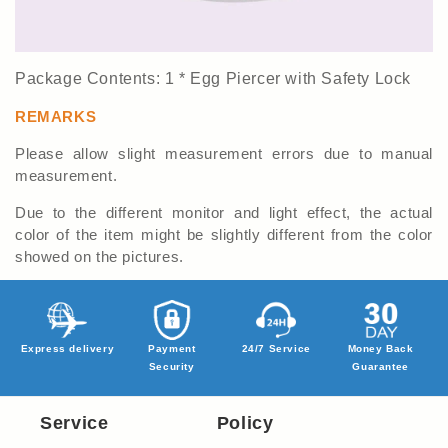
Package Contents: 1 * Egg Piercer with Safety Lock
REMARKS
Please allow slight measurement errors due to manual
measurement.
Due to the different monitor and light effect, the actual
color of the item might be slightly different from the color
showed on the pictures.
Express delivery
Payment
24/7 Service
Money Back
Security
Guarantee
Service
Policy