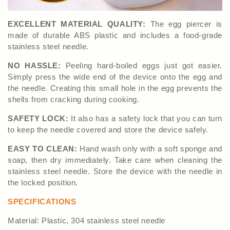
EXCELLENT MATERIAL QUALITY:
The egg piercer is
made of durable ABS plastic and includes a food-grade
stainless steel needle.
NO HASSLE:
Peeling hard-boiled eggs just got easier.
Simply press the wide end of the device onto the egg and
the needle. Creating this small hole in the egg prevents the
shells from cracking during cooking.
SAFETY LOCK:
It also has a safety lock that you can turn
to keep the needle covered and store the device safely.
EASY TO CLEAN:
Hand wash only with a soft sponge and
soap, then dry immediately. Take care when cleaning the
stainless steel needle. Store the device with the needle in
the locked position.
SPECIFICATIONS
Material: Plastic, 304 stainless steel needle