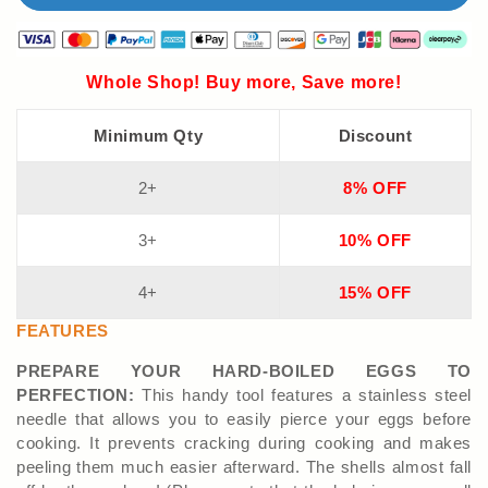
Whole Shop! Buy more, Save more!
Minimum Qty
Discount
2+
8% OFF
3+
10% OFF
4+
15% OFF
FEATURES
PREPARE YOUR HARD-BOILED EGGS TO
PERFECTION:
This handy tool features a stainless steel
needle that allows you to easily pierce your eggs before
cooking. It prevents cracking during cooking and makes
peeling them much easier afterward. The shells almost fall