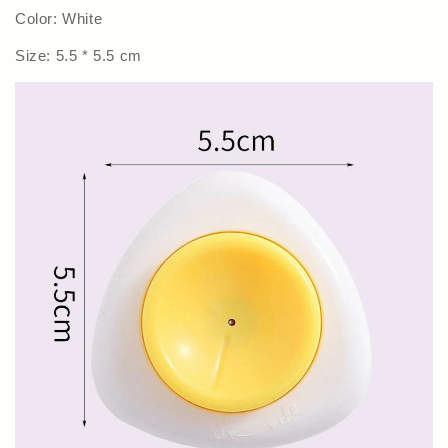
Color: White
Size: 5.5 * 5.5 cm