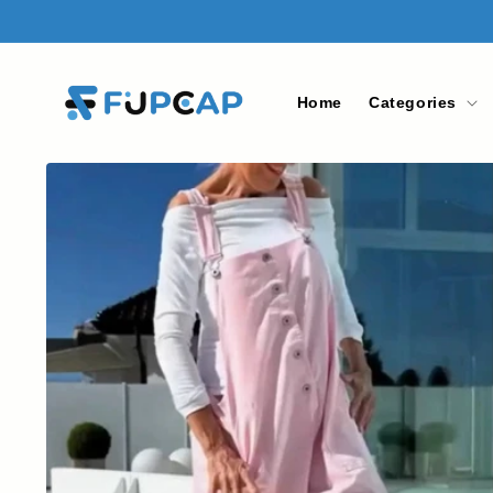
Skip to
content
Home
Categories
Skip to
product
information