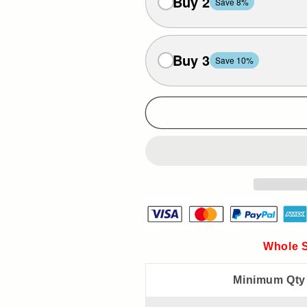
Buy 2
Save 8%
Buy 3
Save 10%
Whole S
Minimum Qty