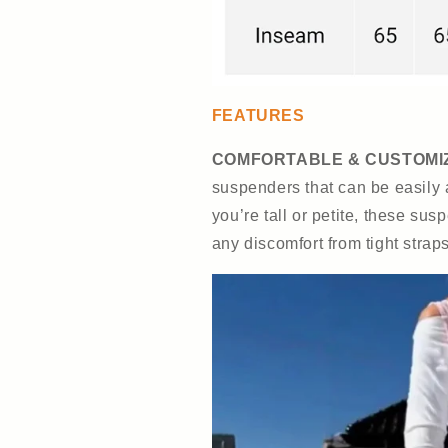
FEATURES
COMFORTABLE & CUSTOMIZ
suspenders that can be easily 
you’re tall or petite, these sus
any discomfort from tight straps