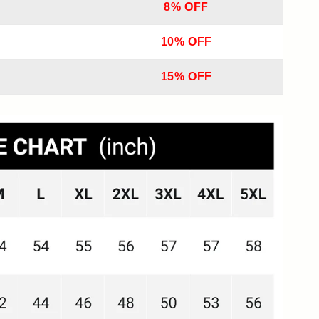
8% OFF
10% OFF
15% OFF