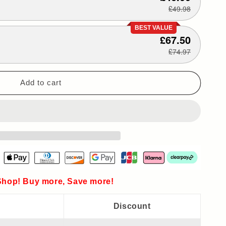
£49.98
BEST VALUE
£67.50
£74.97
Add to cart
hop! Buy more, Save more!
Discount