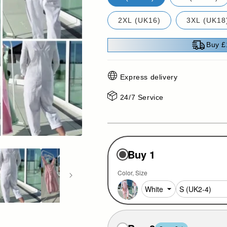
2XL (UK16)
3XL (UK18
Buy £
Express delivery
24/7 Service
Buy 1
Color
Size