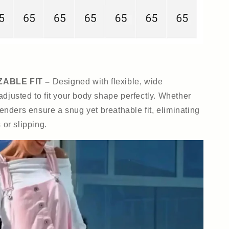
ABLE FIT –
Designed with flexible, wide
adjusted to fit your body shape perfectly. Whether
penders ensure a snug yet breathable fit, eliminating
 or slipping.