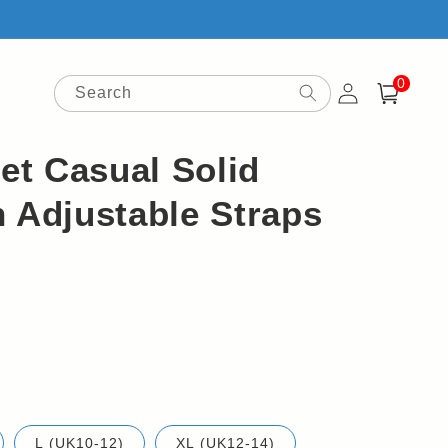
0
Log
0
items
Search
Cart
in
t Casual Solid
 Adjustable Straps
L (UK10-12)
XL (UK12-14)