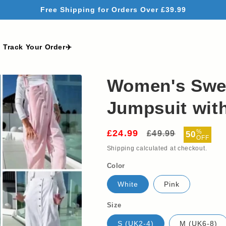
Free Shipping for Orders Over £39.99
Track Your Order✈️
Women's Swee
Jumpsuit with
£24.99
Regular
Sale
%
£49.99
50
OFF
price
price
Shipping
calculated at checkout.
Color
White
Pink
Size
S (UK2-4)
M (UK6-8)