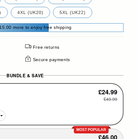
)
4XL (UK20)
5XL (UK22)
15.00 more to enjoy free shipping
Free returns
Secure payments
BUNDLE & SAVE
£24.99
£49.99
MOST POPULAR
£46.00