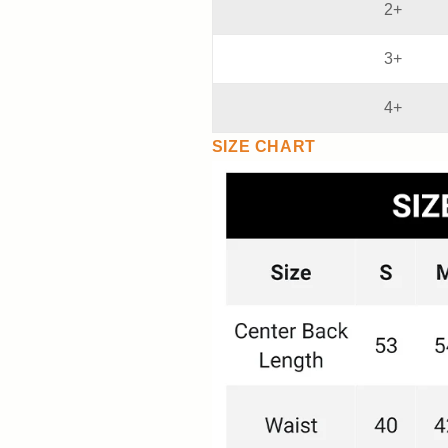
2+
3+
4+
SIZE CHART