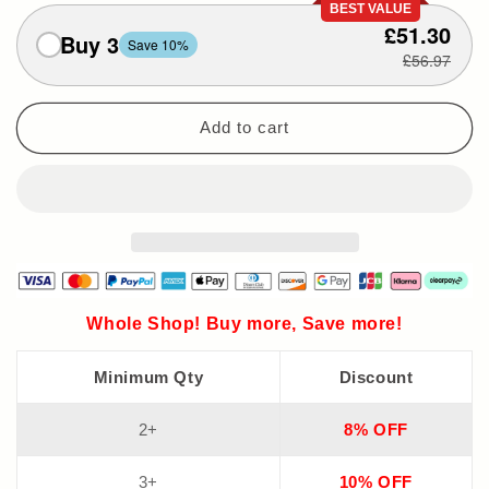
BEST VALUE
£51.30
Buy 3
Save 10%
£56.97
Add to cart
Whole Shop! Buy more, Save more!
Minimum Qty
Discount
2+
8% OFF
3+
10% OFF