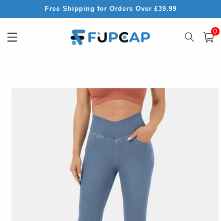
Skip to
Free Shipping for Orders Over £39.99
content
0
0
item
Cart
Skip to
product
information