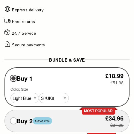
Express delivery
Free returns
24/7 Service
Secure payments
BUNDLE & SAVE
£18.99
Buy 1
£51.98
Color
Size
MOST POPULAR
£34.96
Buy 2
Save 8%
£37.98