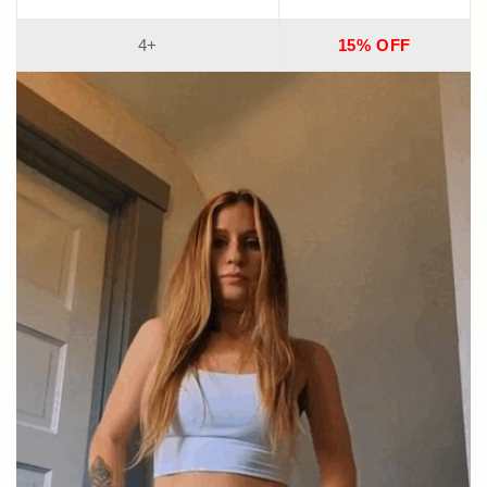
4+
15% OFF