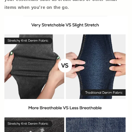
items when you're on the go.