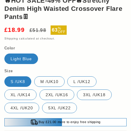
🔥HOT SALE-49% OFF🔥Stretchy
Denim High Waisted Crossover Flare
Pants👖
Regular
Sale
%
£18.99
63
£51.98
OFF
price
price
Shipping
calculated at checkout.
Color
Light Blue
Size
S /UK8
M /UK10
L /UK12
XL /UK14
2XL /UK16
3XL /UK18
4XL /UK20
5XL /UK22
Buy £21.00 more to enjoy free shipping