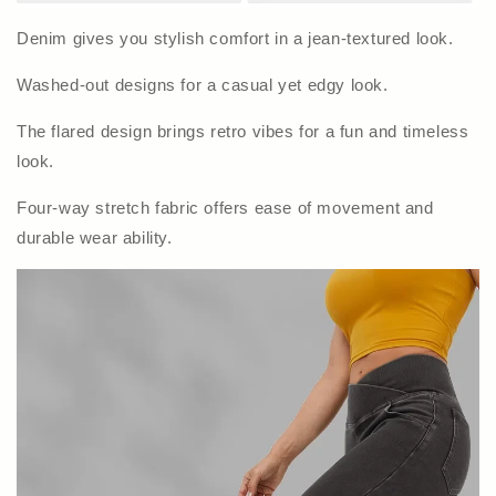
Denim gives you stylish comfort in a jean-textured look.
Washed-out designs for a casual yet edgy look.
The flared design brings retro vibes for a fun and timeless
look.
Four-way stretch fabric offers ease of movement and
durable wear ability.