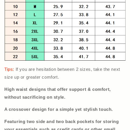
Tips:
If you are hesitation between 2 sizes, take the next
size up or greater comfort.
High waist designs that offer support & comfort,
without sacrificing on style.
A crossover design for a simple yet stylish touch.
Featuring two side and two back pockets for storing
your essentials such as credit cards or other small