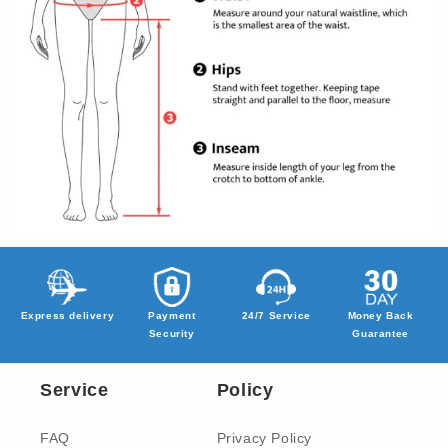
Express delivery
Payment
24/7 Service
Money Back
Security
Guarantee
Service
Policy
FAQ
Privacy Policy