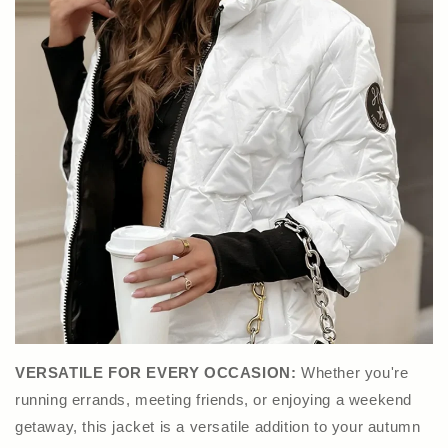
VERSATILE FOR EVERY OCCASION:
Whether you're
running errands, meeting friends, or enjoying a weekend
getaway, this jacket is a versatile addition to your autumn