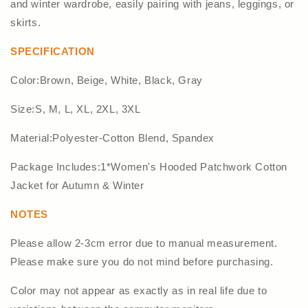
and winter wardrobe, easily pairing with jeans, leggings, or
skirts.
SPECIFICATION
Color:Brown, Beige, White, Black, Gray
Size:S, M, L, XL, 2XL, 3XL
Material:Polyester-Cotton Blend, Spandex
Package Includes:1*Women's Hooded Patchwork Cotton
Jacket for Autumn & Winter
NOTES
Please allow 2-3cm error due to manual measurement.
Please make sure you do not mind before purchasing.
Color may not appear as exactly as in real life due to