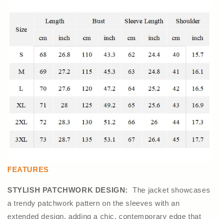
FEATURES
STYLISH PATCHWORK DESIGN:
The jacket showcases
a trendy patchwork pattern on the sleeves with an
extended design, adding a chic, contemporary edge that