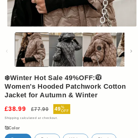
Open
media
1
in
modal
❄️Winter Hot Sale 49%OFF:🧥
Women's Hooded Patchwork Cotton
Jacket for Autumn & Winter
Regular
Sale
%
£38.99
49
£77.90
OFF
price
price
Shipping
calculated at checkout.
🥰Color