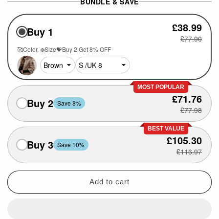
BUNDLE & SAVE
£38.99
Buy 1
£77.90
🥰Color
❄️Size💝Buy 2 Get 8% OFF
MOST POPULAR
£71.76
Buy 2
Save 8%
£77.98
BEST VALUE
£105.30
Buy 3
Save 10%
£116.97
Add to cart