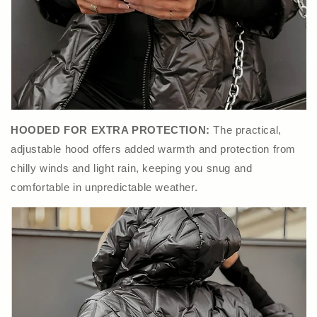
HOODED FOR EXTRA PROTECTION:
The practical,
adjustable hood offers added warmth and protection from
chilly winds and light rain, keeping you snug and
comfortable in unpredictable weather.