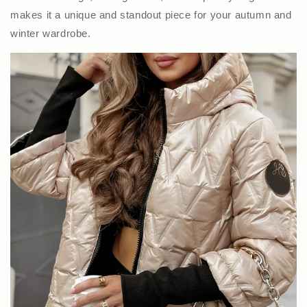
makes it a unique and standout piece for your autumn and
winter wardrobe.