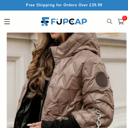
Skip to
Free Shipping for Orders Over £39.99
content
0
0
item
Cart
Skip to
product
information