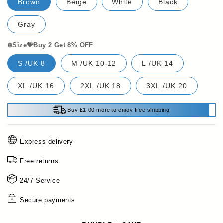
Brown
Beige
White
Black
Gray
❄️Size💝Buy 2 Get 8% OFF
S /UK 8
M /UK 10-12
L /UK 14
XL /UK 16
2XL /UK 18
3XL /UK 20
Buy £1.00 more to enjoy free shipping
Express delivery
Free returns
24/7 Service
Secure payments