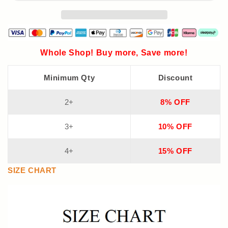
Whole Shop! Buy more, Save more!
Minimum Qty
Discount
2+
8% OFF
3+
10% OFF
4+
15% OFF
SIZE CHART