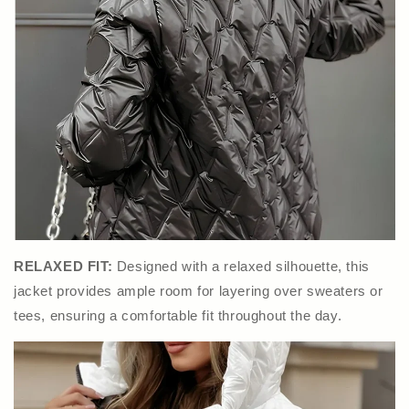
RELAXED FIT:
Designed with a relaxed silhouette, this
jacket provides ample room for layering over sweaters or
tees, ensuring a comfortable fit throughout the day.