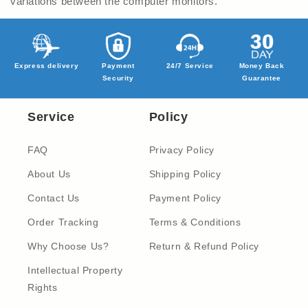
variations between the computer monitors.
Express delivery
Payment
24/7 Service
Money Back
Security
Guarantee
Service
Policy
FAQ
Privacy Policy
About Us
Shipping Policy
Contact Us
Payment Policy
Order Tracking
Terms & Conditions
Why Choose Us?
Return & Refund Policy
Intellectual Property
Rights