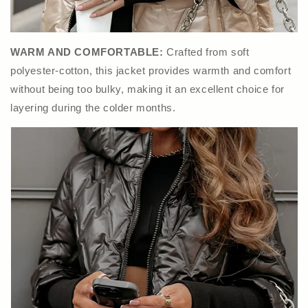
WARM AND COMFORTABLE:
Crafted from soft
polyester-cotton, this jacket provides warmth and comfort
without being too bulky, making it an excellent choice for
layering during the colder months.