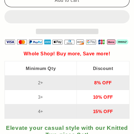
Add to cart
Whole Shop! Buy more, Save more!
Minimum Qty
Discount
2+
8% OFF
3+
10% OFF
4+
15% OFF
Elevate your casual style with our Knitted