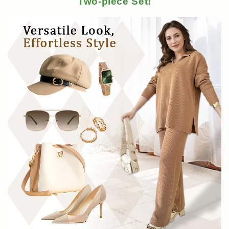
Two-piece Set!