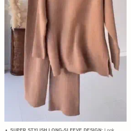
SUPER STYLISH LONG-SLEEVE DESIGN:
Look