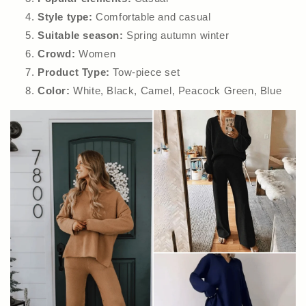
Style type:
Comfortable and casual
Suitable season:
Spring autumn winter
Crowd:
Women
Product Type:
Tow-piece set
Color:
White, Black, Camel, Peacock Green, Blue