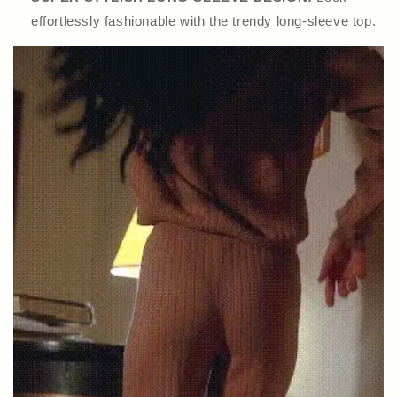
effortlessly fashionable with the trendy long-sleeve top.