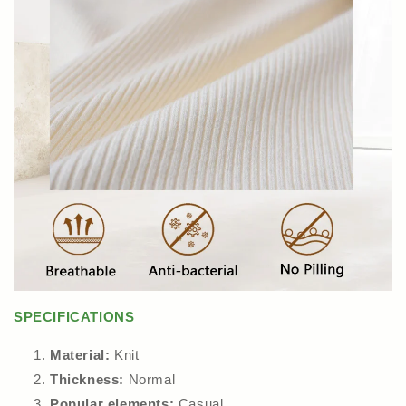
SPECIFICATIONS
Material:
Knit
Thickness:
Normal
Popular elements:
Casual