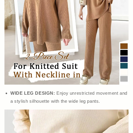
WIDE LEG DESIGN:
Enjoy unrestricted movement and
a stylish silhouette with the wide leg pants.