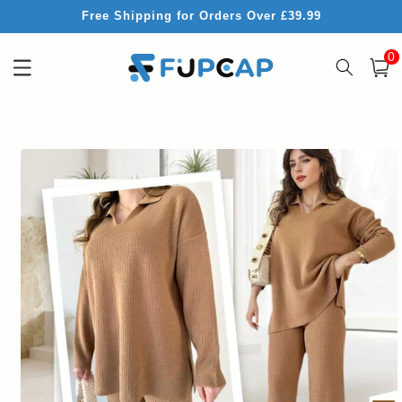
Skip to
Free Shipping for Orders Over £39.99
content
0
0
item
Cart
Skip to
product
information