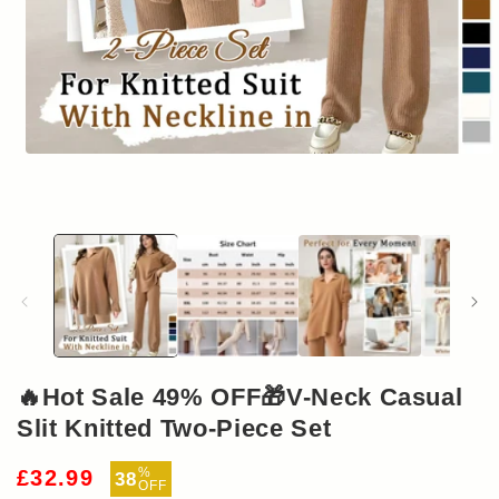
Open
media
1
in
modal
🔥Hot Sale 49% OFF🎁V-Neck Casual
Slit Knitted Two-Piece Set
Sale
%
£32.99
38
OFF