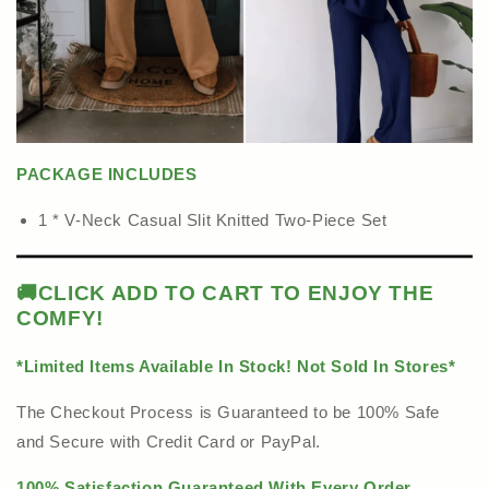
PACKAGE INCLUDES
1 * V-Neck Casual Slit Knitted Two-Piece Set
🚚
CLICK ADD TO CART TO ENJOY THE
COMFY!
*Limited Items Available In Stock! Not Sold In Stores*
The Checkout Process is Guaranteed to be 100% Safe
and Secure with Credit Card or PayPal.
100% Satisfaction Guaranteed With Every Order.