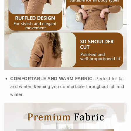
COMFORTABLE AND WARM FABRIC:
Perfect for fall
and winter, keeping you comfortable throughout fall and
winter.