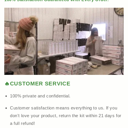
🔥CUSTOMER SERVICE
100% private and confidential.
Customer satisfaction means everything to us. If you
don't love your product, return the kit within 21 days for
a full refund!