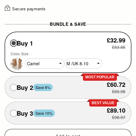
Secure payments
BUNDLE & SAVE
£32.99
Buy 1
£53.85
Color
Size
MOST POPULAR
£60.72
Buy 2
Save 8%
£65.98
BEST VALUE
£89.10
Buy 3
Save 10%
£98.97