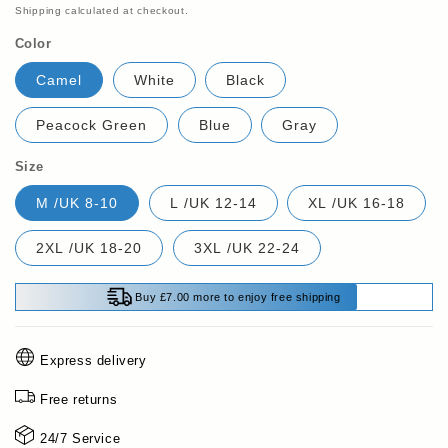
price
Shipping
calculated at checkout.
Color
Camel
White
Black
Peacock Green
Blue
Gray
Size
M /UK 8-10
L /UK 12-14
XL /UK 16-18
2XL /UK 18-20
3XL /UK 22-24
Buy £7.00 more to enjoy free shipping
Express delivery
Free returns
24/7 Service