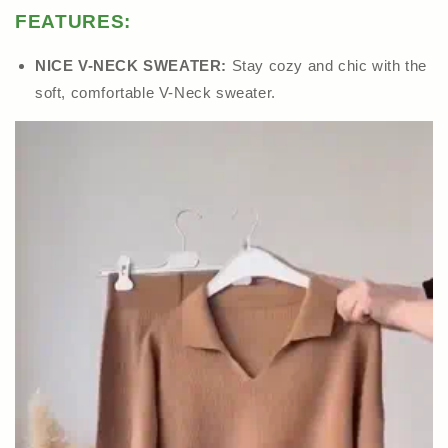
FEATURES:
NICE V-NECK SWEATER:
Stay cozy and chic with the
soft, comfortable V-Neck sweater.