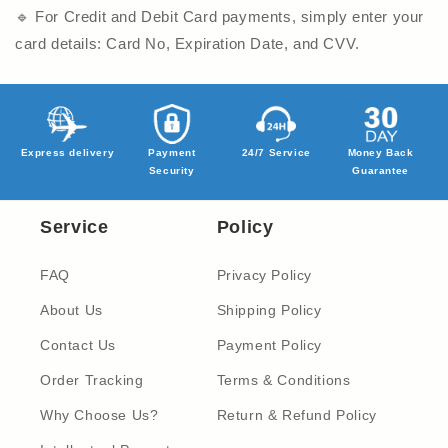
🔹 For Credit and Debit Card payments, simply enter your
card details: Card No, Expiration Date, and CVV.
Express delivery
Payment
24/7 Service
Money Back
Security
Guarantee
Service
Policy
FAQ
Privacy Policy
About Us
Shipping Policy
Contact Us
Payment Policy
Order Tracking
Terms & Conditions
Why Choose Us?
Return & Refund Policy