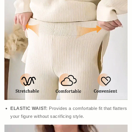
ELASTIC WAIST:
Provides a comfortable fit that flatters
your figure without sacrificing style.