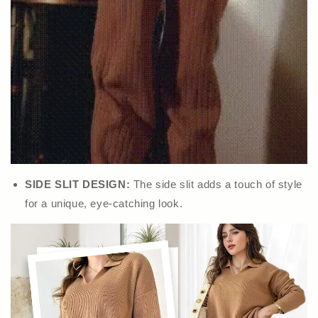
SIDE SLIT DESIGN:
The side slit adds a touch of style
for a unique, eye-catching look.