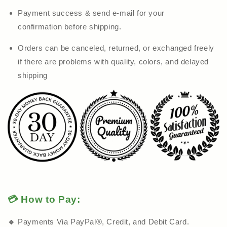
Payment success & send e-mail for your
confirmation before shipping.
Orders can be canceled, returned, or exchanged freely
if there are problems with quality, colors, and delayed
shipping
💳 How to Pay:
🔹
Payments Via PayPal®, Credit, and Debit Card.