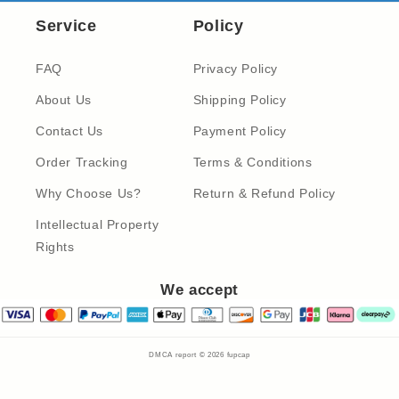
Service
Policy
FAQ
Privacy Policy
About Us
Shipping Policy
Contact Us
Payment Policy
Order Tracking
Terms & Conditions
Why Choose Us?
Return & Refund Policy
Intellectual Property
Rights
We accept
DMCA report © 2026
fupcap