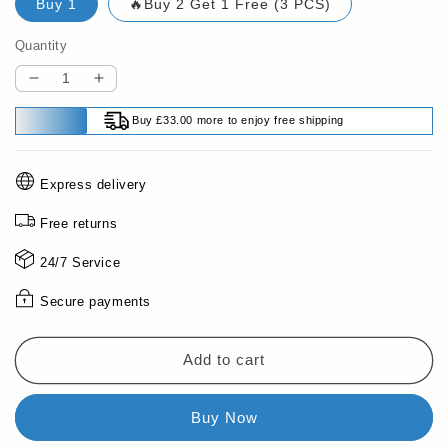
Buy 1
🔥Buy 2 Get 1 Free (3 PCS)
Quantity
Decrease
Increase
quantity
quantity
Buy £33.00 more to enjoy free shipping
for
for
🔥
🔥
LAST
LAST
Express delivery
DAY
DAY
PROMOTION
PROMOTION
Free returns
-
-
50%OFF
50%OFF
24/7 Service
🔥
🔥
Collagen
Collagen
Secure payments
Hair
Hair
Mask
Mask
for
for
Add to cart
Dry
Dry
&amp;
&amp;
Damaged
Damaged
Hair
Hair