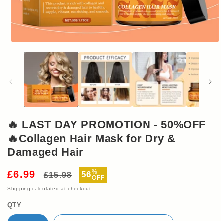
Open
media
1
in
modal
🔥 LAST DAY PROMOTION - 50%OFF
🔥Collagen Hair Mask for Dry &
Damaged Hair
Regular
Sale
%
£6.99
56
£15.98
OFF
price
price
Shipping
calculated at checkout.
QTY