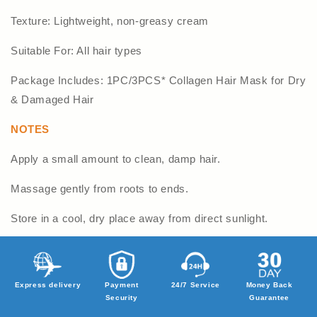
Texture: Lightweight, non-greasy cream
Suitable For: All hair types
Package Includes: 1PC/3PCS* Collagen Hair Mask for Dry
& Damaged Hair
NOTES
Apply a small amount to clean, damp hair.
Massage gently from roots to ends.
Store in a cool, dry place away from direct sunlight.
Express delivery
Payment
24/7 Service
Money Back
Security
Guarantee