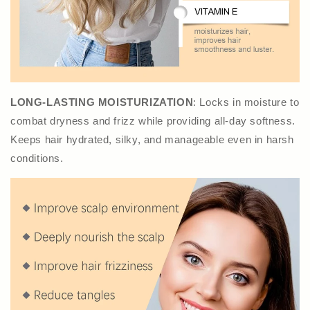
LONG-LASTING MOISTURIZATION
: Locks in moisture to
combat dryness and frizz while providing all-day softness.
Keeps hair hydrated, silky, and manageable even in harsh
conditions.