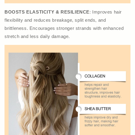
BOOSTS ELASTICITY & RESILIENCE
: Improves hair
flexibility and reduces breakage, split ends, and
brittleness. Encourages stronger strands with enhanced
stretch and less daily damage.