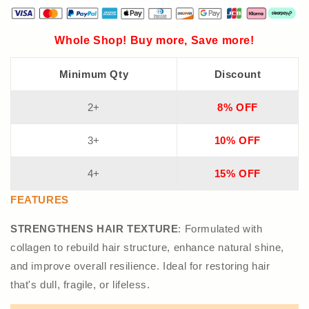
Whole Shop! Buy more, Save more!
Minimum Qty
Discount
2+
8% OFF
3+
10% OFF
4+
15% OFF
FEATURES
STRENGTHENS HAIR TEXTURE
: Formulated with
collagen to rebuild hair structure, enhance natural shine,
and improve overall resilience. Ideal for restoring hair
that's dull, fragile, or lifeless.