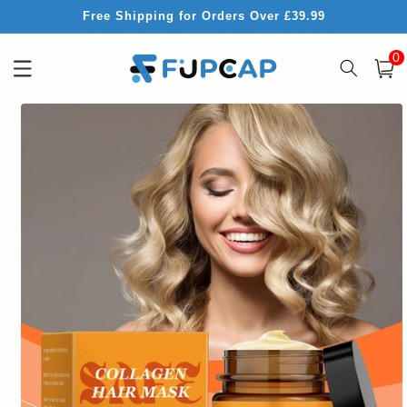
Skip to
Free Shipping for Orders Over £39.99
content
0
0
item
Cart
Skip to
product
information