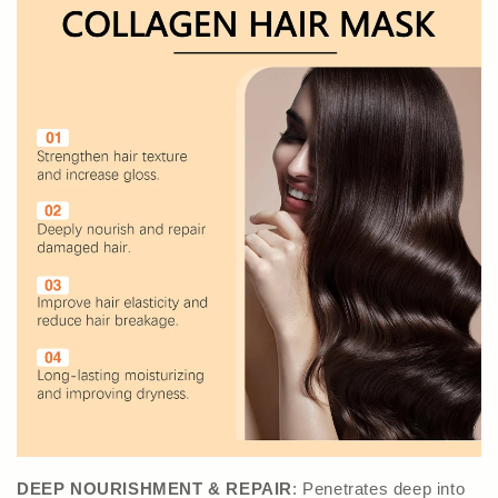
DEEP NOURISHMENT & REPAIR
: Penetrates deep into