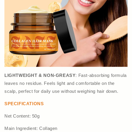
LIGHTWEIGHT & NON-GREASY
: Fast-absorbing formula
leaves no residue. Feels light and comfortable on the
scalp, perfect for daily use without weighing hair down.
SPECIFICATIONS
Net Content: 50g
Main Ingredient: Collagen