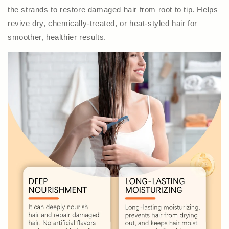
the strands to restore damaged hair from root to tip. Helps
revive dry, chemically-treated, or heat-styled hair for
smoother, healthier results.