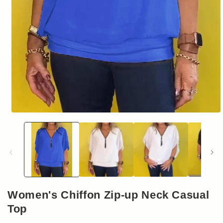
Open
media
1
in
modal
Women's Chiffon Zip-up Neck Casual
Top