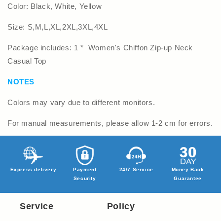
Color: Black, White, Yellow
Size: S,M,L,XL,2XL,3XL,4XL
Package includes: 1 * Women's Chiffon Zip-up Neck
Casual Top
NOTES
Colors may vary due to different monitors.
For manual measurements, please allow 1-2 cm for errors.
Express delivery
Payment
24/7 Service
Money Back
Security
Guarantee
Service
Policy