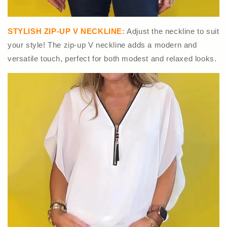
STYLISH ZIP-UP V NECKLINE:
Adjust the neckline to suit
your style! The zip-up V neckline adds a modern and
versatile touch, perfect for both modest and relaxed looks.