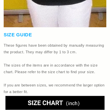
SIZE GUIDE
These figures have been obtained by manually measuring
the product. They may differ by 1 to 3 cm.
The sizes of the items are in accordance with the size
chart. Please refer to the size chart to find your size.
If you are between sizes, we recommend the larger option
for a better fit.