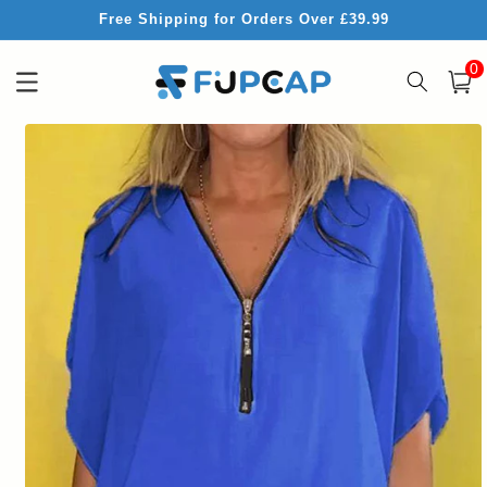
Skip to
Free Shipping for Orders Over £39.99
content
0
0
item
Cart
Skip to
product
information