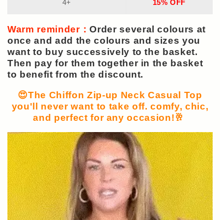
4+
15% OFF
Warm reminder：
Order several colours at
once and add the colours and sizes you
want to buy successively to the basket.
Then pay for them together in the basket
to benefit from the discount.
😍The Chiffon Zip-up Neck Casual Top
you'll never want to take off. comfy, chic,
and perfect for any occasion!🥂