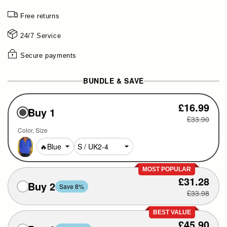
Free returns
24/7 Service
Secure payments
BUNDLE & SAVE
£16.99
Buy 1
£33.90
Color
Size
MOST POPULAR
£31.28
Buy 2
Save 8%
£33.98
BEST VALUE
£45.90