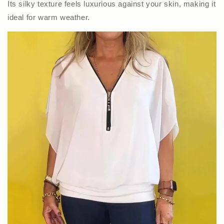
Its silky texture feels luxurious against your skin, making it
ideal for warm weather.