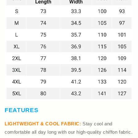
FEATURES
LIGHTWEIGHT & COOL FABRIC:
Stay cool and
comfortable all day long with our high-quality chiffon fabric.