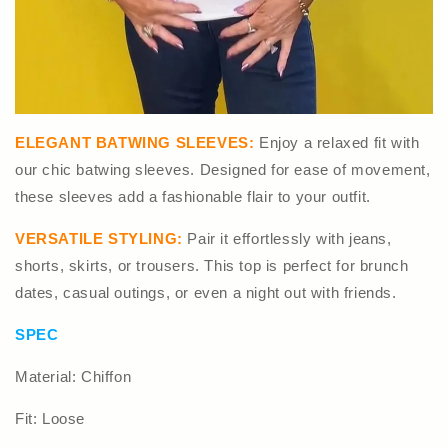
ELEGANT BATWING SLEEVES:
Enjoy a relaxed fit with
our chic batwing sleeves. Designed for ease of movement,
these sleeves add a fashionable flair to your outfit.
VERSATILE STYLING:
Pair it effortlessly with jeans,
shorts, skirts, or trousers. This top is perfect for brunch
dates, casual outings, or even a night out with friends.
SPEC
Material: Chiffon
Fit: Loose