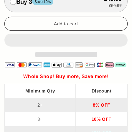
Buy 3
Save 10%
£50.97
Add to cart
Whole Shop! Buy more, Save more!
Minimum Qty
Discount
2+
8% OFF
3+
10% OFF