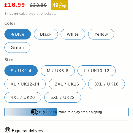
Regular
Sale
%
£16.99
49
£33.90
OFF
price
price
Shipping
calculated at checkout.
Color
🔥Blue
Black
White
Yellow
Green
Size
S / UK2-4
M / UK6-8
L / UK10-12
XL / UK12-14
2XL / UK16
3XL / UK18
4XL / UK20
5XL / UK22
Buy £23.00 more to enjoy free shipping
Express delivery