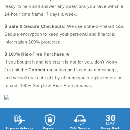
ready to help and answer any questions you have within a
24-hour time frame, 7 days a week.
🔒
Safe & Secure Checkouts:
We use state-of-the-art SSL
Secure encryption to keep your personal and financial
information 100% protected.
🔒
100% Risk-Free Purchase
🔥
If you bought it and felt that it is not for you, don't worry.
Just hit the
Contact us
button and send us a message,
and we will make it right by offering you a replacement or
refund. 100% Simple & Risk-Free process.
Express delivery
Payment
24/7 Service
Money Back