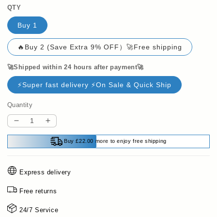
QTY
Buy 1
🔥Buy 2 (Save Extra 9% OFF）🚀Free shipping
🚀Shipped within 24 hours after payment🚀
⚡Super fast delivery ⚡On Sale & Quick Ship
Quantity
Decrease
Increase
quantity
quantity
Buy £22.00 more to enjoy free shipping
for
for
🔥
🔥
LAST
LAST
Express delivery
DAY
DAY
SALE
SALE
Free returns
49%
49%
OFF
OFF
24/7 Service