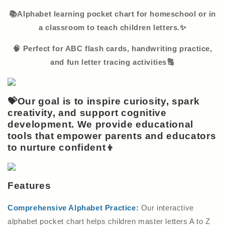
📚Alphabet learning pocket chart for homeschool or in
a classroom to teach children letters.✨
🧠 Perfect for ABC flash cards, handwriting practice,
and fun letter tracing activities🔠
💝Our goal is to inspire curiosity, spark
creativity, and support cognitive
development. We provide educational
tools that empower parents and educators
to nurture confident👦
Features
Comprehensive Alphabet Practice:
Our interactive
alphabet pocket chart helps children master letters A to Z