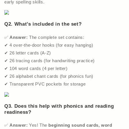
early spelling skills.
Q2. What’s included in the set?
✅
Answer:
The complete set contains:
✔ 4 over-the-door hooks (for easy hanging)
✔ 26 letter cards (A-Z)
✔ 26 tracing cards (for handwriting practice)
✔ 104 word cards (4 per letter)
✔ 26 alphabet chant cards (for phonics fun)
✔ Transparent PVC pockets for storage
Q3. Does this help with phonics and reading
readiness?
✅
Answer:
Yes! The
beginning sound cards, word