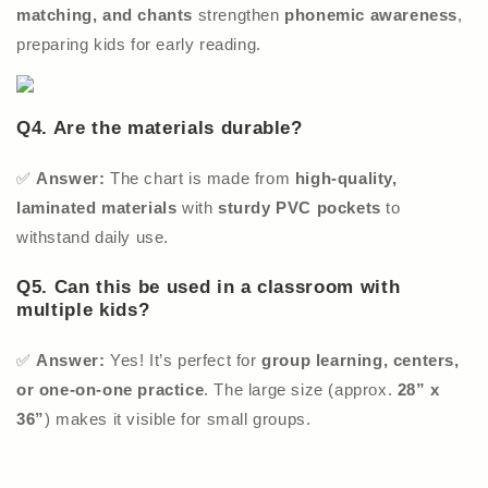
matching, and chants
strengthen
phonemic awareness
,
preparing kids for early reading.
Q4. Are the materials durable?
✅
Answer:
The chart is made from
high-quality,
laminated materials
with
sturdy PVC pockets
to
withstand daily use.
Q5. Can this be used in a classroom with
multiple kids?
✅
Answer:
Yes! It’s perfect for
group learning, centers,
or one-on-one practice
. The large size (approx.
28” x
36”
) makes it visible for small groups.