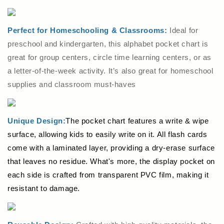
Perfect for Homeschooling & Classrooms:
Ideal for
preschool and kindergarten, this alphabet pocket chart is
great for group centers, circle time learning centers, or as
a letter-of-the-week activity. It’s also great for homeschool
supplies and classroom must-haves
Unique Design:
The pocket chart features a write & wipe
surface, allowing kids to easily write on it. All flash cards
come with a laminated layer, providing a dry-erase surface
that leaves no residue. What's more, the display pocket on
each side is crafted from transparent PVC film, making it
resistant to damage.