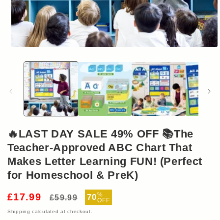
Open
media
1
in
modal
🔥LAST DAY SALE 49% OFF 📚The
Teacher-Approved ABC Chart That
Makes Letter Learning FUN! (Perfect
for Homeschool & PreK)
Regular
Sale
%
£17.99
70
£59.99
OFF
price
price
Shipping
calculated at checkout.