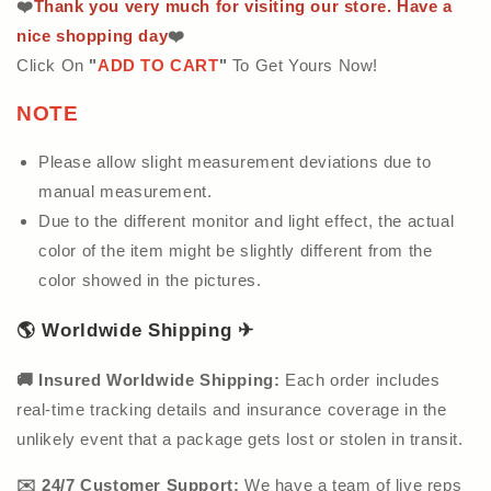
❤️
Thank you very much for visiting our store. Have a
nice shopping day
❤️
Click On
"
ADD TO CART
"
To Get Yours Now!
NOTE
Please allow slight measurement deviations due to
manual measurement.
Due to the different monitor and light effect, the actual
color of the item might be slightly different from the
color showed in the pictures.
🌎
Worldwide Shipping
✈
🚚
Insured Worldwide Shipping:
Each order includes
real-time tracking details and insurance coverage in the
unlikely event that a package gets lost or stolen in transit.
✉️ 24/7 Customer Support:
We have a team of live reps