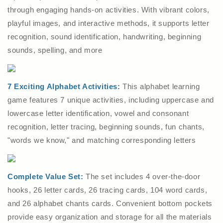
through engaging hands-on activities. With vibrant colors,
playful images, and interactive methods, it supports letter
recognition, sound identification, handwriting, beginning
sounds, spelling, and more
7 Exciting Alphabet Activities:
This alphabet learning
game features 7 unique activities, including uppercase and
lowercase letter identification, vowel and consonant
recognition, letter tracing, beginning sounds, fun chants,
"words we know," and matching corresponding letters
Complete Value Set:
The set includes 4 over-the-door
hooks, 26 letter cards, 26 tracing cards, 104 word cards,
and 26 alphabet chants cards. Convenient bottom pockets
provide easy organization and storage for all the materials