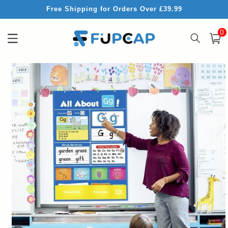
Skip to
Free Shipping for Orders Over £39.99
content
0
0
item
Cart
Skip to
product
information