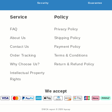
Security
Guarantee
Service
Policy
FAQ
Privacy Policy
About Us
Shipping Policy
Contact Us
Payment Policy
Order Tracking
Terms & Conditions
Why Choose Us?
Return & Refund Policy
Intellectual Property
Rights
We accept
DMCA report © 2026
fupcap