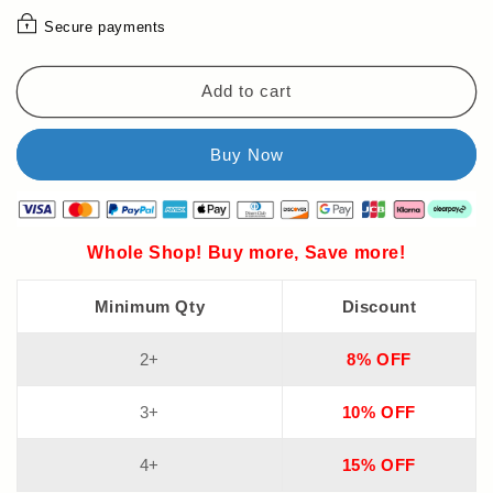
📚
📚
Secure payments
The
The
Teacher-
Teacher-
Approved
Approved
Add to cart
ABC
ABC
Chart
Chart
That
That
Makes
Makes
Letter
Letter
Learning
Learning
FUN!
FUN!
Whole Shop! Buy more, Save more!
(Perfect
(Perfect
for
for
Minimum Qty
Discount
Homeschool
Homeschool
&amp;
&amp;
PreK)
PreK)
2+
8% OFF
3+
10% OFF
4+
15% OFF