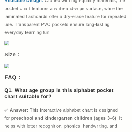
Reusable Design:
Crafted with high-quality materials, the
pocket chart features a write-and-wipe surface, while the
laminated flashcards offer a dry-erase feature for repeated
use. Transparent PVC pockets ensure long-lasting
everyday learning fun
Size：
FAQ：
Q1. What age group is this alphabet pocket
chart suitable for?
✅
Answer:
This interactive alphabet chart is designed
for
preschool and kindergarten children (ages 3–6)
. It
helps with letter recognition, phonics, handwriting, and