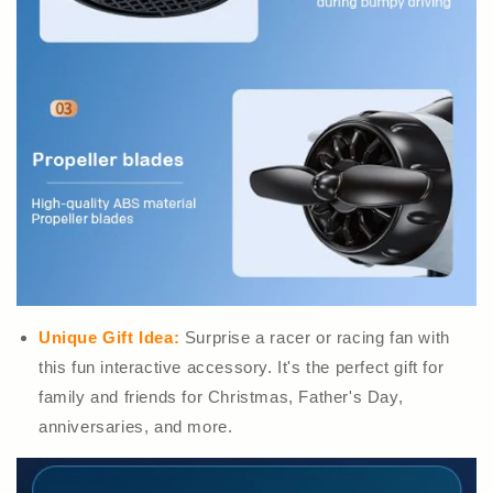
Unique Gift Idea:
Surprise a racer or racing fan with
this fun interactive accessory. It's the perfect gift for
family and friends for Christmas, Father's Day,
anniversaries, and more.