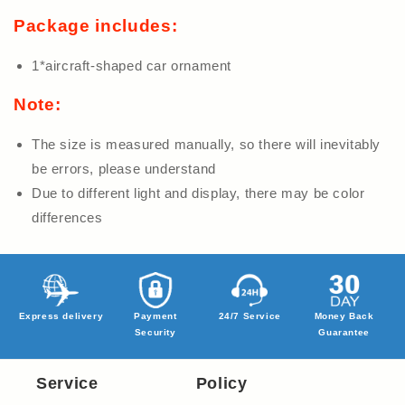
Package includes:
1*aircraft-shaped car ornament
Note:
The size is measured manually, so there will inevitably
be errors, please understand
Due to different light and display, there may be color
differences
Express delivery
Payment
24/7 Service
Money Back
Security
Guarantee
Service
Policy