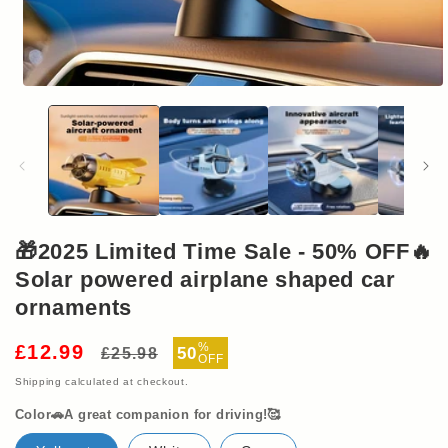
Open
media
1
in
modal
🎁2025 Limited Time Sale - 50% OFF🔥
Solar powered airplane shaped car
ornaments
Regular
Sale
%
£12.99
50
£25.98
OFF
price
price
Shipping
calculated at checkout.
Color🚗A great companion for driving!🥰