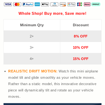
Whole Shop! Buy more, Save more!
Minimum Qty
Discount
2+
8% OFF
3+
10% OFF
4+
15% OFF
REALISTIC DRIFT MOTION:
Watch this mini airplane
model tilt and glide smoothly as your vehicle moves.
Rather than a static model, this innovative decorative
piece will dynamically tilt and rotate as your vehicle
moves.