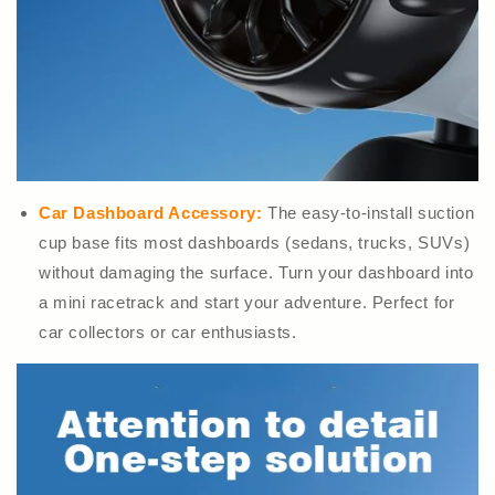
Car Dashboard Accessory:
The easy-to-install suction
cup base fits most dashboards (sedans, trucks, SUVs)
without damaging the surface. Turn your dashboard into
a mini racetrack and start your adventure. Perfect for
car collectors or car enthusiasts.