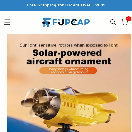
Skip to
Free Shipping for Orders Over £39.99
content
0
0
item
Cart
Skip to
product
information