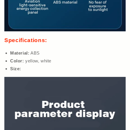
Specifications:
Material:
ABS
Color:
yellow, white
Size: