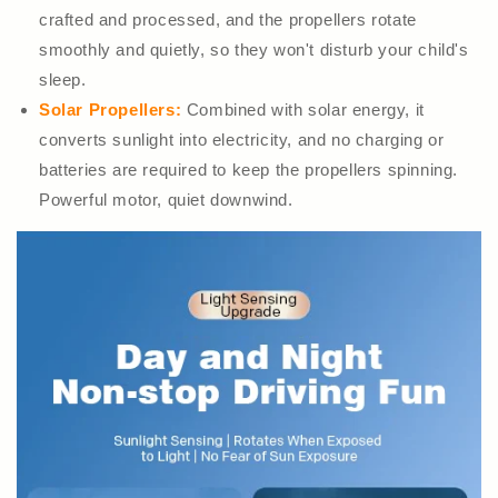
crafted and processed, and the propellers rotate
smoothly and quietly, so they won't disturb your child's
sleep.
Solar Propellers:
Combined with solar energy, it
converts sunlight into electricity, and no charging or
batteries are required to keep the propellers spinning.
Powerful motor, quiet downwind.