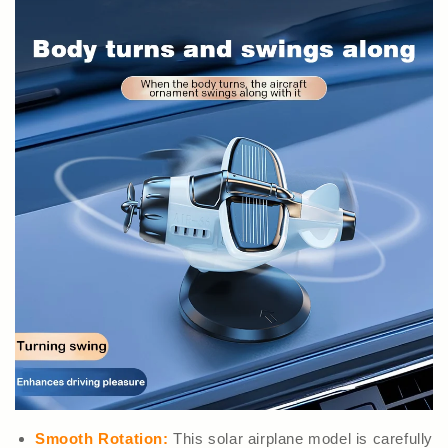
Smooth Rotation:
This solar airplane model is carefully