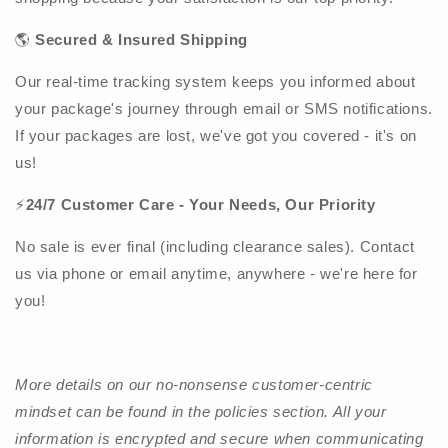
🌎
Secured & Insured Shipping
Our real-time tracking system keeps you informed about
your package's journey through email or SMS notifications.
If your packages are lost, we've got you covered - it's on
us!
⚡
24/7 Customer Care - Your Needs, Our Priority
No sale is ever final (including clearance sales). Contact
us via phone or email anytime, anywhere - we're here for
you!
More details on our no-nonsense customer-centric
mindset can be found in the policies section. All your
information is encrypted and secure when communicating