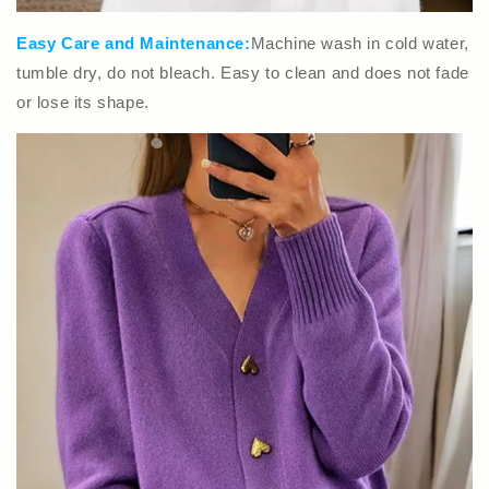
Easy Care and Maintenance:
Machine wash in cold water,
tumble dry, do not bleach. Easy to clean and does not fade
or lose its shape.