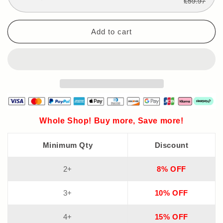
£59.97
Add to cart
Whole Shop! Buy more, Save more!
Minimum Qty
Discount
2+
8% OFF
3+
10% OFF
4+
15% OFF