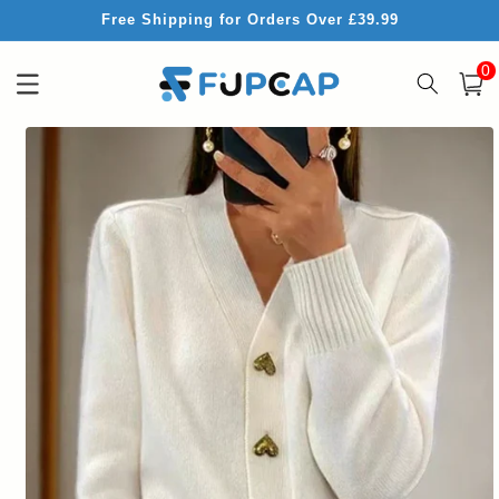
Skip to
Free Shipping for Orders Over £39.99
content
0
0
item
Cart
Skip to
product
information