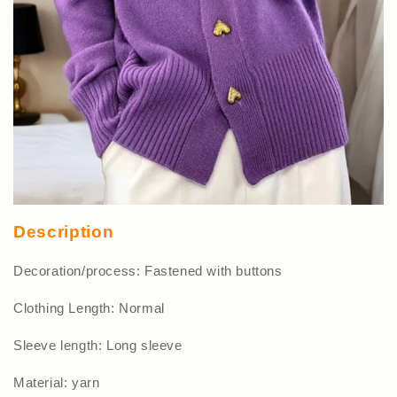
Description
Decoration/process: Fastened with buttons
Clothing Length: Normal
Sleeve length: Long sleeve
Material: yarn