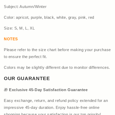
Subject: Autumn/Winter
Color: apricot, purple, black, white, gray, pink, red
Size: S, M, L, XL
NOTES
Please refer to the size chart before making your purchase
to ensure the perfect fit.
Colors may be slightly different due to monitor differences.
OUR GUARANTEE
🎁
Exclusive 45-Day Satisfaction Guarantee
Easy exchange, return, and refund policy extended for an
impressive 45-day duration. Enjoy hassle-free online
shopping because your satisfaction is our top priority!