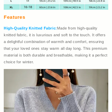
Features
High-Quality Knitted Fabric:
Made from high-quality
knitted fabric, it is luxurious and soft to the touch. It offers
a delightful combination of warmth and comfort, ensuring
that your loved ones stay warm all day long. This premium
material is both durable and breathable, making it a perfect
choice for winter.