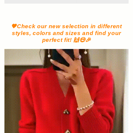
🧡Check our new selection in different
styles, colors and sizes and find your
perfect fit! 🙌😍🎉