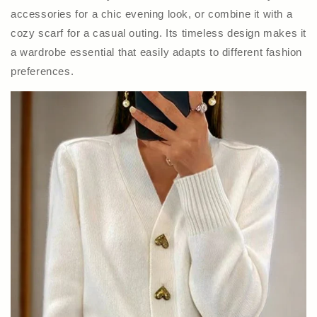
accessories for a chic evening look, or combine it with a
cozy scarf for a casual outing. Its timeless design makes it
a wardrobe essential that easily adapts to different fashion
preferences.