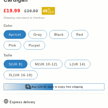
Regular
Sale
%
£19.99
49
£39.90
OFF
price
price
Shipping
calculated at checkout.
Color
Apricot
Gray
Black
Red
Pink
Purpel
Taille
S(UK 8)
M(UK 10-12)
L(UK 14)
XL(UK 16-18)
Buy £20.00 more to enjoy free shipping
Express delivery