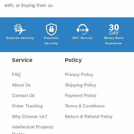
with, or buying from us.
Express delivery
Payment
24/7 Service
Money Back
Security
Guarantee
Service
Policy
FAQ
Privacy Policy
About Us
Shipping Policy
Contact Us
Payment Policy
Order Tracking
Terms & Conditions
Why Choose Us?
Return & Refund Policy
Intellectual Property