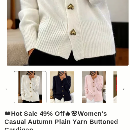
Open
media
1
in
modal
👑Hot Sale 49% Off🔥🌸Women's
Casual Autumn Plain Yarn Buttoned
Cardigan