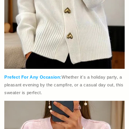
Prefect For Any Occasion:
Whether it's a holiday party, a
pleasant evening by the campfire, or a casual day out, this
sweater is perfect.