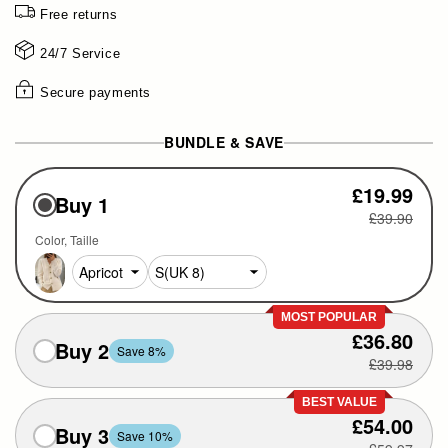
Free returns
24/7 Service
Secure payments
BUNDLE & SAVE
£19.99
Buy 1
£39.90
Color
Taille
MOST POPULAR
£36.80
Buy 2
Save 8%
£39.98
BEST VALUE
£54.00
Buy 3
Save 10%