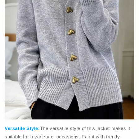
Versatile Style:
The versatile style of this jacket makes it
suitable for a variety of occasions. Pair it with trendy