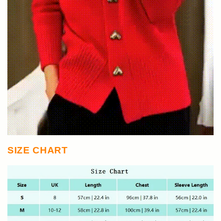
SIZE CHART