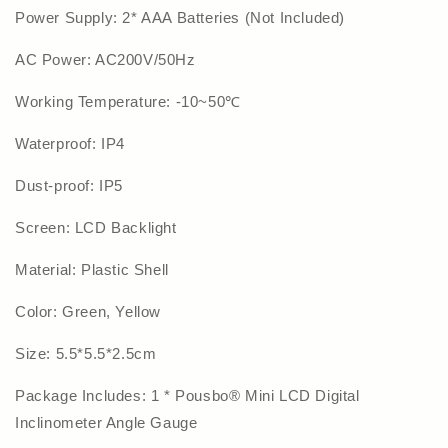
Power Supply: 2* AAA Batteries (Not Included)
AC Power: AC200V/50Hz
Working Temperature: -10~50℃
Waterproof: IP4
Dust-proof: IP5
Screen: LCD Backlight
Material: Plastic Shell
Color: Green, Yellow
Size: 5.5*5.5*2.5cm
Package Includes: 1 * Pousbo® Mini LCD Digital
Inclinometer Angle Gauge