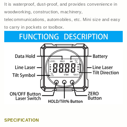
It is waterproof, dust-proof, and provides convenience in
woodworking, construction, machinery,
telecommunications, automobiles, etc. Mini size and easy
to carry in pockets or toolbox.
SPECIFICATION