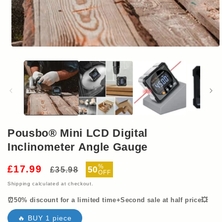
Open
media
1
in
modal
Pousbo® Mini LCD Digital
Inclinometer Angle Gauge
Regular
Sale
%
£17.99
50
£35.98
OFF
price
price
Shipping
calculated at checkout.
⏰50% discount for a limited time+Second sale at half price💥
🔥 BUY 1 piece