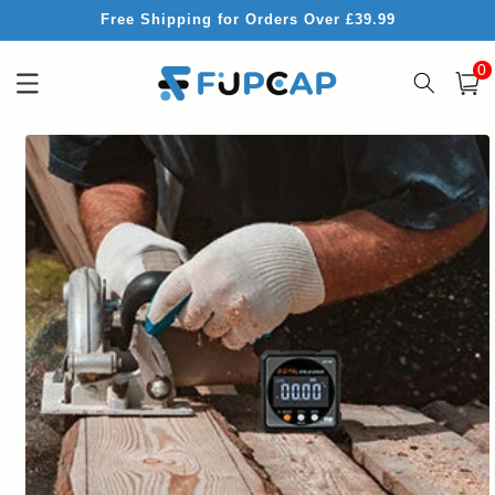
Skip to
Free Shipping for Orders Over £39.99
content
0
0
item
Cart
Skip to
product
information