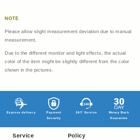
NOTE
Please allow slight measurement deviation due to manual
measurement.
Due to the different monitor and light effects, the actual
color of the item might be slightly different from the color
shown in the pictures.
Express delivery
Payment
24/7 Service
Money Back
Security
Guarantee
Service
Policy