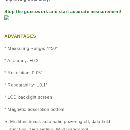
Stop the guesswork and start accurate measurement!
ADVANTAGES
* Measuring Range: 4*90°
* Accuracy: ±0.2°
* Resolution: 0.05°
* Repeatability: ±0.1°
* LCD backlight screen
* Magnetic adsorption bottom
Multifunctional: automatic powering off, data hold
function, zero setting, IP54 waterproof