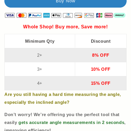
Whole Shop! Buy more, Save more!
Minimum Qty
Discount
2+
8% OFF
3+
10% OFF
4+
15% OFF
Are you still having a hard time measuring the angle,
especially the inclined angle?
Don’t worry! We’re offering you the perfect tool that
easily
gets accurate angle measurements in 2 seconds
,
improving efficiency!