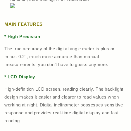
MAIN FEATURES
* High Precision
The true accuracy of the digital angle meter is plus or
minus 0.2°, much more accurate than manual
measurements, you don’t have to guess anymore.
* LCD Display
High-definition LCD screen, reading clearly. The backlight
design makes it easier and clearer to read values when
working at night. Digital inclinometer possesses sensitive
response and provides real-time digital display and fast
reading.