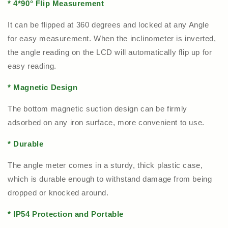
* 4*90
°
Flip Measurement
It can be flipped at 360 degrees and locked at any Angle
for easy measurement. When the inclinometer is inverted,
the angle reading on the LCD will automatically flip up for
easy reading.
* Magnetic Design
The bottom magnetic suction design can be firmly
adsorbed on any iron surface, more convenient to use.
* Durable
The angle meter comes in a sturdy, thick plastic case,
which is durable enough to withstand damage from being
dropped or knocked around.
* IP54 Protection and Portable