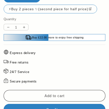
⚡Buy 2 pieces ✨(second piece for half price)🛒
Quantity
Decrease
Increase
quantity
quantity
Buy £22.00 more to enjoy free shipping
for
for
Pousbo®
Pousbo®
Mini
Mini
Express delivery
LCD
LCD
Digital
Digital
Free returns
Inclinometer
Inclinometer
Angle
Angle
24/7 Service
Gauge
Gauge
Secure payments
Add to cart