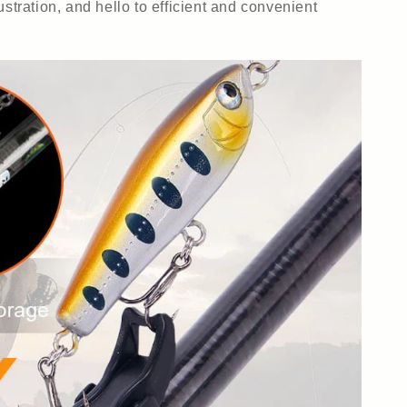
ustration, and hello to efficient and convenient