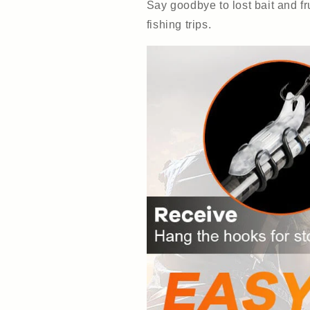
Say goodbye to lost bait and fr
fishing trips.