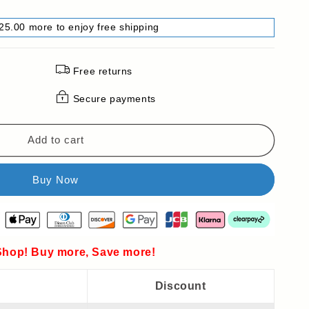
25.00 more to enjoy free shipping
Free returns
Secure payments
Add to cart
hop! Buy more, Save more!
Discount