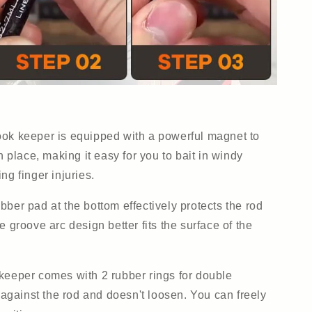
ok keeper is equipped with a powerful magnet to
n place, making it easy for you to bait in windy
ng finger injuries.
bber pad at the bottom effectively protects the rod
e groove arc design better fits the surface of the
keeper comes with 2 rubber rings for double
g against the rod and doesn't loosen. You can freely