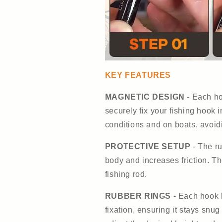
KEY FEATURES
MAGNETIC DESIGN
- Each ho
securely fix your fishing hook i
conditions and on boats, avoidi
PROTECTIVE SETUP
- The ru
body and increases friction. Th
fishing rod.
RUBBER RINGS
- Each hook 
fixation, ensuring it stays snu