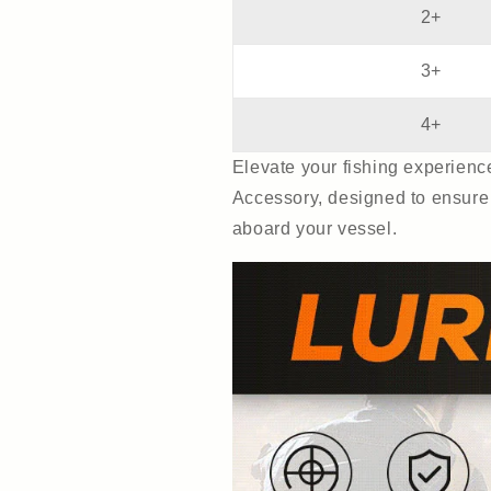
2+
3+
4+
Elevate your fishing experien
Accessory, designed to ensure 
aboard your vessel.