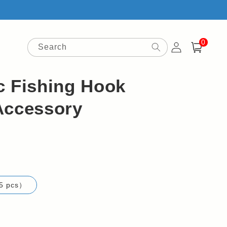
0
Log
0
items
Search
Cart
in
c Fishing Hook
Accessory
5 pcs）