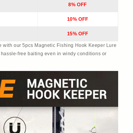
8% OFF
10% OFF
15% OFF
ce with our 5pcs Magnetic Fishing Hook Keeper Lure
hassle-free baiting even in windy conditions or