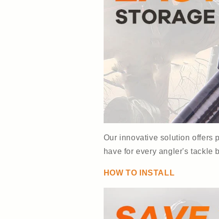
Our innovative solution offers
have for every angler's tackle 
HOW TO INSTALL