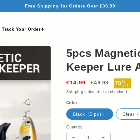
Free Shipping for Orders Over £39.99
Track Your Order✈️
5pcs Magneti
Keeper Lure 
£14.99
Regular
Sale
%
£49.98
70
OFF
price
price
Shipping
calculated at checkout.
Color
Black（5 pcs）
Clear（
Quantity