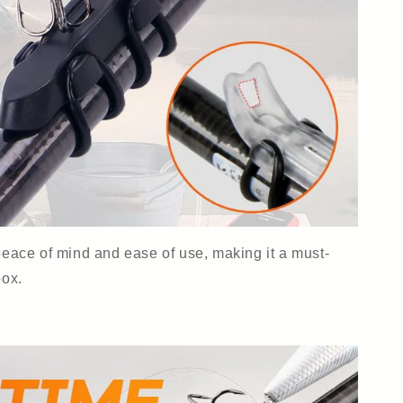
 peace of mind and ease of use, making it a must-
box.