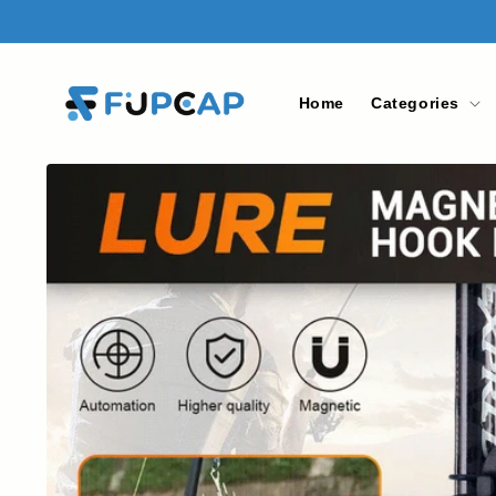
Skip to
content
Home
Categories
Skip to
product
information