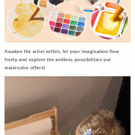
Awaken the artist within, let your imagination flow
freely and explore the endless possibilities our
watercolor offers!