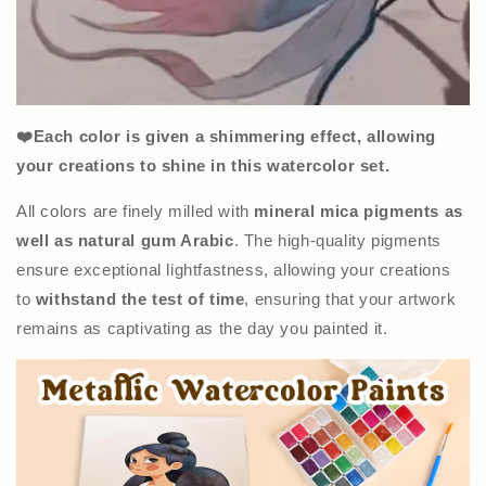
❤️Each color is given a shimmering effect, allowing
your creations to shine in this watercolor set.
All colors are finely milled with
mineral mica pigments as
well as natural gum Arabic
. The high-quality pigments
ensure exceptional lightfastness, allowing your creations
to
withstand the test of time
, ensuring that your artwork
remains as captivating as the day you painted it.