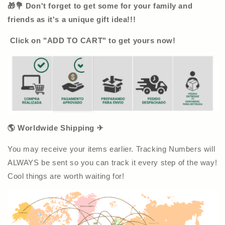
🎁💐 Don't forget to get some for your family and
friends as it's a unique gift idea!!!
Click on "ADD TO CART" to get yours now!
🌎 Worldwide Shipping ✈
You may receive your items earlier. Tracking Numbers will
ALWAYS be sent so you can track it every step of the way!
Cool things are worth waiting for!