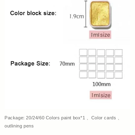
Package: 20/24/60 Colors paint box*1 、Color cards 、
outlining pens