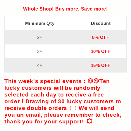
Whole Shop! Buy more, Save more!
Minimum Qty
Discount
2+
8% OFF
3+
10% OFF
4+
15% OFF
This week's special events
：😍😍
Ten
lucky customers
will be randomly
selected each day to receive a free
order！Drawing of
30 lucky customers
to
receive double orders！！We will send
you an email, please remember to check,
thank you for your support! 💥