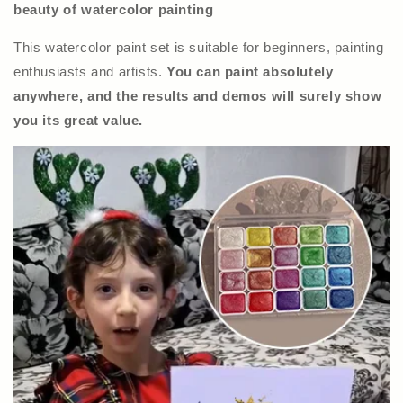
beauty of watercolor painting
This watercolor paint set is suitable for beginners, painting
enthusiasts and artists.
You can paint absolutely
anywhere, and the results and demos will surely show
you its great value.