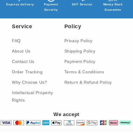
Express delivery
Payment
24/7 Service
Money Back
Security
Guarantee
Service
Policy
FAQ
Privacy Policy
About Us
Shipping Policy
Contact Us
Payment Policy
Order Tracking
Terms & Conditions
Why Choose Us?
Return & Refund Policy
Intellectual Property
Rights
We accept