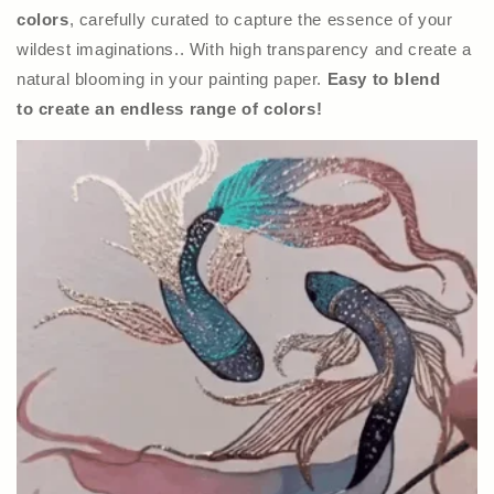
colors
, carefully curated to capture the essence of your
wildest imaginations.. With high transparency and create a
natural blooming in your painting paper.
Easy to blend
to create an endless range of colors!