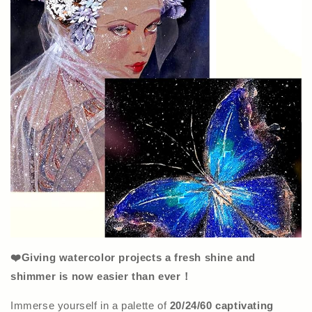
❤️Giving watercolor projects a fresh shine and
shimmer is now easier than ever！
Immerse yourself in a palette of
20/24/60 captivating