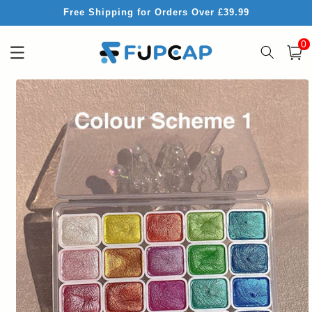
Skip to
Free Shipping for Orders Over £39.99
content
0
0
item
Cart
Skip to
product
information