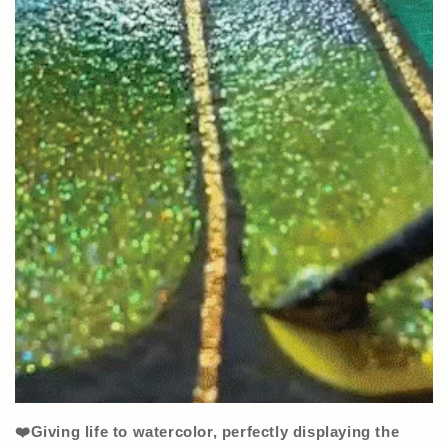
❤️Giving life to watercolor, perfectly displaying the