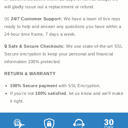
will gladly issue out a replacement or refund.
✉️
24/7 Customer Support:
We have a team of live reps
ready to help and answer any questions you have within a
24-hour time frame, 7 days a week.
🔒
Safe & Secure Checkouts:
We use state-of-the-art SSL
Secure encryption to keep your personal and financial
information 100% protected.
RETURN & WARRANTY
100% Secure payment
with SSL Encryption.
If you're not
100% satisfied
, let us know and we'll make
it right.