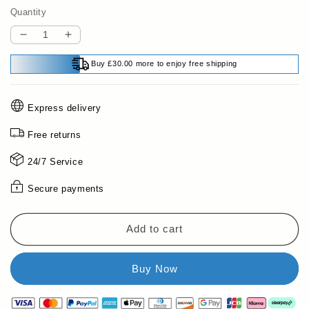
Quantity
Decrease
Increase
quantity
quantity
Buy £30.00 more to enjoy free shipping
for
for
🔥
🔥
Shifting
Shifting
Express delivery
Watercolor
Watercolor
Painting
Painting
Free returns
Set
Set
💖
💖
24/7 Service
💖
💖
Secure payments
Add to cart