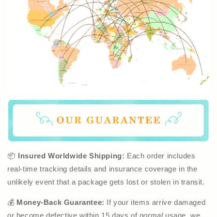
📦
Insured Worldwide Shipping:
Each order includes
real-time tracking details and insurance coverage in the
unlikely event that a package gets lost or stolen in transit.
💰
Money-Back Guarantee:
If your items arrive damaged
or become defective within 15 days of
normal
usage, we