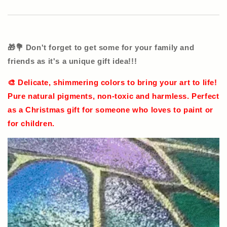
🎁💐 Don't forget to get some for your family and
friends as it's a unique gift idea!!!
🎨 Delicate, shimmering colors to bring your art to life!
Pure natural pigments, non-toxic and harmless. Perfect
as a Christmas gift for someone who loves to paint or
for children.