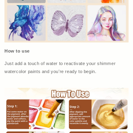
How to use
Just add a touch of water to reactivate your shimmer
watercolor paints and you’re ready to begin.